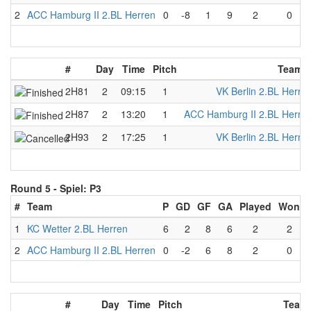
2
ACC Hamburg II 2.BL Herren
0
-8
1
9
2
0
#
Day
Time
Pitch
Team 
2H81
2
09:15
1
VK Berlin 2.BL Herre
2H87
2
13:20
1
ACC Hamburg II 2.BL Herre
2H93
2
17:25
1
VK Berlin 2.BL Herre
Round 5 -
Spiel: P3
#
Team
P
GD
GF
GA
Played
Won
1
KC Wetter 2.BL Herren
6
2
8
6
2
2
2
ACC Hamburg II 2.BL Herren
0
-2
6
8
2
0
#
Day
Time
Pitch
Team