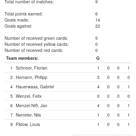
Total number of matches:
9
Total points earned:
6
Goals made:
14
Goals against:
22
Number of received green cards:
5
Number of received yellow cards:
0
Number of received red cards:
0
Team members:
G
1
Schnoor, Florian
1
0
0
1
2
Homann, Philipp
3
0
0
0
4
Hauerwaas, Gabriel
4
0
0
1
5
Wenzel, Felix
0
0
0
0
6
Menzel-Niß, Jan
4
0
0
1
7
Nerreter, Nils
1
0
0
1
9
Pätow, Louis
1
0
0
1