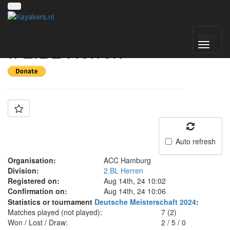
Team: ACC Hamburg
Menu
II 2.BL Herren
Auto refresh
Organisation:
ACC Hamburg
Division:
2.BL Herren
Registered on:
Aug 14th, 24 10:02
Confirmation on:
Aug 14th, 24 10:06
Statistics or tournament
Deutsche Meisterschaft 2024
:
Matches played (not played):
7 (2)
Won / Lost / Draw:
2
/
5
/
0