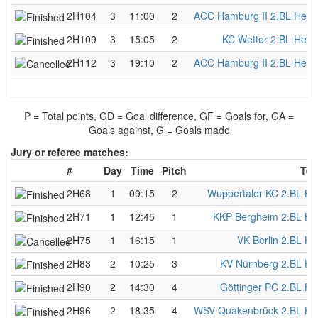
2H104
3
11:00
2
ACC Hamburg II 2.BL Herr
2H109
3
15:05
2
KC Wetter 2.BL Herr
2H112
3
19:10
2
ACC Hamburg II 2.BL Herr
P = Total points, GD = Goal difference, GF = Goals for, GA =
Goals against, G = Goals made
Jury or referee matches:
#
Day
Time
Pitch
Tea
2H68
1
09:15
2
Wuppertaler KC 2.BL He
2H71
1
12:45
1
KKP Bergheim 2.BL He
2H75
1
16:15
1
VK Berlin 2.BL He
2H83
2
10:25
3
KV Nürnberg 2.BL He
2H90
2
14:30
4
Göttinger PC 2.BL He
2H96
2
18:35
4
WSV Quakenbrück 2.BL He