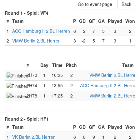
Go to event page
Back
Round 1 -
Spiel: VF4
#
Team
P
GD
GF
GA
Played
Won
1
ACC Hamburg II 2.BL Herren
6
2
7
5
3
2
2
VMW Berlin 2.BL Herren
3
-2
5
7
3
1
#
Day
Time
Pitch
Team A
2H70
1
10:25
2
VMW Berlin 2.BL Herren
2H74
1
13:55
2
ACC Hamburg II 2.BL Herren
2H78
1
17:25
2
VMW Berlin 2.BL Herren
Round 2 -
Spiel: HF1
#
Team
P
GD
GF
GA
Played
Won
1
VK Berlin 2.BL Herren
6
8
9
1
2
2