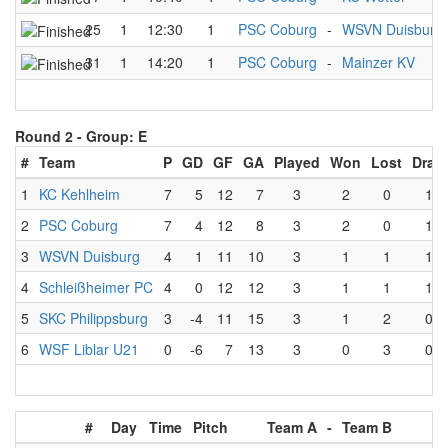
25
1
12:30
1
PSC Coburg
-
WSVN Duisburg
31
1
14:20
1
PSC Coburg
-
Mainzer KV
Round 2 -
Group: E
#
Team
P
GD
GF
GA
Played
Won
Lost
Draw
1
KC Kehlheim
7
5
12
7
3
2
0
1
2
PSC Coburg
7
4
12
8
3
2
0
1
3
WSVN Duisburg
4
1
11
10
3
1
1
1
4
Schleißheimer PC
4
0
12
12
3
1
1
1
5
SKC Philippsburg
3
-4
11
15
3
1
2
0
6
WSF Liblar U21
0
-6
7
13
3
0
3
0
#
Day
Time
Pitch
Team A
-
Team B