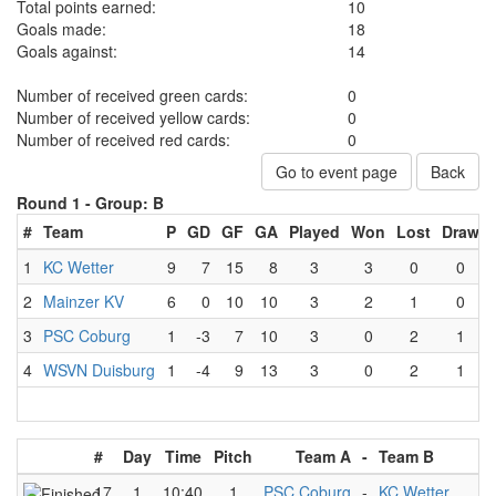
Total points earned:
10
Goals made:
18
Goals against:
14
Number of received green cards:
0
Number of received yellow cards:
0
Number of received red cards:
0
Go to event page
Back
Round 1 -
Group: B
#
Team
P
GD
GF
GA
Played
Won
Lost
Draw
1
KC Wetter
9
7
15
8
3
3
0
0
2
Mainzer KV
6
0
10
10
3
2
1
0
3
PSC Coburg
1
-3
7
10
3
0
2
1
4
WSVN Duisburg
1
-4
9
13
3
0
2
1
#
Day
Time
Pitch
Team A
-
Team B
17
1
10:40
1
PSC Coburg
-
KC Wetter