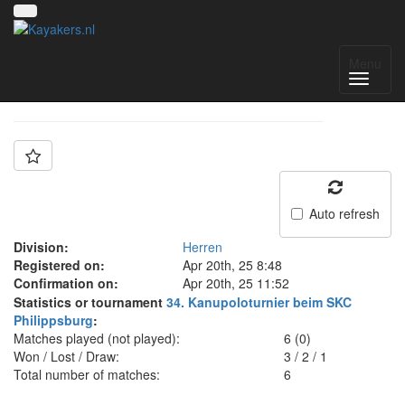
Team: PSC Coburg
Menu
Auto refresh
Division:
Herren
Registered on:
Apr 20th, 25 8:48
Confirmation on:
Apr 20th, 25 11:52
Statistics or tournament
34. Kanupoloturnier beim SKC
Philippsburg
:
Matches played (not played):
6 (0)
Won / Lost / Draw:
3
/
2
/
1
Total number of matches:
6