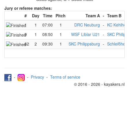
Jury or referee matches:
#
Day
Time
Pitch
Team A
-
Team B
1
1
07:00
1
DRC Neuburg
-
KC Kehlhei
9
1
08:50
1
WSF Liblar U21
-
SKC Philipp
62
2
09:30
1
SKC Philippsburg
-
Schleißhei
-
-
Privacy
-
Terms of service
© 2016 - 2026 - kayakers.nl