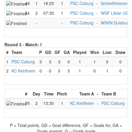
46
1
18:25
1
PSC Coburg
-
Schleißheimer 
54
2
07:30
1
PSC Coburg
-
WSF Liblar U21
-
-
PSC Coburg
-
WSVN Duisburg
Round 3 -
Match: I
#
Team
P
GD
GF
GA
Played
Won
Lost
Draw
1
PSC Coburg
3
3
3
0
1
1
0
0
2
KC Kehlheim
0
-3
0
3
1
0
1
0
#
Day
Time
Pitch
Team A
-
Team B
Re
76
2
13:30
1
KC Kehlheim
-
PSC Coburg
P = Total points, GD = Goal difference, GF = Goals for, GA =
Goals against, G = Goals made