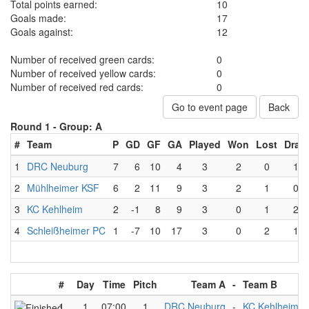
Total points earned:
10
Goals made:
17
Goals against:
12
Number of received green cards:
0
Number of received yellow cards:
0
Number of received red cards:
0
Go to event page
Back
Round 1 -
Group: A
#
Team
P
GD
GF
GA
Played
Won
Lost
Draw
1
DRC Neuburg
7
6
10
4
3
2
0
1
2
Mühlheimer KSF
6
2
11
9
3
2
1
0
3
KC Kehlheim
2
-1
8
9
3
0
1
2
4
Schleißheimer PC
1
-7
10
17
3
0
2
1
#
Day
Time
Pitch
Team A
-
Team B
1
1
07:00
1
DRC Neuburg
-
KC Kehlheim