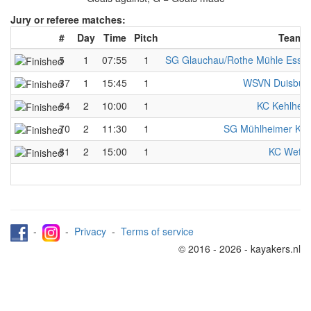
Jury or referee matches:
#
Day
Time
Pitch
Team 
5
1
07:55
1
SG Glauchau/Rothe Mühle Esse
37
1
15:45
1
WSVN Duisbur
64
2
10:00
1
KC Kehlhei
70
2
11:30
1
SG Mühlheimer KS
81
2
15:00
1
KC Wette
-
-
Privacy
-
Terms of service
© 2016 - 2026 - kayakers.nl