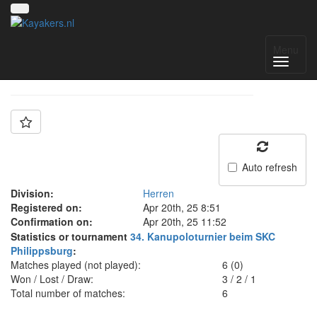
Team: DRC Neuburg
Menu
Auto refresh
Division:
Herren
Registered on:
Apr 20th, 25 8:51
Confirmation on:
Apr 20th, 25 11:52
Statistics or tournament
34. Kanupoloturnier beim SKC
Philippsburg
:
Matches played (not played):
6 (0)
Won / Lost / Draw:
3
/
2
/
1
Total number of matches:
6