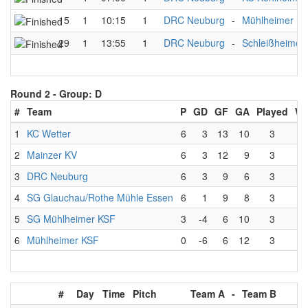
15
1
10:15
1
DRC Neuburg
-
Mühlheimer K
29
1
13:55
1
DRC Neuburg
-
Schleißheimer
Round 2 -
Group: D
#
Team
P
GD
GF
GA
Played
W
1
KC Wetter
6
3
13
10
3
2
Mainzer KV
6
3
12
9
3
3
DRC Neuburg
6
3
9
6
3
4
SG Glauchau/Rothe Mühle Essen
6
1
9
8
3
5
SG Mühlheimer KSF
3
-4
6
10
3
6
Mühlheimer KSF
0
-6
6
12
3
#
Day
Time
Pitch
Team A
-
Team B