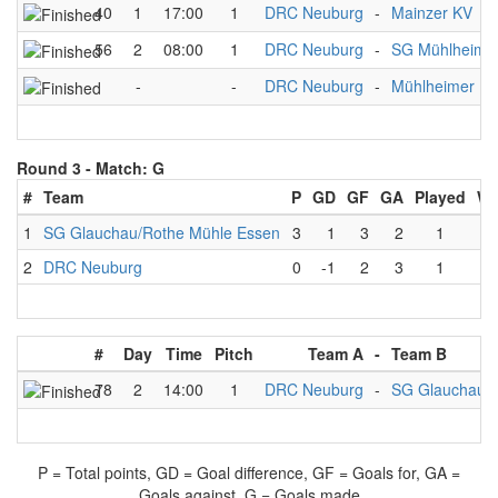
40
1
17:00
1
DRC Neuburg
-
Mainzer KV
56
2
08:00
1
DRC Neuburg
-
SG Mühlheime
-
-
DRC Neuburg
-
Mühlheimer K
Round 3 -
Match: G
#
Team
P
GD
GF
GA
Played
W
1
SG Glauchau/Rothe Mühle Essen
3
1
3
2
1
2
DRC Neuburg
0
-1
2
3
1
#
Day
Time
Pitch
Team A
-
Team B
78
2
14:00
1
DRC Neuburg
-
SG Glauchau/R
P = Total points, GD = Goal difference, GF = Goals for, GA =
Goals against, G = Goals made