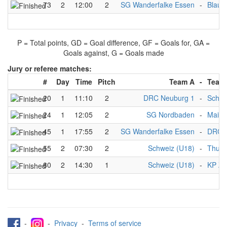
73
2
12:00
2
SG Wanderfalke Essen
-
Blaus
P = Total points, GD = Goal difference, GF = Goals for, GA =
Goals against, G = Goals made
Jury or referee matches:
#
Day
Time
Pitch
Team A
-
Team
20
1
11:10
2
DRC Neuburg 1
-
Schwe
24
1
12:05
2
SG Nordbaden
-
Mainz
45
1
17:55
2
SG Wanderfalke Essen
-
DRC N
55
2
07:30
2
Schweiz (U18)
-
Thurg
80
2
14:30
1
Schweiz (U18)
-
KP Zü
-
-
Privacy
-
Terms of service