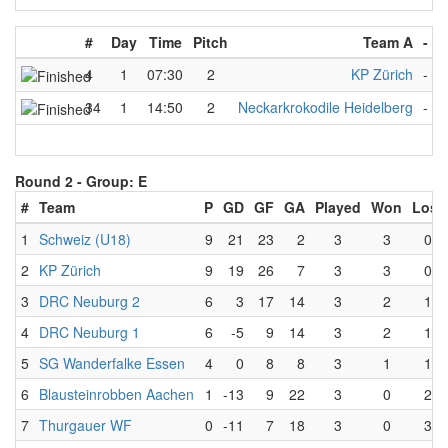
#
Day
Time
Pitch
Team A
-
T
4
1
07:30
2
KP Zürich
-
B
34
1
14:50
2
Neckarkrokodile Heidelberg
-
B
Round 2 -
Group: E
#
Team
P
GD
GF
GA
Played
Won
Lost
1
Schweiz (U18)
9
21
23
2
3
3
0
2
KP Zürich
9
19
26
7
3
3
0
3
DRC Neuburg 2
6
3
17
14
3
2
1
4
DRC Neuburg 1
6
-5
9
14
3
2
1
5
SG Wanderfalke Essen
4
0
8
8
3
1
1
6
Blausteinrobben Aachen
1
-13
9
22
3
0
2
7
Thurgauer WF
0
-11
7
18
3
0
3