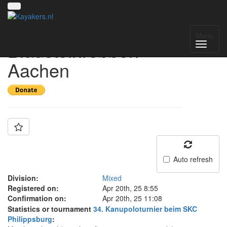
Team:
Menu
Blausteinrobben
Aachen
Auto refresh
Division:
Mixed
Registered on:
Apr 20th, 25 8:55
Confirmation on:
Apr 20th, 25 11:08
Statistics or tournament
34. Kanupoloturnier beim SKC
Philippsburg
: