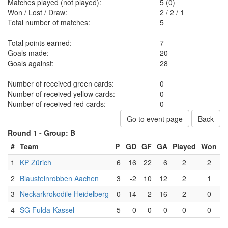
Matches played (not played):
5 (0)
Won / Lost / Draw:
2
/
2
/
1
Total number of matches:
5
Total points earned:
7
Goals made:
20
Goals against:
28
Number of received green cards:
0
Number of received yellow cards:
0
Number of received red cards:
0
Go to event page
Back
Round 1 -
Group: B
#
Team
P
GD
GF
GA
Played
Won
L
1
KP Zürich
6
16
22
6
2
2
2
Blausteinrobben Aachen
3
-2
10
12
2
1
3
Neckarkrokodile Heidelberg
0
-14
2
16
2
0
4
SG Fulda-Kassel
-5
0
0
0
0
0