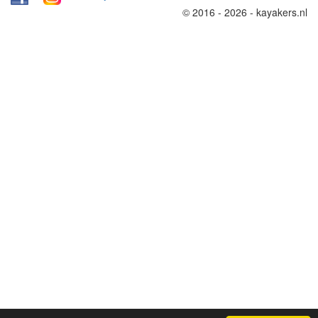
© 2016 - 2026 - kayakers.nl