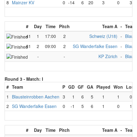
8
Mainzer KV
0
-14
6
20
3
0
3
#
Day
Time
Pitch
Team A
-
Team
41
1
17:00
2
Schweiz (U18)
-
Blaus
61
2
09:00
2
SG Wanderfalke Essen
-
Blaus
-
-
KP Zürich
-
Blaus
Round 3 -
Match: I
#
Team
P
GD
GF
GA
Played
Won
Lost
1
Blausteinrobben Aachen
3
1
6
5
1
1
0
2
SG Wanderfalke Essen
0
-1
5
6
1
0
1
#
Day
Time
Pitch
Team A
-
Team