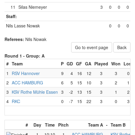
11
Silas Niemeyer
3
0
0
0
Staff:
Nils Lasse Nowak
0
0
0
Referees:
Nils Nowak
Go to event page
Back
Round 1 -
Group: A
#
Team
P
GD
GF
GA
Played
Won
Lost
1
RSV Hannover
9
4
16
12
3
3
0
2
ACC HAMBURG
6
5
15
10
3
2
1
3
KSV Rothe Mühle Essen
3
-2
13
15
3
1
2
4
RKC
0
-7
15
22
3
0
3
#
Day
Time
Pitch
Team A
-
Team B
6
1
10:10
1
ACC HAMBURG
-
KSV Rothe M