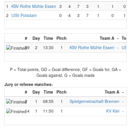
1
KSV Rothe Mühle Essen
3
4
7
3
1
1
0
2
USV Potsdam
0
-4
3
7
1
0
1
#
Day
Time
Pitch
Team A
-
Tea
59
2
13:30
1
KSV Rothe Mühle Essen
-
USV 
P = Total points, GD = Goal difference, GF = Goals for, GA =
Goals against, G = Goals made
Jury or referee matches:
#
Day
Time
Pitch
Team A
-
T
2
1
08:55
1
Spielgemeinschaft Bremen
-
U
14
1
11:50
1
KV Kiel
-
Sp