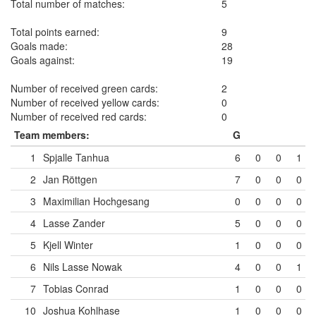
Total number of matches:
5
Total points earned:
9
Goals made:
28
Goals against:
19
Number of received green cards:
2
Number of received yellow cards:
0
Number of received red cards:
0
Team members:
G
1
Spjalle Tanhua
6
0
0
1
2
Jan Röttgen
7
0
0
0
3
Maximilian Hochgesang
0
0
0
0
4
Lasse Zander
5
0
0
0
5
Kjell Winter
1
0
0
0
6
Nils Lasse Nowak
4
0
0
1
7
Tobias Conrad
1
0
0
0
10
Joshua Kohlhase
1
0
0
0