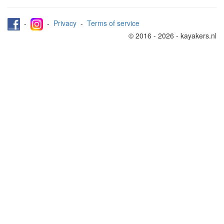
-
-
Privacy
-
Terms of service
© 2016 - 2026 - kayakers.nl