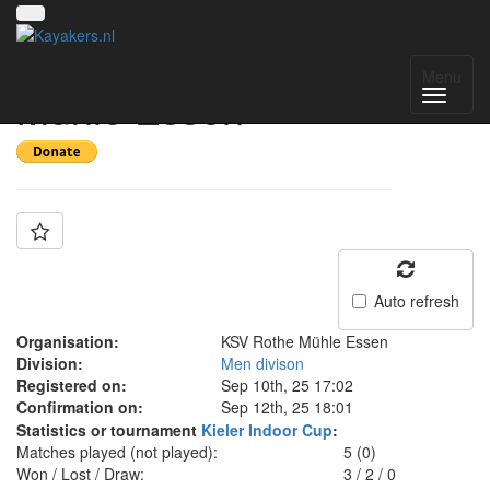
Team: KSV Rothe
Menu
Mühle Essen
Auto refresh
Organisation:
KSV Rothe Mühle Essen
Division:
Men divison
Registered on:
Sep 10th, 25 17:02
Confirmation on:
Sep 12th, 25 18:01
Statistics or tournament
Kieler Indoor Cup
:
Matches played (not played):
5 (0)
Won / Lost / Draw:
3
/
2
/
0