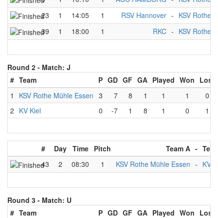
23
1
14:05
1
RSV Hannover
-
KSV Rothe M
39
1
18:00
1
RKC
-
KSV Rothe M
Round 2 -
Match: J
#
Team
P
GD
GF
GA
Played
Won
Lost
1
KSV Rothe Mühle Essen
3
7
8
1
1
1
0
2
KV Kiel
0
-7
1
8
1
0
1
#
Day
Time
Pitch
Team A
-
Tea
43
2
08:30
1
KSV Rothe Mühle Essen
-
KV K
Round 3 -
Match: U
#
Team
P
GD
GF
GA
Played
Won
Lost