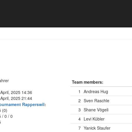
ahrer
Team members:
1
Andreas Hug
April, 2025 14:36
April, 2025 21:44
2
Sven Raschle
ournament Rapperswil
:
3
Shane Vögeli
5 (0)
5
/
0
/
0
4
Levi Kübler
5
7
Yanick Staufer