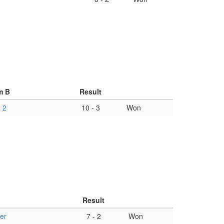
m B
Result
 2
10
-
3
Won
Result
er
7
-
2
Won