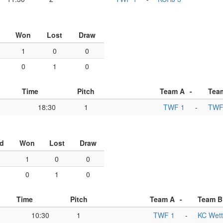
Won
Lost
Draw
1
0
0
0
1
0
Time
Pitch
Team A
-
Tea
18:30
1
TWF 1
-
TWF
d
Won
Lost
Draw
1
0
0
0
1
0
Time
Pitch
Team A
-
Team B
10:30
1
TWF 1
-
KC Wett