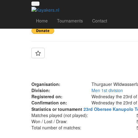
Team: TWF 1
Home
Tournaments
Contact
Organisation:
Thurgauer Wildwasserf
Division:
Men 1st division
Registered on:
Wednesday the 23rd of 
Confirmation on:
Wednesday the 23rd of 
Statistics or tournament
23rd Obersee Kanupolo T
Matches played (not played):
Won / Lost / Draw:
Total number of matches: