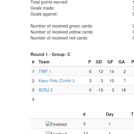
Total points earned:
Goals made:
Goals against:
Number of received green cards:
Number of received yellow cards:
Number of received red cards:
Round 1 -
Group: C
#
Team
P
GD
GF
GA
P
1
TWF 1
6
12
14
2
2
Kanu Polo Zürich 2
3
3
10
7
3
KCRJ 3
0
-15
3
18
4
#
Day
T
3
1
12
1