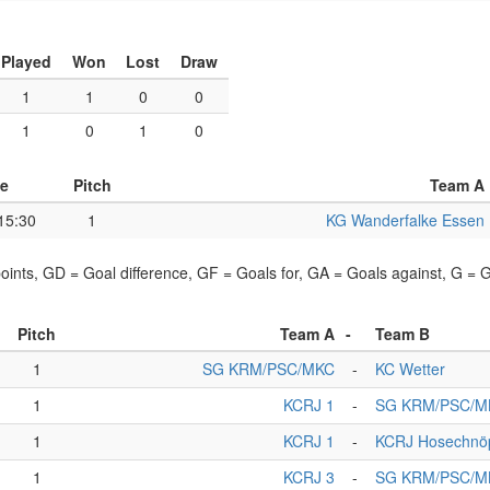
Played
Won
Lost
Draw
1
1
0
0
1
0
1
0
e
Pitch
Team A
15:30
1
KG Wanderfalke Essen
points, GD = Goal difference, GF = Goals for, GA = Goals against, G =
Pitch
Team A
-
Team B
1
SG KRM/PSC/MKC
-
KC Wetter
1
KCRJ 1
-
SG KRM/PSC/M
1
KCRJ 1
-
KCRJ Hosechnö
1
KCRJ 3
-
SG KRM/PSC/M