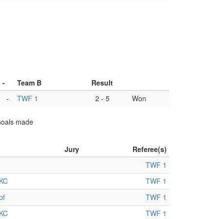
-
Team B
Result
-
TWF 1
2
-
5
Won
 Goals made
Jury
Referee(s)
TWF 1
KC
TWF 1
pf
TWF 1
KC
TWF 1