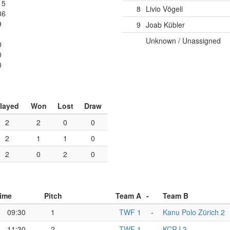
15
8
Livio Vögeli
36
9
9
Joab Kübler
Unknown / Unassigned
0
0
0
layed
Won
Lost
Draw
2
2
0
0
2
1
1
0
2
0
2
0
ime
Pitch
Team A
-
Team B
09:30
1
TWF 1
-
Kanu Polo Zürich 2
11:30
2
TWF 1
-
KCRJ 3