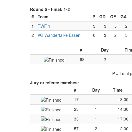
Round 5 -
Final: 1-2
#
Team
P
GD
GF
GA
1
TWF 1
3
3
5
2
2
KG Wanderfalke Essen
0
-3
2
5
#
Day
Tim
68
2
P = Total 
Jury or referee matches:
#
Day
Time
17
1
13:00
23
1
14:30
33
1
17:00
57
2
12:00