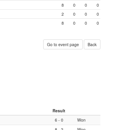
8
0
0
0
2
0
0
0
8
0
0
0
Go to event page
Back
Result
6
-
0
Won
8
-
2
Won