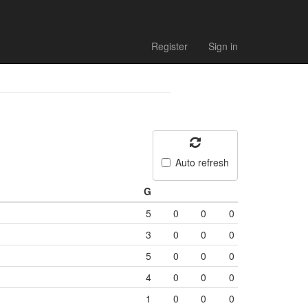
Register
Sign in
Auto refresh
G
5
0
0
0
3
0
0
0
5
0
0
0
4
0
0
0
1
0
0
0