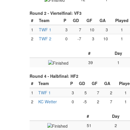
Round 2 -
Viertelfinal: VF3
#
Team
P
GD
GF
GA
Played
1
TWF 1
3
7
10
3
1
2
TWF 2
0
-7
3
10
1
#
Day
39
1
Round 4 -
Halbfinal: HF2
#
Team
P
GD
GF
GA
Playe
1
TWF 1
3
5
7
2
1
2
KC Wetter
0
-5
2
7
1
#
Day
51
2