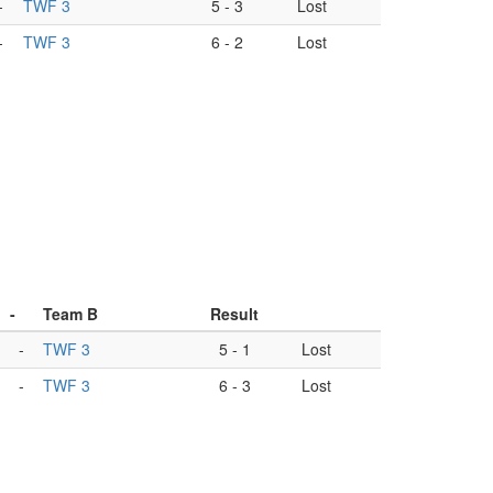
-
TWF 3
5
-
3
Lost
-
TWF 3
6
-
2
Lost
-
Team B
Result
-
TWF 3
5
-
1
Lost
-
TWF 3
6
-
3
Lost