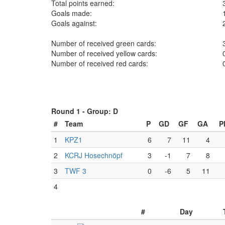
Total points earned:
Goals made:
Goals against:
Number of received green cards:
Number of received yellow cards:
Number of received red cards:
Round 1 -
Group: D
#
Team
P
GD
GF
GA
P
1
KPZ1
6
7
11
4
2
KCRJ Hosechnöpf
3
-1
7
8
3
TWF 3
0
-6
5
11
4
#
Day