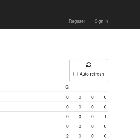
Register
Sign in
Auto refresh
G
0
0
0
0
0
0
0
0
0
0
0
1
0
0
0
0
2
0
0
0