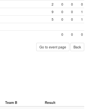
2
0
0
0
9
0
0
1
5
0
0
1
0
0
0
Go to event page
Back
Team B
Result