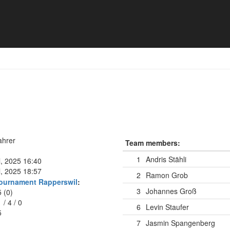
ahrer
Team members:
1
Andris Stähli
l, 2025 16:40
l, 2025 18:57
2
Ramon Grob
ournament Rapperswil
:
3
Johannes Groß
5 (0)
1
/
4
/
0
6
Levin Staufer
5
7
Jasmin Spangenberg