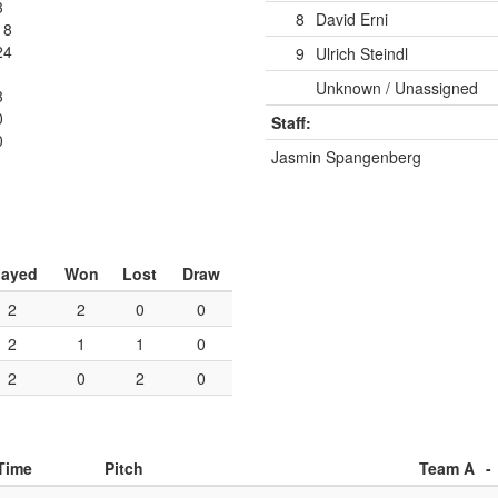
3
8
David Erni
18
24
9
Ulrich Steindl
Unknown / Unassigned
3
0
Staff:
0
Jasmin Spangenberg
layed
Won
Lost
Draw
2
2
0
0
2
1
1
0
2
0
2
0
Time
Pitch
Team A
-