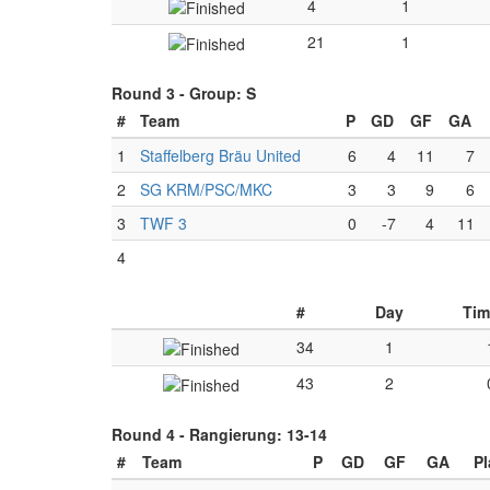
4
1
21
1
Round 3 -
Group: S
#
Team
P
GD
GF
GA
1
Staffelberg Bräu United
6
4
11
7
2
SG KRM/PSC/MKC
3
3
9
6
3
TWF 3
0
-7
4
11
4
#
Day
Tim
34
1
43
2
Round 4 -
Rangierung: 13-14
#
Team
P
GD
GF
GA
P