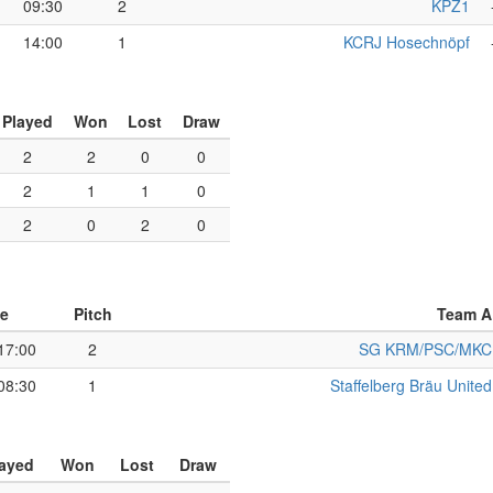
09:30
2
KPZ1
14:00
1
KCRJ Hosechnöpf
Played
Won
Lost
Draw
2
2
0
0
2
1
1
0
2
0
2
0
e
Pitch
Team A
17:00
2
SG KRM/PSC/MKC
08:30
1
Staffelberg Bräu United
layed
Won
Lost
Draw