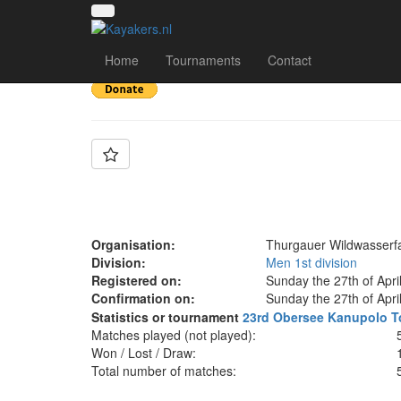
Team: TWF 3
Home
Tournaments
Contact
Organisation:
Thurgauer Wildwasserf
Division:
Men 1st division
Registered on:
Sunday the 27th of Apri
Confirmation on:
Sunday the 27th of Apri
Statistics or tournament
23rd Obersee Kanupolo T
Matches played (not played):
Won / Lost / Draw:
Total number of matches: