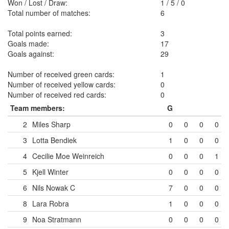
Won / Lost / Draw:
1
/
5
/
0
Total number of matches:
6
Total points earned:
3
Goals made:
17
Goals against:
29
Number of received green cards:
1
Number of received yellow cards:
0
Number of received red cards:
0
Team members:
G
2
Miles Sharp
0
0
0
0
3
Lotta Bendiek
1
0
0
0
4
Cecilie Moe Weinreich
0
0
0
1
5
Kjell Winter
0
0
0
0
6
Nils Nowak
C
7
0
0
0
8
Lara Robra
1
0
0
0
9
Noa Stratmann
0
0
0
0