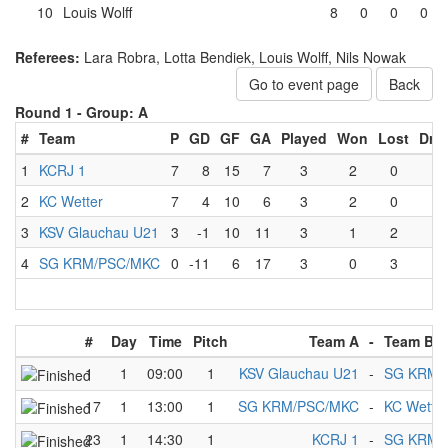
10
Louis Wolff
8
0
0
0
Referees:
Lara Robra, Lotta Bendiek, Louis Wolff, Nils Nowak
Go to event page
Back
Round 1 -
Group: A
#
Team
P
GD
GF
GA
Played
Won
Lost
Dra
1
KCRJ 1
7
8
15
7
3
2
0
1
2
KC Wetter
7
4
10
6
3
2
0
1
3
KSV Glauchau U21
3
-1
10
11
3
1
2
0
4
SG KRM/PSC/MKC
0
-11
6
17
3
0
3
0
#
Day
Time
Pitch
Team A
-
Team B
1
1
09:00
1
KSV Glauchau U21
-
SG KRM/
17
1
13:00
1
SG KRM/PSC/MKC
-
KC Wetter
23
1
14:30
1
KCRJ 1
-
SG KRM/