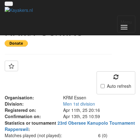
Team: SG
Menu
KRM/PSC/MKC
Auto refresh
Organisation:
KRM Essen
Division:
Men 1st division
Registered on:
Apr 11th, 25 20:16
Confirmation on:
Apr 13th, 25 10:59
Statistics or tournament
23rd Obersee Kanupolo Tournament
Rapperswil
:
Matches played (not played):
6 (0)