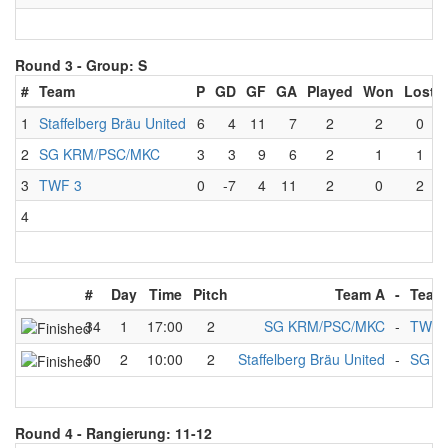
Round 3 -
Group: S
#
Team
P
GD
GF
GA
Played
Won
Lost
1
Staffelberg Bräu United
6
4
11
7
2
2
0
2
SG KRM/PSC/MKC
3
3
9
6
2
1
1
3
TWF 3
0
-7
4
11
2
0
2
4
#
Day
Time
Pitch
Team A
-
Team
34
1
17:00
2
SG KRM/PSC/MKC
-
TWF 
50
2
10:00
2
Staffelberg Bräu United
-
SG K
Round 4 -
Rangierung: 11-12