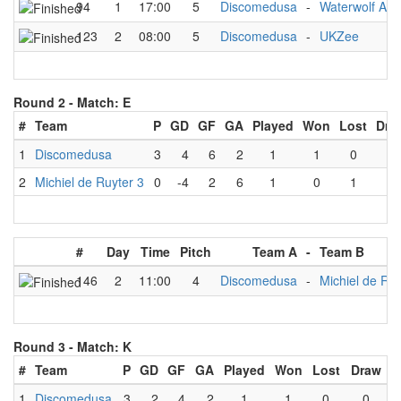
94
1
17:00
5
Discomedusa
-
Waterwolf A1
123
2
08:00
5
Discomedusa
-
UKZee
Round 2 -
Match: E
#
Team
P
GD
GF
GA
Played
Won
Lost
Dra
1
Discomedusa
3
4
6
2
1
1
0
0
2
Michiel de Ruyter 3
0
-4
2
6
1
0
1
0
#
Day
Time
Pitch
Team A
-
Team B
146
2
11:00
4
Discomedusa
-
Michiel de Ruy
Round 3 -
Match: K
#
Team
P
GD
GF
GA
Played
Won
Lost
Draw
1
Discomedusa
3
2
4
2
1
1
0
0