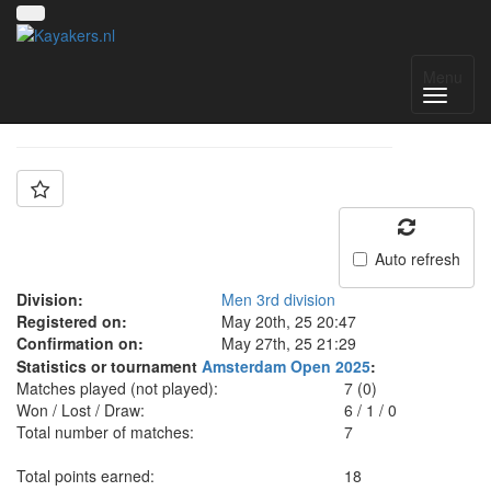
Team: Discomedusa
Menu
Auto refresh
Division:
Men 3rd division
Registered on:
May 20th, 25 20:47
Confirmation on:
May 27th, 25 21:29
Statistics or tournament
Amsterdam Open 2025
:
Matches played (not played):
7 (0)
Won / Lost / Draw:
6
/
1
/
0
Total number of matches:
7
Total points earned:
18