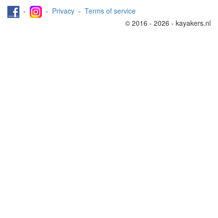
-
-
Privacy
-
Terms of service
© 2016 - 2026 - kayakers.nl