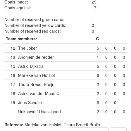
Goals made:
29
Goals against:
17
Number of received green cards:
1
Number of received yellow cards:
0
Number of received red cards:
0
Team members:
G
12
The Joker
5
0
0
0
13
Anoniem de redder
1
0
0
0
15
Astrid Dijkstra
5
0
0
0
16
Marieke van Hofslot
6
0
0
0
17
Thura Breedt Bruijn
2
0
0
0
18
Astrid van der Maas
C
2
0
0
0
19
Jens Schulte
6
0
0
1
Unknown / Unassigned
2
0
0
0
Referees:
Marieke van Hofslot, Thura Breedt Bruijn