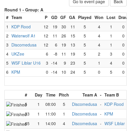
Go to event page
Back
Round 1 -
Group: A
#
Team
P
GD
GF
GA
Played
Won
Lost
Draw
1
KDP Rood
12
19
30
11
5
4
1
0
2
Waterwolf A1
12
11
26
15
5
4
1
0
3
Discomedusa
12
6
19
13
5
4
1
0
4
UKZee
6
-8
11
19
5
2
3
0
5
WSF Liblar U16
3
-14
9
23
5
1
4
0
6
KPM
0
-14
10
24
5
0
5
0
#
Day
Time
Pitch
Team A
-
Team B
5
1
08:00
5
Discomedusa
-
KDP Rood
33
1
11:00
1
Discomedusa
-
KPM
65
1
14:00
4
Discomedusa
-
WSF Liblar U