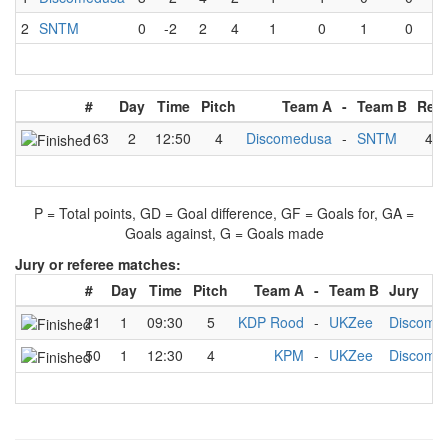
2
SNTM
0
-2
2
4
1
0
1
0
#
Day
Time
Pitch
Team A
-
Team B
Resu
163
2
12:50
4
Discomedusa
-
SNTM
4
-
P = Total points, GD = Goal difference, GF = Goals for, GA =
Goals against, G = Goals made
Jury or referee matches:
#
Day
Time
Pitch
Team A
-
Team B
Jury
21
1
09:30
5
KDP Rood
-
UKZee
Discome
50
1
12:30
4
KPM
-
UKZee
Discome