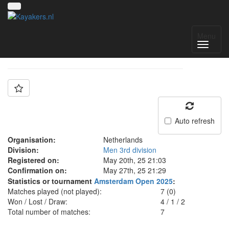
Team: UKC
Menu
Auto refresh
Organisation:
Netherlands
Division:
Men 3rd division
Registered on:
May 20th, 25 21:03
Confirmation on:
May 27th, 25 21:29
Statistics or tournament
Amsterdam Open 2025
:
Matches played (not played):
7 (0)
Won / Lost / Draw:
4
/
1
/
2
Total number of matches:
7