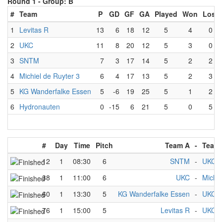
Round 1 -
Group: B
#
Team
P
GD
GF
GA
Played
Won
Lost
1
Levitas R
13
6
18
12
5
4
0
2
UKC
11
8
20
12
5
3
0
3
SNTM
7
3
17
14
5
2
2
4
Michiel de Ruyter 3
6
4
17
13
5
2
3
5
KG Wanderfalke Essen
5
-6
19
25
5
1
2
6
Hydronauten
0
-15
6
21
5
0
5
#
Day
Time
Pitch
Team A
-
Team
12
1
08:30
6
SNTM
-
UKC
38
1
11:00
6
UKC
-
Michie
60
1
13:30
5
KG Wanderfalke Essen
-
UKC
76
1
15:00
5
Levitas R
-
UKC