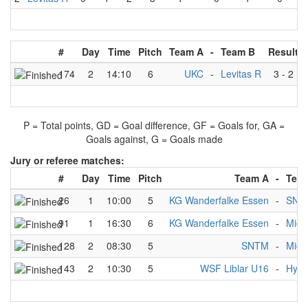
#
Day
Time
Pitch
Team A
-
Team B
Result
174
2
14:10
6
UKC
-
Levitas R
3
-
2
P = Total points, GD = Goal difference, GF = Goals for, GA =
Goals against, G = Goals made
Jury or referee matches:
#
Day
Time
Pitch
Team A
-
Tea
26
1
10:00
5
KG Wanderfalke Essen
-
SNT
91
1
16:30
6
KG Wanderfalke Essen
-
Mich
128
2
08:30
5
SNTM
-
Mich
143
2
10:30
5
WSF Liblar U16
-
Hydr