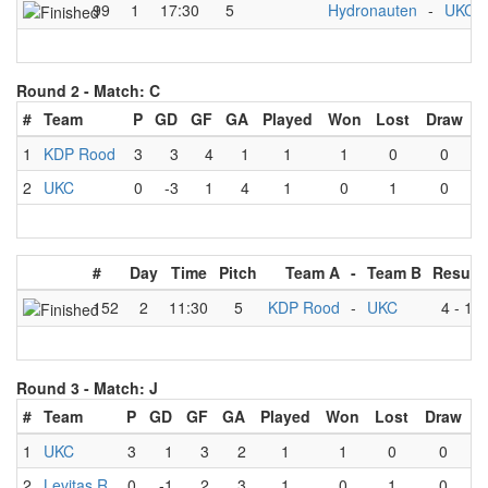
99
1
17:30
5
Hydronauten
-
UKC
Round 2 -
Match: C
#
Team
P
GD
GF
GA
Played
Won
Lost
Draw
1
KDP Rood
3
3
4
1
1
1
0
0
2
UKC
0
-3
1
4
1
0
1
0
#
Day
Time
Pitch
Team A
-
Team B
Result
152
2
11:30
5
KDP Rood
-
UKC
4
-
1
Round 3 -
Match: J
#
Team
P
GD
GF
GA
Played
Won
Lost
Draw
1
UKC
3
1
3
2
1
1
0
0
2
Levitas R
0
-1
2
3
1
0
1
0