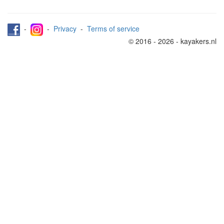
-
-
Privacy
-
Terms of service
© 2016 - 2026 - kayakers.nl