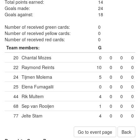
Total points earned:
14
Goals made:
24
Goals against:
18
Number of received green cards:
0
Number of received yellow cards:
0
Number of received red cards:
0
Team members:
G
20
Chantal Mozes
0
0
0
0
22
Raymond Reints
10
0
0
0
24
Tijmen Molema
5
0
0
0
25
Elena Fumagalii
0
0
0
0
44
Rik Multem
4
0
0
0
68
Sep van Rooijen
1
0
0
0
77
Jelte Stam
4
0
0
0
Go to event page
Back