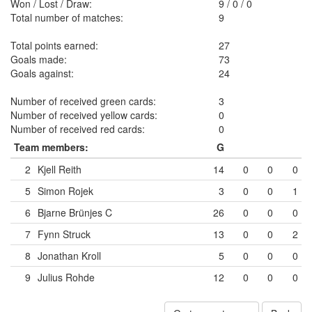
Won / Lost / Draw:
9
/
0
/
0
Total number of matches:
9
Total points earned:
27
Goals made:
73
Goals against:
24
Number of received green cards:
3
Number of received yellow cards:
0
Number of received red cards:
0
Team members:
G
2
Kjell Reith
14
0
0
0
5
Simon Rojek
3
0
0
1
6
Bjarne Brünjes
C
26
0
0
0
7
Fynn Struck
13
0
0
2
8
Jonathan Kroll
5
0
0
0
9
Julius Rohde
12
0
0
0