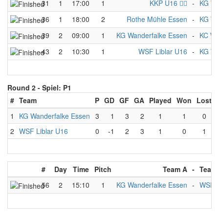
31
1
17:00
1
KKP U16 🏴‍☠️
-
KG Wa
36
1
18:00
2
Rothe Mühle Essen
-
KG Wa
39
2
09:00
1
KG Wanderfalke Essen
-
KC We
43
2
10:30
1
WSF Liblar U16
-
KG Wa
Round 2 -
Spiel: P1
#
Team
P
GD
GF
GA
Played
Won
Lost
1
KG Wanderfalke Essen
3
1
3
2
1
1
0
2
WSF Liblar U16
0
-1
2
3
1
0
1
#
Day
Time
Pitch
Team A
-
Team
56
2
15:10
1
KG Wanderfalke Essen
-
WSF L