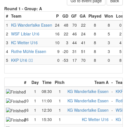
Go to event page
Back
Round 1 -
Group: A
#
Team
P
GD
GF
GA
Played
Won
Lost
1
KG Wanderfalke Essen
24
48
70
22
8
8
0
2
WSF Liblar U16
16
22
46
24
8
5
2
3
KC Wetter U16
10
3
44
41
8
3
4
4
Rothe Mühle Essen
9
-20
31
51
8
3
5
5
KKP U16 🏴‍☠️
0
-53
17
70
8
0
8
#
Day
Time
Pitch
Team A
-
Team
1
1
08:30
1
KG Wanderfalke Essen
-
KKP U1
10
1
11:00
1
KG Wanderfalke Essen
-
Rothe
16
1
12:30
1
KG Wanderfalke Essen
-
WSF L
26
1
15:30
1
KC Wetter U16
-
KG Wa