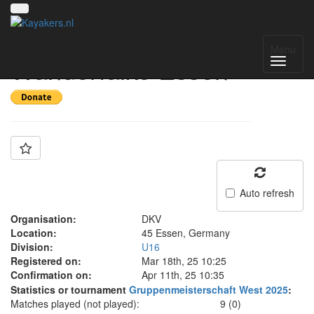
Team: KG
Menu
Wanderfalke Essen
Auto refresh
Organisation:
DKV
Location:
45 Essen, Germany
Division:
U16
Registered on:
Mar 18th, 25 10:25
Confirmation on:
Apr 11th, 25 10:35
Statistics or tournament
Gruppenmeisterschaft West 2025
:
Matches played (not played):
9 (0)