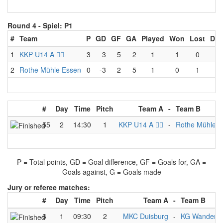
Round 4 -
Spiel: P1
#
Team
P
GD
GF
GA
Played
Won
Lost
Dra
1
KKP U14 A 🏴‍☠️
3
3
5
2
1
1
0
0
2
Rothe Mühle Essen
0
-3
2
5
1
0
1
0
#
Day
Time
Pitch
Team A
-
Team B
55
2
14:30
1
KKP U14 A 🏴‍☠️
-
Rothe Mühle E
P = Total points, GD = Goal difference, GF = Goals for, GA =
Goals against, G = Goals made
Jury or referee matches:
#
Day
Time
Pitch
Team A
-
Team B
6
1
09:30
2
MKC Duisburg
-
KG Wanderfa