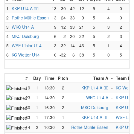
1
KKP U14 A 🏴‍☠️
13
30
42
12
5
4
0
2
Rothe Mühle Essen
13
24
33
9
5
4
0
3
WKC U14 A
9
12
33
21
5
3
2
4
MKC Duisburg
6
-2
20
22
5
2
3
5
WSF Liblar U14
3
-32
14
46
5
1
4
6
KC Wetter U14
0
-32
6
38
5
0
5
#
Day
Time
Pitch
Team A
-
Team B
19
1
13:30
2
KKP U14 A 🏴‍☠️
-
KC Wette
23
1
14:30
2
WKC U14 A
-
KKP U14 A 
30
1
16:30
2
MKC Duisburg
-
KKP U14 A 
33
1
17:30
1
KKP U14 A 🏴‍☠️
-
WSF Libl
44
2
10:30
2
Rothe Mühle Essen
-
KKP U14 A 