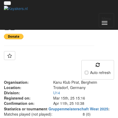
Team: KKP U14 A
Menu
🏴‍☠️
Auto refresh
Organisation:
Kanu Klub Pirat, Bergheim
Location:
Troisdorf, Germany
Division:
U14
Registered on:
Mar 15th, 25 15:16
Confirmation on:
Apr 11th, 25 10:38
Statistics or tournament
Gruppenmeisterschaft West 2025
:
Matches played (not played):
8 (0)