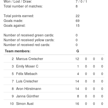
Won / Lost / Draw:
7
/
0
/
1
Total number of matches:
8
Total points earned:
22
Goals made:
69
Goals against:
15
Number of received green cards:
0
Number of received yellow cards:
0
Number of received red cards:
0
Team members:
G
2
Marcus Creischer
12
0
0
0
3
Emily Moser
C
1
0
0
0
5
Félix Miebach
4
0
0
0
7
Luis Creischer
14
0
0
0
8
Aron Hörstmann
14
0
0
0
9
Janna Günther
8
0
0
0
10
Simon Aust
16
0
0
0