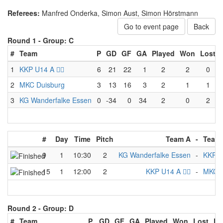
Referees:
Manfred Onderka, Simon Aust, Simon Hörstmann
Go to event page
Back
Round 1 -
Group: C
#
Team
P
GD
GF
GA
Played
Won
Lost
1
KKP U14 A 🏴‍☠️
6
21
22
1
2
2
0
2
MKC Duisburg
3
13
16
3
2
1
1
3
KG Wanderfalke Essen
0
-34
0
34
2
0
2
#
Day
Time
Pitch
Team A
-
Team
9
1
10:30
2
KG Wanderfalke Essen
-
KKP U1
15
1
12:00
2
KKP U14 A 🏴‍☠️
-
MKC D
Round 2 -
Group: D
#
Team
P
GD
GF
GA
Played
Won
Lost
Dr