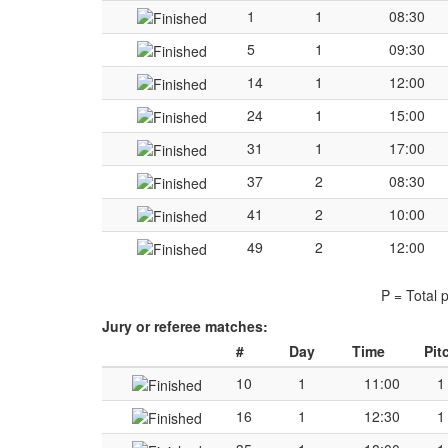
1
1
08:30
5
1
09:30
14
1
12:00
24
1
15:00
31
1
17:00
37
2
08:30
41
2
10:00
49
2
12:00
P = Total 
Jury or referee matches:
#
Day
Time
Pit
10
1
11:00
1
16
1
12:30
1