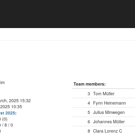
eim
Team members:
3
Tom Müller
arch, 2025 15:32
4
Fynn Heinemann
, 2025 10:35
5
Julius Minwegen
st 2025
:
8 (0)
6
Johannes Müller
0
/
8
/
0
8
8
Clara Lorenz
C