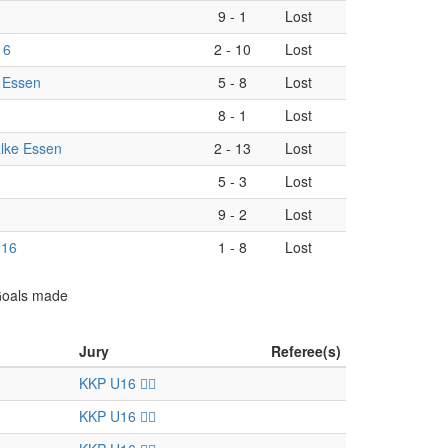
9
-
1
Lost
16
2
-
10
Lost
 Essen
5
-
8
Lost
8
-
1
Lost
lke Essen
2
-
13
Lost
5
-
3
Lost
9
-
2
Lost
U16
1
-
8
Lost
 Goals made
Jury
Referee(s)
KKP U16 🏴‍☠️
KKP U16 🏴‍☠️