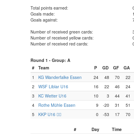
Total points earned:
Goals made:
Goals against:
Number of received green cards:
Number of received yellow cards:
Number of received red cards:
Round 1 -
Group: A
#
Team
P
GD
GF
GA
1
KG Wanderfalke Essen
24
48
70
22
2
WSF Liblar U16
16
22
46
24
3
KC Wetter U16
10
3
44
41
4
Rothe Mühle Essen
9
-20
31
51
5
KKP U16 🏴‍☠️
0
-53
17
70
#
Day
Time