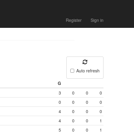
Register
Sign in
Auto refresh
G
3
0
0
0
0
0
0
0
4
0
0
0
4
0
0
1
5
0
0
1