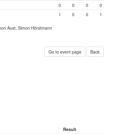
0
0
0
0
1
0
0
1
mon Aust, Simon Hörstmann
Go to event page
Back
Result