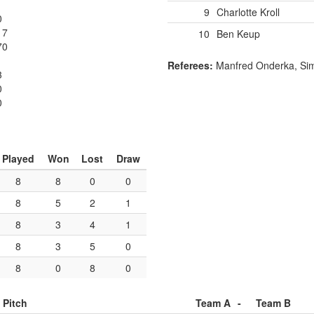
9
Charlotte Kroll
0
17
10
Ben Keup
70
Referees:
Manfred Onderka, Si
3
0
0
Played
Won
Lost
Draw
8
8
0
0
8
5
2
1
8
3
4
1
8
3
5
0
8
0
8
0
Pitch
Team A
-
Team B