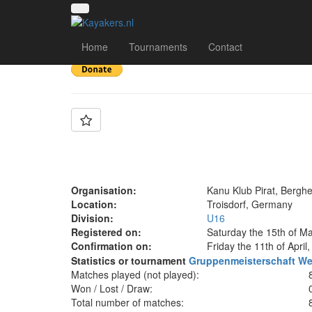
Team: KKP U16 🏴‍☠️
Home
Tournaments
Contact
Organisation:
Kanu Klub Pirat, Bergh
Location:
Troisdorf, Germany
Division:
U16
Registered on:
Saturday the 15th of M
Confirmation on:
Friday the 11th of April
Statistics or tournament
Gruppenmeisterschaft We
Matches played (not played):
Won / Lost / Draw:
Total number of matches: