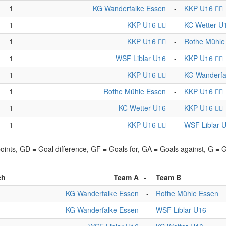
1
KG Wanderfalke Essen
-
KKP U16 🏴‍☠️
1
KKP U16 🏴‍☠️
-
KC Wetter U
1
KKP U16 🏴‍☠️
-
Rothe Mühle
1
WSF Liblar U16
-
KKP U16 🏴‍☠️
1
KKP U16 🏴‍☠️
-
KG Wanderfa
1
Rothe Mühle Essen
-
KKP U16 🏴‍☠️
1
KC Wetter U16
-
KKP U16 🏴‍☠️
1
KKP U16 🏴‍☠️
-
WSF Liblar 
points, GD = Goal difference, GF = Goals for, GA = Goals against, G =
ch
Team A
-
Team B
KG Wanderfalke Essen
-
Rothe Mühle Essen
KG Wanderfalke Essen
-
WSF Liblar U16