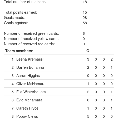
Total number of matches:
18
Total points earned:
15
Goals made:
28
Goals against:
58
Number of received green cards:
6
Number of received yellow cards:
0
Number of received red cards:
0
Team members:
G
1
Leena Kremassi
3
0
0
2
2
Darren Bohanna
2
0
0
1
3
Aaron Higgins
0
0
0
0
4
Oliver McNamara
1
0
0
0
5
Ella Winterbottom
2
0
0
1
6
Evie Mcnamara
6
0
0
1
7
Gareth Pryce
1
0
0
1
8
Poppy Clews
5
0
0
0