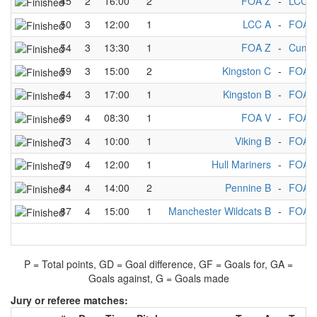
45
2
16:00
2
FOA Z
-
LCC A
50
3
12:00
1
LCC A
-
FOA 
54
3
13:30
1
FOA Z
-
Cumbr
59
3
15:00
2
Kingston C
-
FOA 
64
3
17:00
1
Kingston B
-
FOA 
69
4
08:30
1
FOA V
-
FOA 
73
4
10:00
1
Viking B
-
FOA 
79
4
12:00
1
Hull Mariners
-
FOA 
84
4
14:00
2
Pennine B
-
FOA 
87
4
15:00
1
Manchester Wildcats B
-
FOA 
P = Total points, GD = Goal difference, GF = Goals for, GA =
Goals against, G = Goals made
Jury or referee matches: