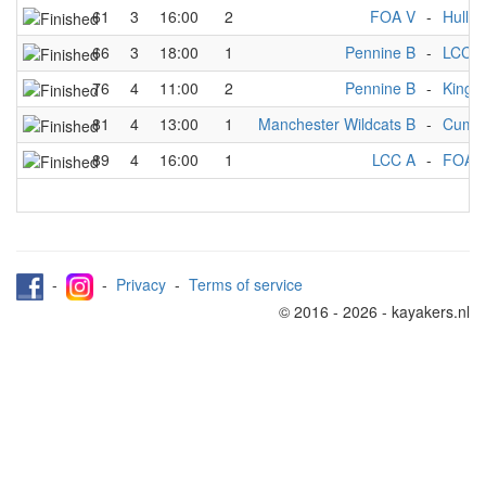
61
3
16:00
2
FOA V
-
Hull M
66
3
18:00
1
Pennine B
-
LCC A
76
4
11:00
2
Pennine B
-
Kings
81
4
13:00
1
Manchester Wildcats B
-
Cumbr
89
4
16:00
1
LCC A
-
FOA 
-
-
Privacy
-
Terms of service
© 2016 - 2026 - kayakers.nl