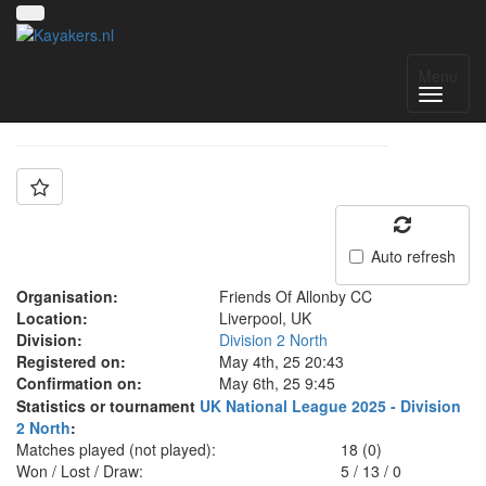
Team: FOA Z
Menu
Auto refresh
Organisation:
Friends Of Allonby CC
Location:
Liverpool, UK
Division:
Division 2 North
Registered on:
May 4th, 25 20:43
Confirmation on:
May 6th, 25 9:45
Statistics or tournament
UK National League 2025 - Division
2 North
:
Matches played (not played):
18 (0)
Won / Lost / Draw:
5
/
13
/
0