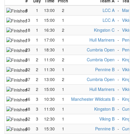
#
Day
Time
Pitch
Team A
-
Team
8
1
13:00
2
LCC A
-
Manch
13
1
15:00
1
LCC A
-
Viking
18
1
16:30
2
Kingston C
-
Viking
19
1
17:00
1
Hull Mariners
-
Penni
23
1
18:30
1
Cumbria Open
-
Penni
31
2
11:00
2
Cumbria Open
-
Kings
32
2
11:30
1
Pennine B
-
Viking
37
2
13:00
2
Cumbria Open
-
Kings
42
2
15:00
1
Hull Mariners
-
Viking
46
3
10:30
1
Manchester Wildcats B
-
Kings
48
3
11:00
1
Kingston B
-
Cumbr
52
3
12:30
1
Viking B
-
Kings
60
3
15:30
1
Pennine B
-
Cumbr