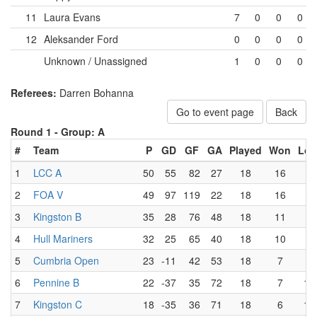
11
Laura Evans
7
0
0
0
12
Aleksander Ford
0
0
0
0
Unknown / Unassigned
1
0
0
0
Referees:
Darren Bohanna
Go to event page
Back
Round 1 -
Group: A
#
Team
P
GD
GF
GA
Played
Won
Los
1
LCC A
50
55
82
27
18
16
0
2
FOA V
49
97
119
22
18
16
1
3
Kingston B
35
28
76
48
18
11
5
4
Hull Mariners
32
25
65
40
18
10
6
5
Cumbria Open
23
-11
42
53
18
7
9
6
Pennine B
22
-37
35
72
18
7
10
7
Kingston C
18
-35
36
71
18
6
12