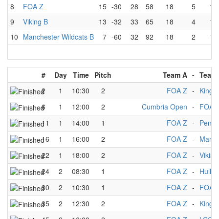
8
FOA Z
15
-30
28
58
18
5
13
9
Viking B
13
-32
33
65
18
4
13
10
Manchester Wildcats B
7
-60
32
92
18
2
15
#
Day
Time
Pitch
Team A
-
Team
2
1
10:30
2
FOA Z
-
Kings
6
1
12:00
2
Cumbria Open
-
FOA 
11
1
14:00
1
FOA Z
-
Penni
16
1
16:00
2
FOA Z
-
Manch
22
1
18:00
2
FOA Z
-
Viking
24
2
08:30
1
FOA Z
-
Hull M
30
2
10:30
1
FOA Z
-
FOA 
35
2
12:30
2
FOA Z
-
Kings