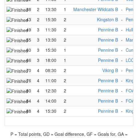
38
2
13:30
1
Manchester Wildcats B
-
Penni
43
2
15:30
2
Kingston B
-
Penni
49
3
11:30
2
Pennine B
-
Hull M
55
3
13:30
2
Pennine B
-
Manch
60
3
15:30
1
Pennine B
-
Cumbr
66
3
18:00
1
Pennine B
-
LCC A
70
4
08:30
2
Viking B
-
Penni
76
4
11:00
2
Pennine B
-
Kings
80
4
12:30
2
Pennine B
-
FOA 
84
4
14:00
2
Pennine B
-
FOA 
88
4
15:30
2
Pennine B
-
Kings
P = Total points, GD = Goal difference, GF = Goals for, GA =