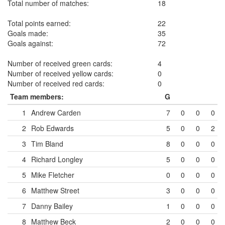
Total number of matches:
18
Total points earned:
22
Goals made:
35
Goals against:
72
Number of received green cards:
4
Number of received yellow cards:
0
Number of received red cards:
0
Team members:
G
1
Andrew Carden
7
0
0
0
2
Rob Edwards
5
0
0
2
3
Tim Bland
8
0
0
0
4
Richard Longley
5
0
0
0
5
Mike Fletcher
0
0
0
0
6
Matthew Street
3
0
0
0
7
Danny Bailey
1
0
0
0
8
Matthew Beck
2
0
0
0