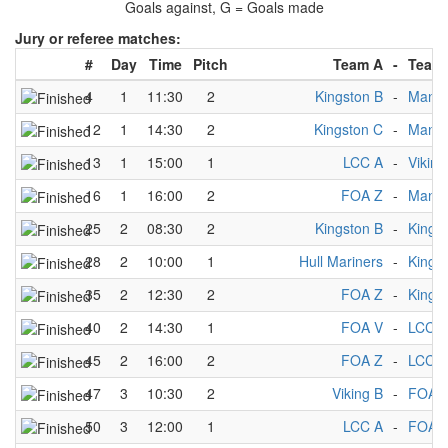
Goals against, G = Goals made
Jury or referee matches:
#
Day
Time
Pitch
Team A
-
Team
4
1
11:30
2
Kingston B
-
Manch
12
1
14:30
2
Kingston C
-
Manch
13
1
15:00
1
LCC A
-
Viking
16
1
16:00
2
FOA Z
-
Manch
25
2
08:30
2
Kingston B
-
Kings
28
2
10:00
1
Hull Mariners
-
Kings
35
2
12:30
2
FOA Z
-
Kings
40
2
14:30
1
FOA V
-
LCC A
45
2
16:00
2
FOA Z
-
LCC A
47
3
10:30
2
Viking B
-
FOA 
50
3
12:00
1
LCC A
-
FOA 