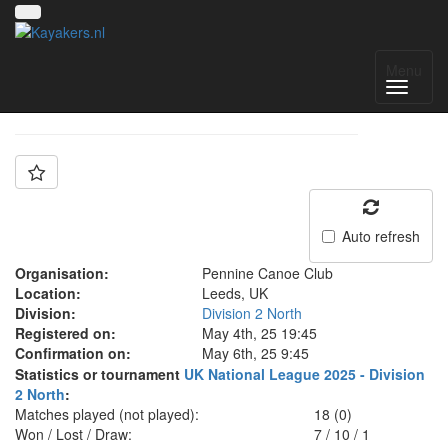
Team: Pennine B
Menu
Auto refresh
Organisation:
Pennine Canoe Club
Location:
Leeds, UK
Division:
Division 2 North
Registered on:
May 4th, 25 19:45
Confirmation on:
May 6th, 25 9:45
Statistics or tournament
UK National League 2025 - Division
2 North
:
Matches played (not played):
18 (0)
Won / Lost / Draw:
7
/
10
/
1