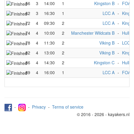
56
3
14:00
1
Kingston B
-
FOA 
62
3
16:30
1
LCC A
-
Kings
72
4
09:30
2
LCC A
-
Kings
74
4
10:00
2
Manchester Wildcats B
-
Hull M
78
4
11:30
2
Viking B
-
LCC A
82
4
13:00
2
Viking B
-
Kings
86
4
14:30
2
Kingston C
-
Hull M
89
4
16:00
1
LCC A
-
FOA 
-
-
Privacy
-
Terms of service
© 2016 - 2026 - kayakers.nl