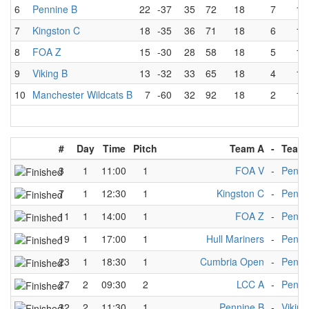
6
Pennine B
22
-37
35
72
18
7
10
7
Kingston C
18
-35
36
71
18
6
12
8
FOA Z
15
-30
28
58
18
5
13
9
Viking B
13
-32
33
65
18
4
13
10
Manchester Wildcats B
7
-60
32
92
18
2
15
#
Day
Time
Pitch
Team A
-
Team
3
1
11:00
1
FOA V
-
Penni
7
1
12:30
1
Kingston C
-
Penni
11
1
14:00
1
FOA Z
-
Penni
19
1
17:00
1
Hull Mariners
-
Penni
23
1
18:30
1
Cumbria Open
-
Penni
27
2
09:30
2
LCC A
-
Penni
32
2
11:30
1
Pennine B
-
Viking