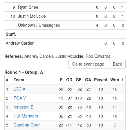
9
Ryan Snee
0
0
0
1
10
Justin Mcluckie
0
0
0
1
Unknown / Unassigned
4
0
0
0
Staff:
Andrew Carden
0
0
0
Referees:
Andrew Carden, Justin Mcluckie, Rob Edwards
Go to event page
Back
Round 1 -
Group: A
#
Team
P
GD
GF
GA
Played
Won
Los
1
LCC A
50
55
82
27
18
16
0
2
FOA V
49
97
119
22
18
16
1
3
Kingston B
35
28
76
48
18
11
5
4
Hull Mariners
32
25
65
40
18
10
6
5
Cumbria Open
23
-11
42
53
18
7
9