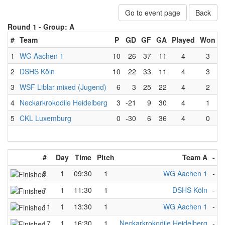
Go to event page
Back
Round 1 -
Group: A
#
Team
P
GD
GF
GA
Played
Won
L
1
WG Aachen 1
10
26
37
11
4
3
2
DSHS Köln
10
22
33
11
4
3
3
WSF Liblar mixed (Jugend)
6
3
25
22
4
2
4
Neckarkrokodile Heidelberg
3
-21
9
30
4
1
5
CKL Luxemburg
0
-30
6
36
4
0
#
Day
Time
Pitch
Team A
-
T
3
1
09:30
1
WG Aachen 1
-
W
7
1
11:30
1
DSHS Köln
-
W
11
1
13:30
1
WG Aachen 1
-
C
17
1
16:30
1
Neckarkrokodile Heidelberg
-
W