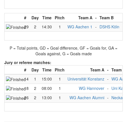
#
Day
Time
Pitch
Team A
-
Team B
Re
29
2
14:30
1
WG Aachen 1
-
DSHS Köln
3
P = Total points, GD = Goal difference, GF = Goals for, GA =
Goals against, G = Goals made
Jury or referee matches:
#
Day
Time
Pitch
Team A
-
Team B
14
1
15:00
1
Universität Konstanz
-
WG Aach
18
2
08:00
1
WG Hannover
-
Uni Kass
26
2
13:00
1
WG Aachen Alumni
-
Neckarkr