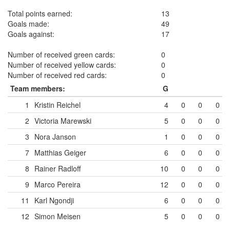
Total points earned:
13
Goals made:
49
Goals against:
17
Number of received green cards:
0
Number of received yellow cards:
0
Number of received red cards:
0
Team members:
G
1
Kristin Reichel
4
0
0
0
2
Victoria Marewski
5
0
0
0
3
Nora Janson
1
0
0
0
7
Matthias Geiger
6
0
0
0
8
Rainer Radloff
10
0
0
0
9
Marco Pereira
12
0
0
0
11
Karl Ngondji
6
0
0
0
12
Simon Meisen
5
0
0
0