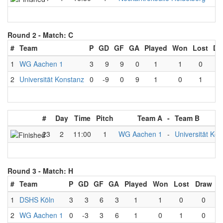
Round 2 -
Match: C
#
Team
P
GD
GF
GA
Played
Won
Lost
Dr
1
WG Aachen 1
3
9
9
0
1
1
0
2
Universität Konstanz
0
-9
0
9
1
0
1
#
Day
Time
Pitch
Team A
-
Team B
23
2
11:00
1
WG Aachen 1
-
Universität Ko
Round 3 -
Match: H
#
Team
P
GD
GF
GA
Played
Won
Lost
Draw
1
DSHS Köln
3
3
6
3
1
1
0
0
2
WG Aachen 1
0
-3
3
6
1
0
1
0