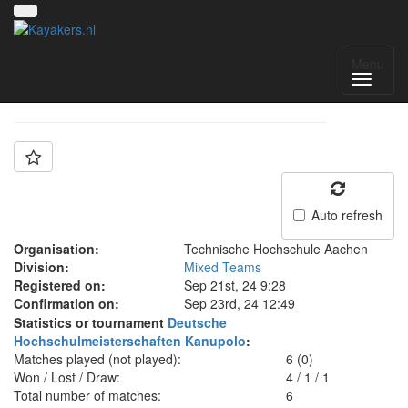
Team: WG Aachen 1
Menu
Auto refresh
Organisation:
Technische Hochschule Aachen
Division:
Mixed Teams
Registered on:
Sep 21st, 24 9:28
Confirmation on:
Sep 23rd, 24 12:49
Statistics or tournament
Deutsche
Hochschulmeisterschaften Kanupolo
:
Matches played (not played):
6 (0)
Won / Lost / Draw:
4
/
1
/
1
Total number of matches:
6