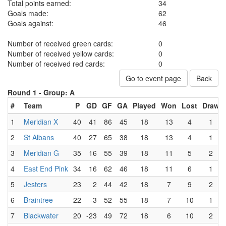
Total points earned:
34
Goals made:
62
Goals against:
46
Number of received green cards:
0
Number of received yellow cards:
0
Number of received red cards:
0
Go to event page
Back
Round 1 -
Group: A
#
Team
P
GD
GF
GA
Played
Won
Lost
Draw
1
Meridian X
40
41
86
45
18
13
4
1
2
St Albans
40
27
65
38
18
13
4
1
3
Meridian G
35
16
55
39
18
11
5
2
4
East End Pink
34
16
62
46
18
11
6
1
5
Jesters
23
2
44
42
18
7
9
2
6
Braintree
22
-3
52
55
18
7
10
1
7
Blackwater
20
-23
49
72
18
6
10
2