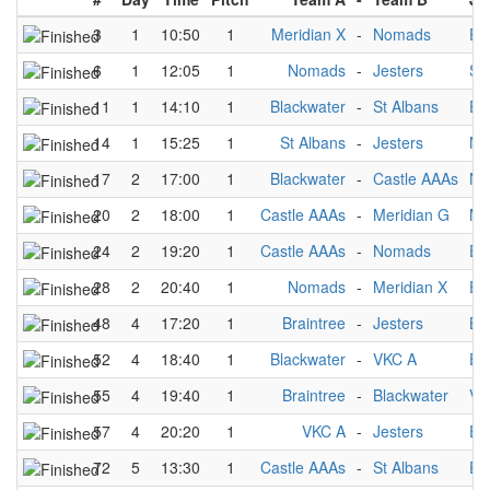
3
1
10:50
1
Meridian X
-
Nomads
Ea
6
1
12:05
1
Nomads
-
Jesters
St
11
1
14:10
1
Blackwater
-
St Albans
Ea
14
1
15:25
1
St Albans
-
Jesters
No
17
2
17:00
1
Blackwater
-
Castle AAAs
No
20
2
18:00
1
Castle AAAs
-
Meridian G
Me
24
2
19:20
1
Castle AAAs
-
Nomads
Ea
28
2
20:40
1
Nomads
-
Meridian X
Ea
48
4
17:20
1
Braintree
-
Jesters
Bl
52
4
18:40
1
Blackwater
-
VKC A
Ea
55
4
19:40
1
Braintree
-
Blackwater
VK
57
4
20:20
1
VKC A
-
Jesters
Ea
72
5
13:30
1
Castle AAAs
-
St Albans
Ea