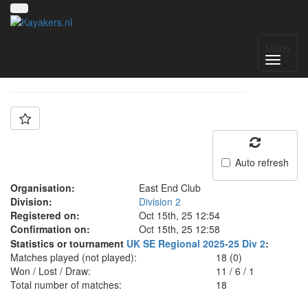
Team: East End Pink
Menu
Auto refresh
Organisation:
East End Club
Division:
Division 2
Registered on:
Oct 15th, 25 12:54
Confirmation on:
Oct 15th, 25 12:58
Statistics or tournament
UK SE Regional 2025-25 Div 2
:
Matches played (not played):
18 (0)
Won / Lost / Draw:
11
/
6
/
1
Total number of matches:
18