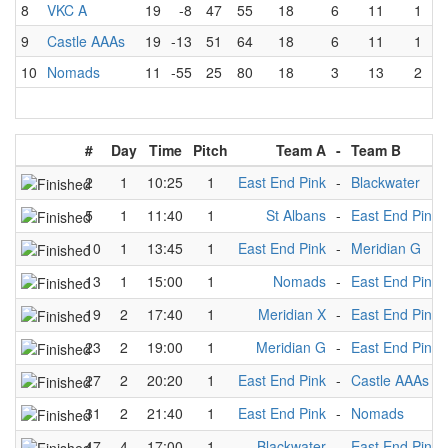
8
VKC A
19
-8
47
55
18
6
11
1
9
Castle AAAs
19
-13
51
64
18
6
11
1
10
Nomads
11
-55
25
80
18
3
13
2
#
Day
Time
Pitch
Team A
-
Team B
2
1
10:25
1
East End Pink
-
Blackwater
5
1
11:40
1
St Albans
-
East End Pink
10
1
13:45
1
East End Pink
-
Meridian G
13
1
15:00
1
Nomads
-
East End Pink
19
2
17:40
1
Meridian X
-
East End Pink
23
2
19:00
1
Meridian G
-
East End Pink
27
2
20:20
1
East End Pink
-
Castle AAAs
31
2
21:40
1
East End Pink
-
Nomads
47
4
17:00
1
Blackwater
-
East End Pink