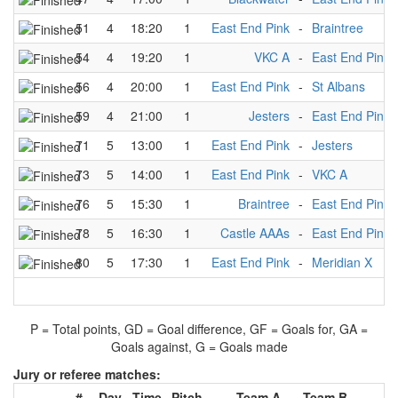
51
4
18:20
1
East End Pink
-
Braintree
54
4
19:20
1
VKC A
-
East End Pink
56
4
20:00
1
East End Pink
-
St Albans
59
4
21:00
1
Jesters
-
East End Pink
71
5
13:00
1
East End Pink
-
Jesters
73
5
14:00
1
East End Pink
-
VKC A
76
5
15:30
1
Braintree
-
East End Pink
78
5
16:30
1
Castle AAAs
-
East End Pink
80
5
17:30
1
East End Pink
-
Meridian X
P = Total points, GD = Goal difference, GF = Goals for, GA =
Goals against, G = Goals made
Jury or referee matches:
#
Day
Time
Pitch
Team A
-
Team B
Ju