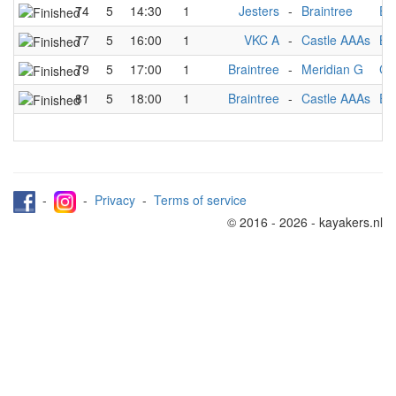
74
5
14:30
1
Jesters
-
Braintree
Ea
77
5
16:00
1
VKC A
-
Castle AAAs
Br
79
5
17:00
1
Braintree
-
Meridian G
Ca
81
5
18:00
1
Braintree
-
Castle AAAs
Ea
-
-
Privacy
-
Terms of service
© 2016 - 2026 - kayakers.nl