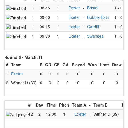
4
1
08:45
1
Exeter
-
Bristol
1
-
0
5
1
09:00
1
Exeter
-
Bubble Bath
1
-
0
6
1
09:15
1
Exeter
-
Cardiff
1
-
0
7
1
09:30
1
Exeter
-
Swansea
1
-
0
Round 3 -
Match: H
#
Team
P
GD
GF
GA
Played
Won
Lost
Draw
1
Exeter
0
0
0
0
0
0
0
0
2
Winner D (39)
0
0
0
0
0
0
0
0
#
Day
Time
Pitch
Team A
-
Team B
Res
42
2
12:00
1
Exeter
-
Winner D (39)