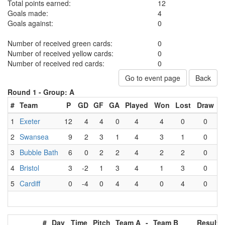
Total points earned:
12
Goals made:
4
Goals against:
0
Number of received green cards:
0
Number of received yellow cards:
0
Number of received red cards:
0
Go to event page
Back
Round 1 -
Group: A
#
Team
P
GD
GF
GA
Played
Won
Lost
Draw
1
Exeter
12
4
4
0
4
4
0
0
2
Swansea
9
2
3
1
4
3
1
0
3
Bubble Bath
6
0
2
2
4
2
2
0
4
Bristol
3
-2
1
3
4
1
3
0
5
Cardiff
0
-4
0
4
4
0
4
0
#
Day
Time
Pitch
Team A
-
Team B
Result