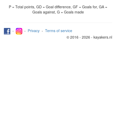
P = Total points, GD = Goal difference, GF = Goals for, GA =
Goals against, G = Goals made
-
-
Privacy
-
Terms of service
© 2016 - 2026 - kayakers.nl