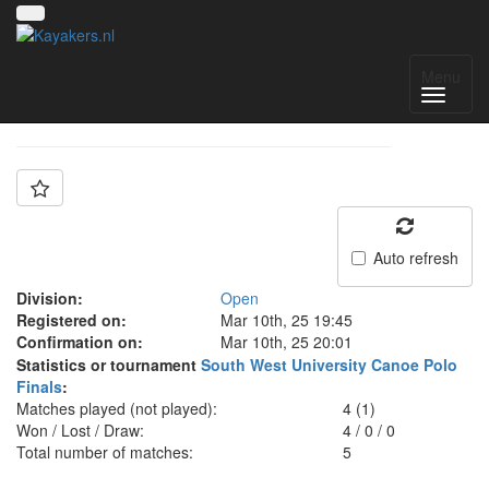
Team: Exeter
Menu
Auto refresh
Division:
Open
Registered on:
Mar 10th, 25 19:45
Confirmation on:
Mar 10th, 25 20:01
Statistics or tournament
South West University Canoe Polo
Finals
:
Matches played (not played):
4 (1)
Won / Lost / Draw:
4
/
0
/
0
Total number of matches:
5