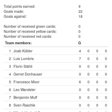
Total points earned:
9
Goals made:
22
Goals against:
18
Number of received green cards:
0
Number of received yellow cards:
0
Number of received red cards:
0
Team members:
G
1
Joab Kübler
4
0
0
0
2
Luis Lombris
7
0
0
0
3
Florin Stähli
0
0
0
0
4
Gerret Donhauser
0
0
0
0
5
Francesco Moor
6
0
0
0
6
Leo Wandeler
0
0
0
0
7
Benjamim Muff
0
0
0
0
8
Sven Raschle
0
0
0
0