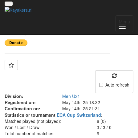
Team: Switzerland
Menu
Men U21
Auto refresh
Division:
Men U21
Registered on:
May 14th, 25 18:32
Confirmation on:
May 14th, 25 21:31
Statistics or tournament
ECA Cup Switzerland
:
Matches played (not played):
6 (0)
Won / Lost / Draw:
3
/
3
/
0
Total number of matches:
6