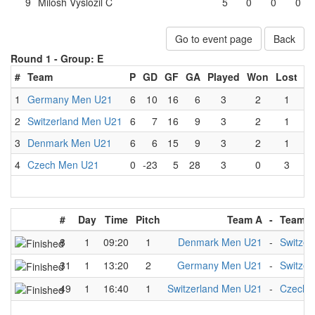
9
Milosh Vyslozil
C
5
0
0
0
Go to event page
Back
Round 1 -
Group: E
#
Team
P
GD
GF
GA
Played
Won
Lost
D
1
Germany Men U21
6
10
16
6
3
2
1
2
Switzerland Men U21
6
7
16
9
3
2
1
3
Denmark Men U21
6
6
15
9
3
2
1
4
Czech Men U21
0
-23
5
28
3
0
3
#
Day
Time
Pitch
Team A
-
Team B
8
1
09:20
1
Denmark Men U21
-
Switzer
31
1
13:20
2
Germany Men U21
-
Switzer
49
1
16:40
1
Switzerland Men U21
-
Czech 