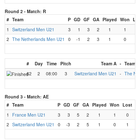
Round 2 -
Match: R
#
Team
P
GD
GF
GA
Played
Won
Lo
1
Switzerland Men U21
3
1
3
2
1
1
0
2
The Netherlands Men U21
0
-1
2
3
1
0
1
#
Day
Time
Pitch
Team A
-
Team B
62
2
08:00
3
Switzerland Men U21
-
The Ne
Round 3 -
Match: AE
#
Team
P
GD
GF
GA
Played
Won
Lost
D
1
France Men U21
3
3
5
2
1
1
0
2
Switzerland Men U21
0
-3
2
5
1
0
1