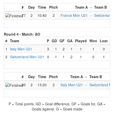
#
Day
Time
Pitch
Team A
-
Team B
77
2
10:40
2
France Men U21
-
Switzerlan
Round 4 -
Match: AO
#
Team
P
GD
GF
GA
Played
Won
Lost
D
1
Italy Men U21
3
1
2
1
1
1
0
2
Switzerland Men U21
0
-1
1
2
1
0
1
#
Day
Time
Pitch
Team A
-
Team B
93
2
13:20
2
Italy Men U21
-
Switzerland M
P = Total points, GD = Goal difference, GF = Goals for, GA =
Goals against, G = Goals made