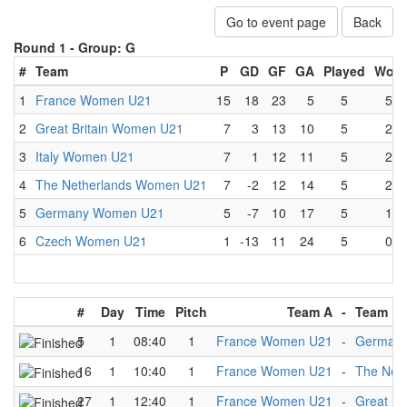
Go to event page
Back
Round 1 -
Group: G
#
Team
P
GD
GF
GA
Played
Won
1
France Women U21
15
18
23
5
5
5
2
Great Britain Women U21
7
3
13
10
5
2
3
Italy Women U21
7
1
12
11
5
2
4
The Netherlands Women U21
7
-2
12
14
5
2
5
Germany Women U21
5
-7
10
17
5
1
6
Czech Women U21
1
-13
11
24
5
0
#
Day
Time
Pitch
Team A
-
Team B
5
1
08:40
1
France Women U21
-
German
16
1
10:40
1
France Women U21
-
The Net
27
1
12:40
1
France Women U21
-
Great Br