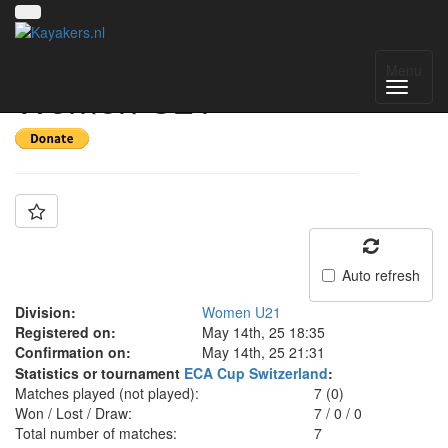
Team: France
Menu
Women U21
Auto refresh
Division:
Women U21
Registered on:
May 14th, 25 18:35
Confirmation on:
May 14th, 25 21:31
Statistics or tournament
ECA Cup Switzerland
:
Matches played (not played):
7 (0)
Won / Lost / Draw:
7
/
0
/
0
Total number of matches:
7