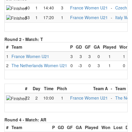
40
1
14:40
3
France Women U21
-
Czech 
53
1
17:20
1
France Women U21
-
Italy W
Round 2 -
Match: T
#
Team
P
GD
GF
GA
Played
Won
1
France Women U21
3
3
3
0
1
1
2
The Netherlands Women U21
0
-3
0
3
1
0
#
Day
Time
Pitch
Team A
-
Team B
72
2
10:00
1
France Women U21
-
The Net
Round 4 -
Match: AR
#
Team
P
GD
GF
GA
Played
Won
Lost
Dr