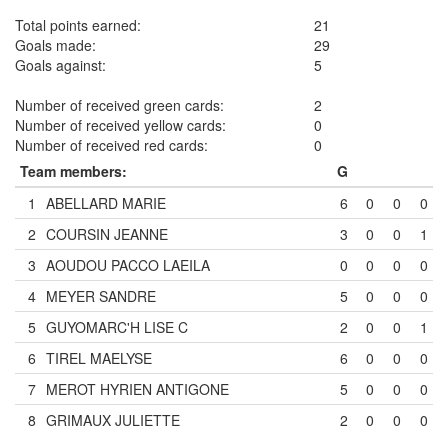
Total points earned:
21
Goals made:
29
Goals against:
5
Number of received green cards:
2
Number of received yellow cards:
0
Number of received red cards:
0
Team members:
G
1
ABELLARD MARIE
6
0
0
0
2
COURSIN JEANNE
3
0
0
1
3
AOUDOU PACCO LAEILA
0
0
0
0
4
MEYER SANDRE
5
0
0
0
5
GUYOMARC'H LISE
C
2
0
0
1
6
TIREL MAELYSE
6
0
0
0
7
MEROT HYRIEN ANTIGONE
5
0
0
0
8
GRIMAUX JULIETTE
2
0
0
0