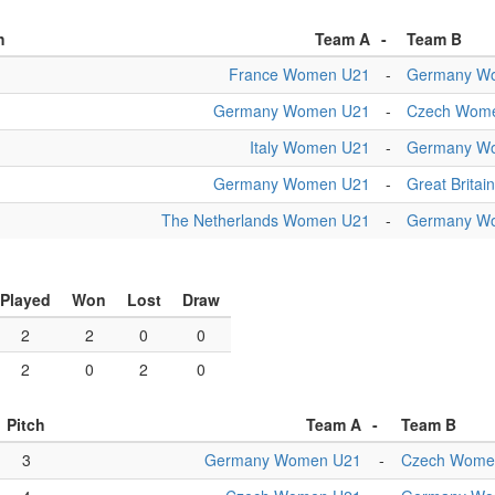
h
Team A
-
Team B
France Women U21
-
Germany W
Germany Women U21
-
Czech Wom
Italy Women U21
-
Germany W
Germany Women U21
-
Great Brita
The Netherlands Women U21
-
Germany W
Played
Won
Lost
Draw
2
2
0
0
2
0
2
0
Pitch
Team A
-
Team B
3
Germany Women U21
-
Czech Wome