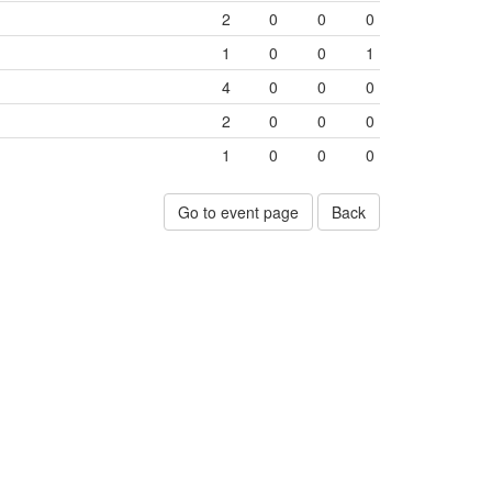
2
0
0
0
1
0
0
1
4
0
0
0
2
0
0
0
1
0
0
0
Go to event page
Back