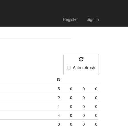
Register
Sign in
Auto refresh
G
5
0
0
0
2
0
0
0
1
0
0
0
4
0
0
0
0
0
0
0