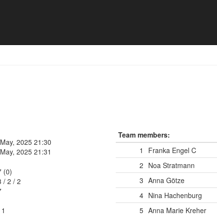
en U21
Team members:
 May, 2025 21:30
1
Franka Engel
C
 May, 2025 21:31
2
Noa Stratmann
7 (0)
3
Anna Götze
3
/
2
/
2
7
4
Nina Hachenburg
11
5
Anna Marie Kreher