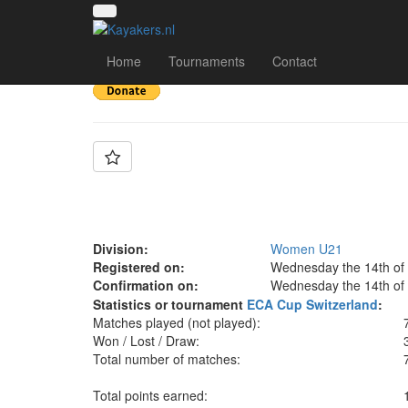
Team: Germany Wom
Home
Tournaments
Contact
Division:
Women U21
Registered on:
Wednesday the 14th of
Confirmation on:
Wednesday the 14th of
Statistics or tournament
ECA Cup Switzerland
:
Matches played (not played):
Won / Lost / Draw:
Total number of matches:
Total points earned: