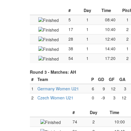
#
Day
Time
Pitc
5
1
08:40
1
17
1
10:40
2
28
1
12:40
2
38
1
14:40
1
54
1
17:20
2
Round 3 -
Matches: AH
#
Team
P
GD
GF
GA
1
Germany Women U21
6
9
12
3
2
Czech Women U21
0
-9
3
12
#
Day
Time
74
2
10:00