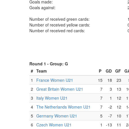
Goals made:
Goals against:
Number of received green cards:
Number of received yellow cards:
Number of received red cards:
Round 1 -
Group: G
#
Team
P
GD
GF
G
1
France Women U21
15
18
23
2
Great Britain Women U21
7
3
13
1
3
Italy Women U21
7
1
12
1
4
The Netherlands Women U21
7
-2
12
1
5
Germany Women U21
5
-7
10
1
6
Czech Women U21
1
-13
11
2