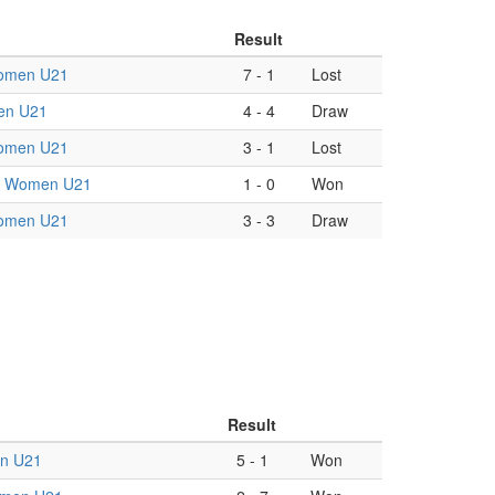
Result
omen U21
7
-
1
Lost
en U21
4
-
4
Draw
omen U21
3
-
1
Lost
in Women U21
1
-
0
Won
omen U21
3
-
3
Draw
Result
n U21
5
-
1
Won