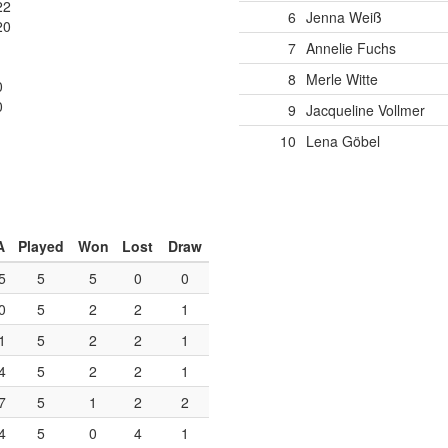
22
6
Jenna Weiß
20
7
Annelie Fuchs
1
8
Merle Witte
0
0
9
Jacqueline Vollmer
10
Lena Göbel
A
Played
Won
Lost
Draw
5
5
5
0
0
0
5
2
2
1
1
5
2
2
1
4
5
2
2
1
7
5
1
2
2
4
5
0
4
1