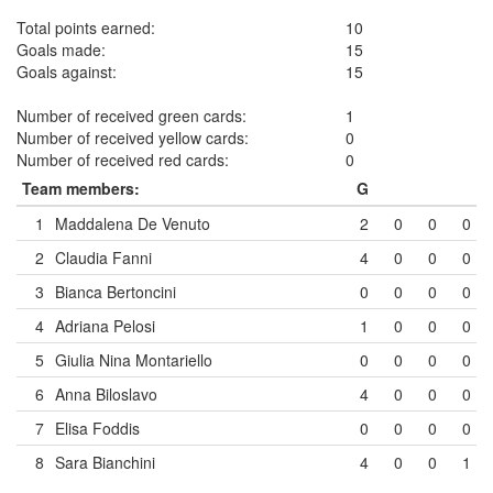
Total points earned:
10
Goals made:
15
Goals against:
15
Number of received green cards:
1
Number of received yellow cards:
0
Number of received red cards:
0
Team members:
G
1
Maddalena De Venuto
2
0
0
0
2
Claudia Fanni
4
0
0
0
3
Bianca Bertoncini
0
0
0
0
4
Adriana Pelosi
1
0
0
0
5
Giulia Nina Montariello
0
0
0
0
6
Anna Biloslavo
4
0
0
0
7
Elisa Foddis
0
0
0
0
8
Sara Bianchini
4
0
0
1