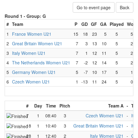
Go to event page
Back
Round 1 -
Group: G
#
Team
P
GD
GF
GA
Played
Won
1
France Women U21
15
18
23
5
5
5
2
Great Britain Women U21
7
3
13
10
5
2
3
Italy Women U21
7
1
12
11
5
2
4
The Netherlands Women U21
7
-2
12
14
5
2
5
Germany Women U21
5
-7
10
17
5
1
6
Czech Women U21
1
-13
11
24
5
0
#
Day
Time
Pitch
Team A
-
Te
7
1
08:40
3
Czech Women U21
-
Ita
18
1
10:40
3
Great Britain Women U21
-
Ita
28
1
12:40
2
Italy Women U21
-
Ge