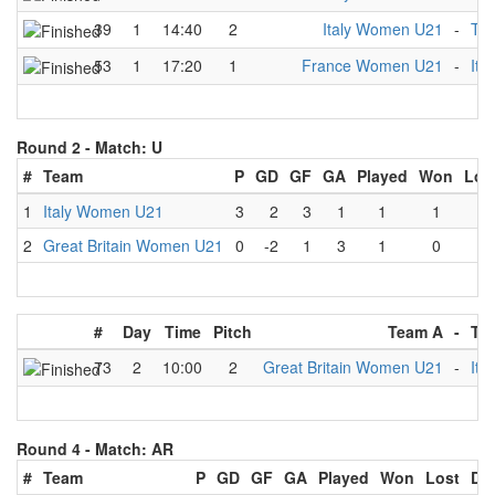
39
1
14:40
2
Italy Women U21
-
Th
53
1
17:20
1
France Women U21
-
Ita
Round 2 -
Match: U
#
Team
P
GD
GF
GA
Played
Won
Los
1
Italy Women U21
3
2
3
1
1
1
0
2
Great Britain Women U21
0
-2
1
3
1
0
1
#
Day
Time
Pitch
Team A
-
Te
73
2
10:00
2
Great Britain Women U21
-
Ita
Round 4 -
Match: AR
#
Team
P
GD
GF
GA
Played
Won
Lost
Dr