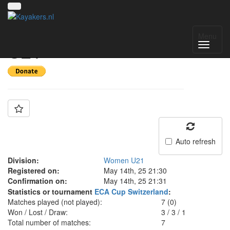
Team: Italy Women
Menu
U21
Auto refresh
Division:
Women U21
Registered on:
May 14th, 25 21:30
Confirmation on:
May 14th, 25 21:31
Statistics or tournament
ECA Cup Switzerland
:
Matches played (not played):
7 (0)
Won / Lost / Draw:
3
/
3
/
1
Total number of matches:
7