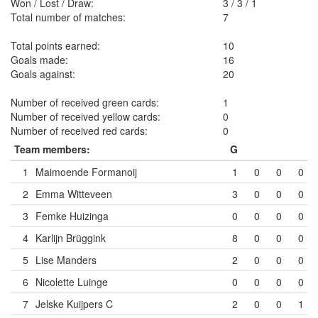
Won / Lost / Draw:
3
/
3
/
1
Total number of matches:
7
Total points earned:
10
Goals made:
16
Goals against:
20
Number of received green cards:
1
Number of received yellow cards:
0
Number of received red cards:
0
Team members:
G
1
Maimoende Formanoij
1
0
0
0
2
Emma Witteveen
3
0
0
0
3
Femke Huizinga
0
0
0
0
4
Karlijn Brüggink
8
0
0
0
5
Lise Manders
2
0
0
0
6
Nicolette Luinge
0
0
0
0
7
Jelske Kuijpers
C
2
0
0
1