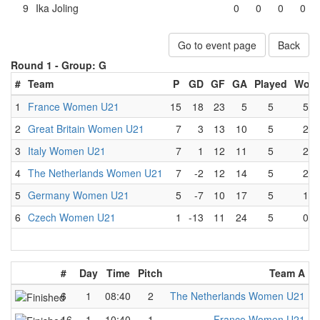
9
Ika Joling
0
0
0
0
Go to event page
Back
Round 1 -
Group: G
#
Team
P
GD
GF
GA
Played
Won
1
France Women U21
15
18
23
5
5
5
2
Great Britain Women U21
7
3
13
10
5
2
3
Italy Women U21
7
1
12
11
5
2
4
The Netherlands Women U21
7
-2
12
14
5
2
5
Germany Women U21
5
-7
10
17
5
1
6
Czech Women U21
1
-13
11
24
5
0
#
Day
Time
Pitch
Team A
-
6
1
08:40
2
The Netherlands Women U21
-
16
1
10:40
1
France Women U21
-