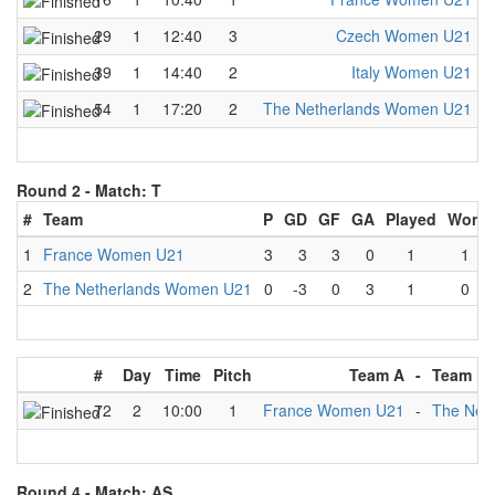
29
1
12:40
3
Czech Women U21
-
39
1
14:40
2
Italy Women U21
-
54
1
17:20
2
The Netherlands Women U21
-
Round 2 -
Match: T
#
Team
P
GD
GF
GA
Played
Won
1
France Women U21
3
3
3
0
1
1
2
The Netherlands Women U21
0
-3
0
3
1
0
#
Day
Time
Pitch
Team A
-
Team B
72
2
10:00
1
France Women U21
-
The Net
Round 4 -
Match: AS