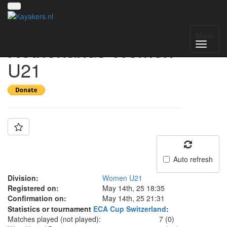
Team: The
Menu
Netherlands Women
U21
Auto refresh
Division:
Women U21
Registered on:
May 14th, 25 18:35
Confirmation on:
May 14th, 25 21:31
Statistics or tournament
ECA Cup Switzerland
:
Matches played (not played):
7 (0)