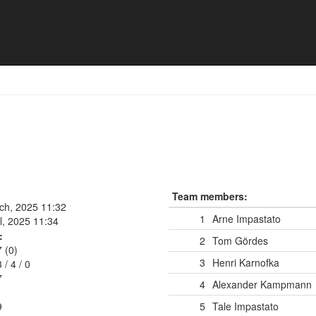
rg
Team members:
rch, 2025 11:32
1
Arne Impastato
l, 2025 11:34
:
2
Tom Gördes
7 (0)
3
Henri Karnofka
3
/
4
/
0
7
4
Alexander Kampmann
9
5
Tale Impastato