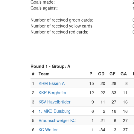
Goals made:
Goals against:
Number of received green cards:
Number of received yellow cards:
Number of received red cards:
Round 1 -
Group: A
#
Team
P
GD
GF
GA
1
KRM Essen A
15
20
28
8
2
KKP Bergheim
12
22
33
11
3
KSV Havelbrüder
9
11
27
16
4
1. MKC Duisburg
6
2
18
16
5
Braunschweiger KC
1
-21
6
27
6
KC Wetter
1
-34
3
37