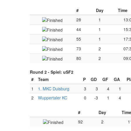
#
Day
Time
28
1
13:
44
1
15:
55
1
17:
73
2
07:
80
2
09:
Round 2 -
Spiel: uSF2
#
Team
P
GD
GF
GA
Pl
1
1. MKC Duisburg
3
3
4
1
2
Wuppertaler KC
0
-3
1
4
#
Day
Tim
92
2
1