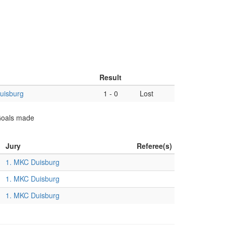
Result
uisburg
1
-
0
Lost
 Goals made
Jury
Referee(s)
1. MKC Duisburg
1. MKC Duisburg
1. MKC Duisburg