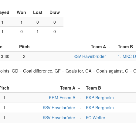
ayed
Won
Lost
Draw
1
1
0
0
1
0
1
0
e
Pitch
Team A
-
Team B
13:30
2
KSV Havelbrüder
-
1. MKC D
points, GD = Goal difference, GF = Goals for, GA = Goals against, G =
Pitch
Team A
-
Team B
1
KRM Essen A
-
KKP Bergheim
1
KSV Havelbrüder
-
KKP Bergheim
1
KSV Havelbrüder
-
KC Wetter