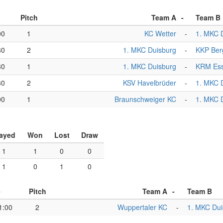
Pitch
Team A
-
Team B
00
1
KC Wetter
-
1. MKC 
30
2
1. MKC Duisburg
-
KKP Ber
30
1
1. MKC Duisburg
-
KRM Es
30
2
KSV Havelbrüder
-
1. MKC 
00
1
Braunschweiger KC
-
1. MKC 
ayed
Won
Lost
Draw
1
1
0
0
1
0
1
0
e
Pitch
Team A
-
Team B
1:00
2
Wuppertaler KC
-
1. MKC Dui