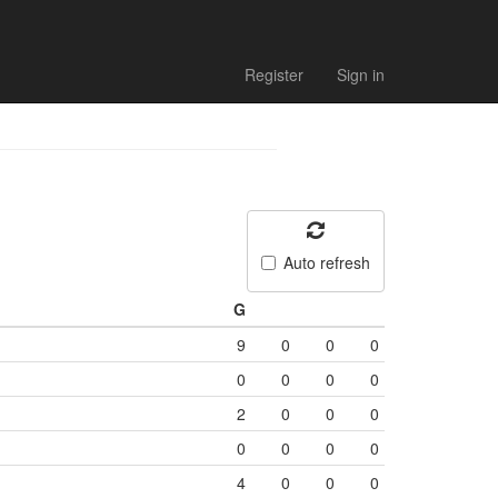
Register
Sign in
Auto refresh
G
9
0
0
0
0
0
0
0
2
0
0
0
0
0
0
0
4
0
0
0