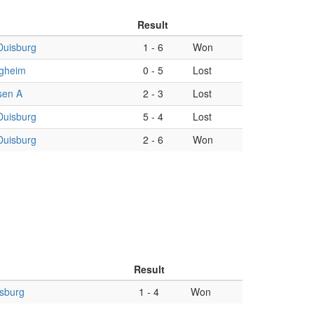
Result
Duisburg
1
-
6
Won
gheim
0
-
5
Lost
sen A
2
-
3
Lost
Duisburg
5
-
4
Lost
Duisburg
2
-
6
Won
Result
sburg
1
-
4
Won