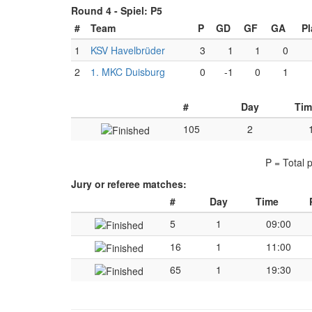
Round 4 -
Spiel: P5
#
Team
P
GD
GF
GA
Pl
1
KSV Havelbrüder
3
1
1
0
2
1. MKC Duisburg
0
-1
0
1
#
Day
Tim
105
2
P = Total 
Jury or referee matches:
#
Day
Time
5
1
09:00
16
1
11:00
65
1
19:30