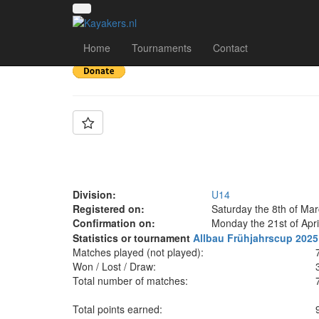
Team: 1. MKC Duisbu
Home
Tournaments
Contact
Division:
U14
Registered on:
Saturday the 8th of Ma
Confirmation on:
Monday the 21st of Apri
Statistics or tournament
Allbau Frühjahrscup 2025
Matches played (not played):
Won / Lost / Draw:
Total number of matches:
Total points earned: