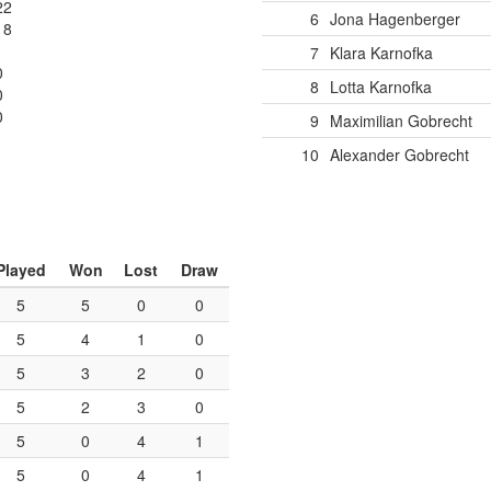
22
6
Jona Hagenberger
18
7
Klara Karnofka
0
8
Lotta Karnofka
0
0
9
Maximilian Gobrecht
10
Alexander Gobrecht
Played
Won
Lost
Draw
5
5
0
0
5
4
1
0
5
3
2
0
5
2
3
0
5
0
4
1
5
0
4
1