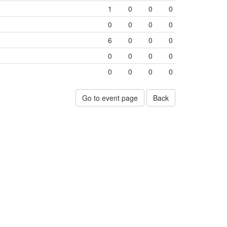
1
0
0
0
0
0
0
0
6
0
0
0
0
0
0
0
0
0
0
0
Go to event page
Back