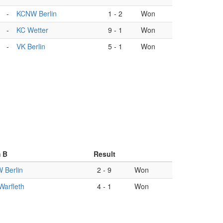
-
KCNW Berlin
1
-
2
Won
-
KC Wetter
9
-
1
Won
-
VK Berlin
5
-
1
Won
 B
Result
 Berlin
2
-
9
Won
arfleth
4
-
1
Won