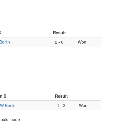
B
Result
erlin
2
-
6
Won
m B
Result
W Berlin
1
-
3
Won
 Goals made