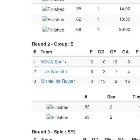
35
1
14:00
62
1
18:30
68
1
20:00
Round 2 -
Group: E
#
Team
P
GD
GF
GA
P
1
KCNW Berlin
6
10
13
3
2
TUS Warfleth
3
3
7
4
3
Michiel de Ruyter
0
-13
2
15
#
Day
Ti
83
2
95
2
Round 3 -
Spiel: SF2
#
Team
P
GD
GF
GA
Pla