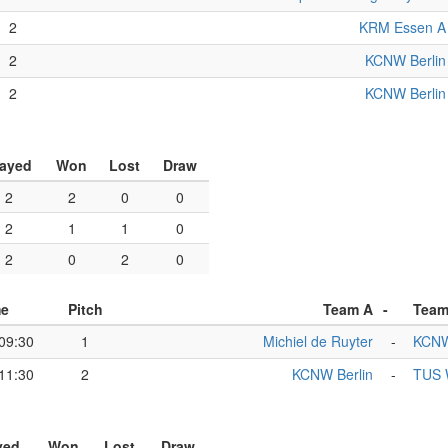
2
KRM Essen A
2
KCNW Berlin
2
KCNW Berlin
layed
Won
Lost
Draw
2
2
0
0
2
1
1
0
2
0
2
0
me
Pitch
Team A
-
Team
09:30
1
Michiel de Ruyter
-
KCNW
11:30
2
KCNW Berlin
-
TUS W
yed
Won
Lost
Draw