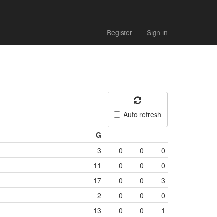
Register
Sign in
Auto refresh
G
3
0
0
0
11
0
0
0
17
0
0
3
2
0
0
0
13
0
0
1