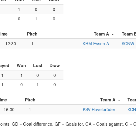
1
1
0
0
1
0
1
0
Time
Pitch
Team A
-
Team 
12:30
1
KRM Essen A
-
KCNW B
ayed
Won
Lost
Draw
1
1
0
0
1
0
1
0
ime
Pitch
Team A
-
Tea
16:00
1
KSV Havelbrüder
-
KCN
points, GD = Goal difference, GF = Goals for, GA = Goals against, G =