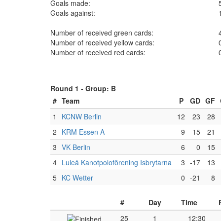
Goals made:
Goals against:
Number of received green cards:
Number of received yellow cards:
Number of received red cards:
Round 1 -
Group: B
#
Team
P
GD
GF
1
KCNW Berlin
12
23
28
2
KRM Essen A
9
15
21
3
VK Berlin
6
0
15
4
Luleå Kanotpoloförening Isbrytarna
3
-17
13
5
KC Wetter
0
-21
8
#
Day
Time
25
1
12:30