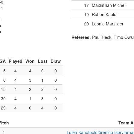
50
17
Maximilian Michel
11
19
Ruben Kapler
4
20
Leonie Marzilger
0
0
Referees:
Paul Heck, Timo Owsi
GA
Played
Won
Lost
Draw
5
4
4
0
0
6
4
3
1
0
15
4
2
2
0
30
4
1
3
0
29
4
0
4
0
Pitch
Team A
1
Luleå Kanotpoloförening Isbrytarna