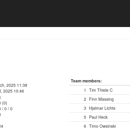
Team members:
rch, 2025 11:38
1
Tim Thiele
C
l, 2025 10:46
:
2
Finn Massing
8 (0)
3
Hjalmar Lichte
8
/
0
/
0
8
5
Paul Heck
24
6
Timo Owsinski