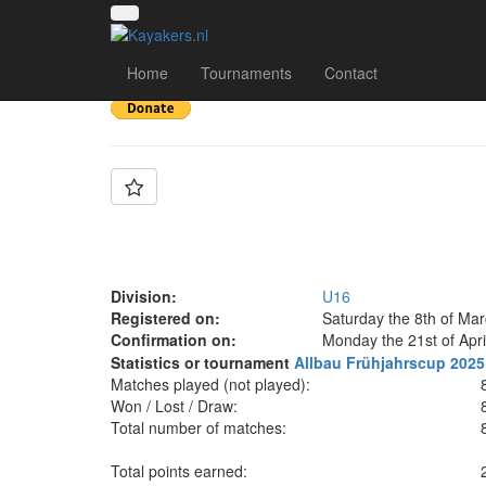
Team: KCNW Berlin
Home
Tournaments
Contact
Division:
U16
Registered on:
Saturday the 8th of Ma
Confirmation on:
Monday the 21st of Apri
Statistics or tournament
Allbau Frühjahrscup 2025
Matches played (not played):
Won / Lost / Draw:
Total number of matches:
Total points earned: