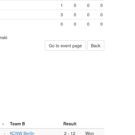
1
0
0
0
3
0
0
0
0
0
0
0
nski
Go to event page
Back
-
Team B
Result
-
KCNW Berlin
2
-
12
Won