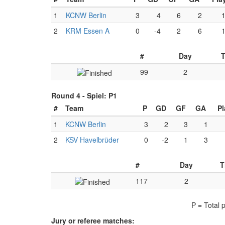
1
KCNW Berlin
3
4
6
2
2
KRM Essen A
0
-4
2
6
#
Day
99
2
Round 4 -
Spiel: P1
#
Team
P
GD
GF
GA
Pl
1
KCNW Berlin
3
2
3
1
2
KSV Havelbrüder
0
-2
1
3
#
Day
T
117
2
P = Total 
Jury or referee matches: