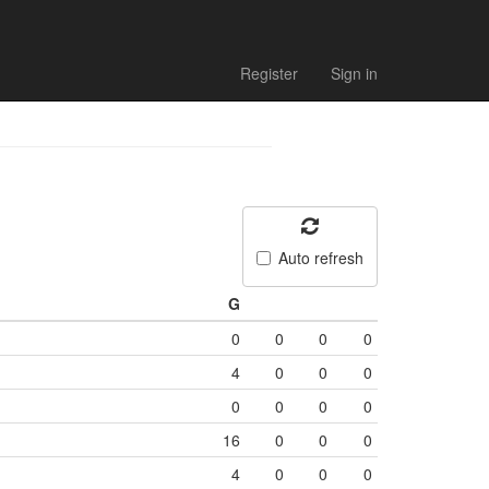
Register
Sign in
Auto refresh
G
0
0
0
0
4
0
0
0
0
0
0
0
16
0
0
0
4
0
0
0