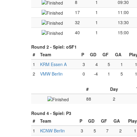
8
1
09:30
17
1
11:00
32
1
13:30
40
1
15:00
Round 2 -
Spiel: oSF1
#
Team
P
GD
GF
GA
Pla
1
KRM Essen A
3
4
5
1
2
VMW Berlin
0
-4
1
5
#
Day
88
2
Round 4 -
Spiel: P3
#
Team
P
GD
GF
GA
Pla
1
KCNW Berlin
3
5
7
2
1