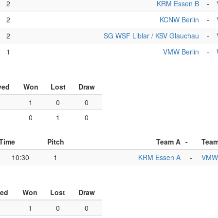
2
KRM Essen B
-
2
KCNW Berlin
-
2
SG WSF Liblar / KSV Glauchau
-
1
VMW Berlin
-
yed
Won
Lost
Draw
1
1
0
0
1
0
1
0
Time
Pitch
Team A
-
Team
10:30
1
KRM Essen A
-
VMW 
yed
Won
Lost
Draw
1
0
0