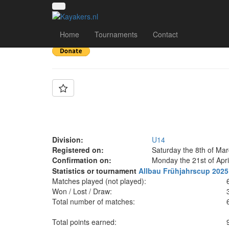
Team: VMW Berlin
Home
Tournaments
Contact
Division:
U14
Registered on:
Saturday the 8th of Ma
Confirmation on:
Monday the 21st of Apri
Statistics or tournament
Allbau Frühjahrscup 2025
Matches played (not played):
Won / Lost / Draw:
Total number of matches:
Total points earned: