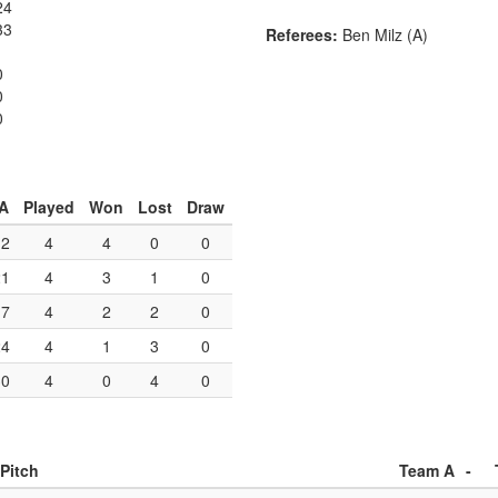
24
33
Referees:
Ben Milz (A)
0
0
0
A
Played
Won
Lost
Draw
12
4
4
0
0
21
4
3
1
0
17
4
2
2
0
24
4
1
3
0
30
4
0
4
0
Pitch
Team A
-