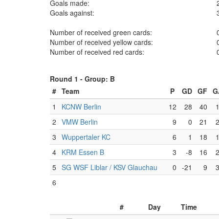
Goals made:
Goals against:
Number of received green cards:
Number of received yellow cards:
Number of received red cards:
Round 1 -
Group: B
#
Team
P
GD
GF
G
1
KCNW Berlin
12
28
40
2
VMW Berlin
9
0
21
3
Wuppertaler KC
6
1
18
4
KRM Essen B
3
-8
16
5
SG WSF Liblar / KSV Glauchau
0
-21
9
6
#
Day
Time