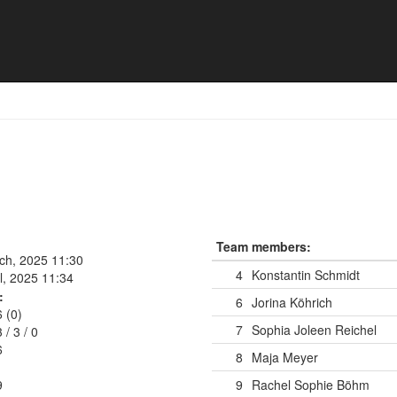
Team members:
rch, 2025 11:30
4
Konstantin Schmidt
l, 2025 11:34
:
6
Jorina Köhrich
6 (0)
7
Sophia Joleen Reichel
3
/
3
/
0
6
8
Maja Meyer
9
9
Rachel Sophie Böhm