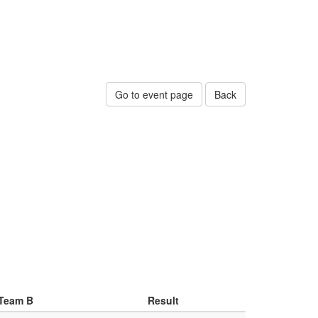
Go to event page
Back
Team B
Result