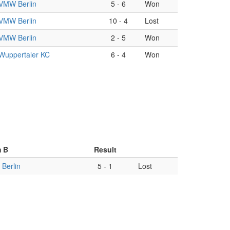
VMW Berlin
5
-
6
Won
VMW Berlin
10
-
4
Lost
VMW Berlin
2
-
5
Won
Wuppertaler KC
6
-
4
Won
 B
Result
Berlin
5
-
1
Lost