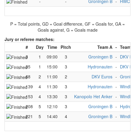
-
-
Groningen B
-
HWC D
P = Total points, GD = Goal difference, GF = Goals for, GA =
Goals against, G = Goals made
Jury or referee matches:
#
Day
Time
Pitch
Team A
-
Team B
3
1
09:00
3
Groningen B
-
DKV Eu
35
1
15:00
3
Hydronauten
-
DKV Eu
68
2
11:00
2
DKV Euros
-
Gronin
139
4
11:30
3
Hydronauten
-
Windha
153
4
13:30
3
Kanopolo Het Anker
-
Windha
208
5
12:10
3
Groningen B
-
Hydron
221
5
14:40
4
Groningen B
-
Windha