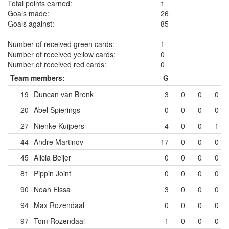
Total points earned:
1
Goals made:
26
Goals against:
85
Number of received green cards:
1
Number of received yellow cards:
0
Number of received red cards:
0
Team members:
G
19
Duncan van Brenk
3
0
0
0
20
Abel Spierings
0
0
0
0
27
Nienke Kuijpers
4
0
0
1
44
Andre Martinov
17
0
0
0
45
Alicia Beijer
0
0
0
0
81
Pippin Joint
0
0
0
0
90
Noah Eissa
3
0
0
0
94
Max Rozendaal
0
0
0
0
97
Tom Rozendaal
1
0
0
0