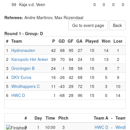
99
Kaja v.d. Veen
0
0
0
0
Referees:
Andre Martinov, Max Rozendaal
Go to event page
Back
Round 1 -
Group: D
#
Team
P
GD
GF
GA
Played
Won
Lost
D
1
Hydronauten
42
68
95
27
15
14
1
2
Kanopolo Het Anker
39
70
94
24
15
13
2
3
Groningen B
24
-1
58
59
15
8
7
4
DKV Euros
16
-26
42
68
15
5
9
5
Windhappers C
11
-43
29
72
15
3
10
6
HWC D
1
-68
28
96
15
0
14
#
Day
Time
Pitch
Team A
-
Team B
9
1
10:00
3
HWC D
-
Windha