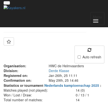
Team: HWC D
Menu
Auto refresh
Organisation:
HWC de Helmvaarders
Division:
Derde Klasse
Registered on:
Jan 26th, 25 11:11
Confirmation on:
May 29th, 25 14:46
Statistics or tournament
Nederlands kampioenschap 2025
:
Matches played (not played):
14 (0)
Won / Lost / Draw:
0
/
13
/
1
Total number of matches:
14