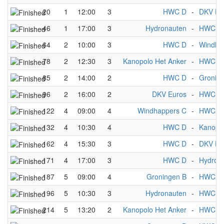
20
1
12:00
3
HWC D
-
DKV Eu
46
1
17:00
3
Hydronauten
-
HWC D
64
2
10:00
3
HWC D
-
Windha
78
2
12:30
3
Kanopolo Het Anker
-
HWC D
85
2
14:00
2
HWC D
-
Gronin
96
2
16:00
2
DKV Euros
-
HWC D
122
4
09:00
4
Windhappers C
-
HWC D
132
4
10:30
4
HWC D
-
Kanopol
162
4
15:30
3
HWC D
-
DKV Eu
171
4
17:00
3
HWC D
-
Hydron
187
5
09:00
4
Groningen B
-
HWC D
196
5
10:30
3
Hydronauten
-
HWC D
214
5
13:20
2
Kanopolo Het Anker
-
HWC D