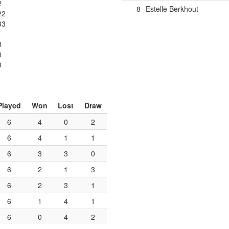
2
8
Estelle Berkhout
22
33
3
0
0
Played
Won
Lost
Draw
6
4
0
2
6
4
1
1
6
3
3
0
6
2
1
3
6
2
3
1
6
1
4
1
6
0
4
2