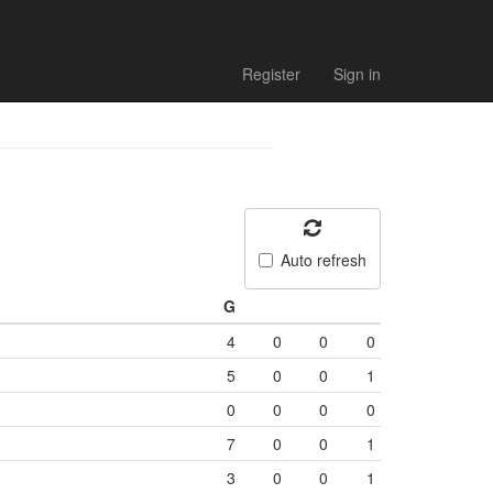
Register
Sign in
Auto refresh
G
4
0
0
0
5
0
0
1
0
0
0
0
7
0
0
1
3
0
0
1