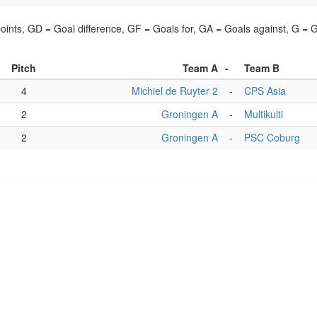
points, GD = Goal difference, GF = Goals for, GA = Goals against, G =
Pitch
Team A
-
Team B
4
Michiel de Ruyter 2
-
CPS Asia
2
Groningen A
-
Multikulti
2
Groningen A
-
PSC Coburg