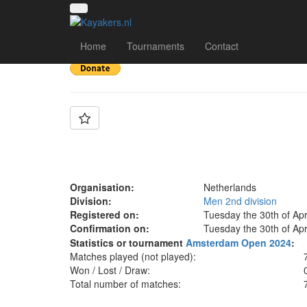
Team: Deventer B
Home
Tournaments
Contact
Organisation:
Netherlands
Division:
Men 2nd division
Registered on:
Tuesday the 30th of Apr
Confirmation on:
Tuesday the 30th of Apr
Statistics or tournament
Amsterdam Open 2024
:
Matches played (not played):
Won / Lost / Draw:
Total number of matches: