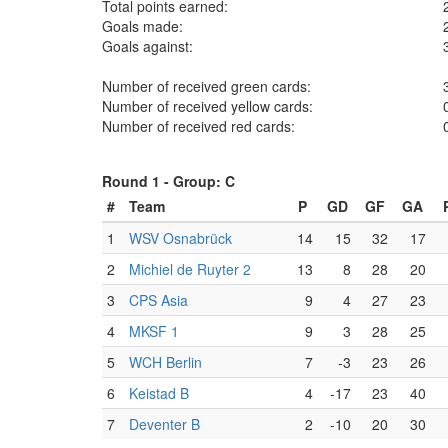
Total points earned:
Goals made:
Goals against:
Number of received green cards:
Number of received yellow cards:
Number of received red cards:
Round 1 -
Group: C
#
Team
P
GD
GF
GA
1
WSV Osnabrück
14
15
32
17
2
Michiel de Ruyter 2
13
8
28
20
3
CPS Asia
9
4
27
23
4
MKSF 1
9
3
28
25
5
WCH Berlin
7
-3
23
26
6
Keistad B
4
-17
23
40
7
Deventer B
2
-10
20
30