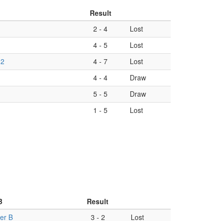
Result
2
-
4
Lost
4
-
5
Lost
 2
4
-
7
Lost
4
-
4
Draw
5
-
5
Draw
1
-
5
Lost
B
Result
er B
3
-
2
Lost