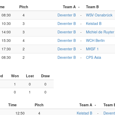
ime
Pitch
Team A
-
Team B
08:30
4
Deventer B
-
WSV Osnabrück
10:30
3
Deventer B
-
Keistad B
14:00
3
Deventer B
-
Michiel de Ruyter
15:30
4
Deventer B
-
WCH Berlin
17:30
2
Deventer B
-
MKSF 1
08:30
2
Deventer B
-
CPS Asia
ed
Won
Lost
Draw
1
0
0
0
1
0
Time
Pitch
Team A
-
Team 
12:50
4
Keistad B
-
Devent