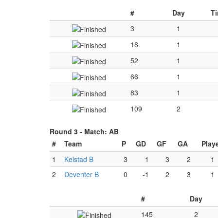
#
Day
T
3
1
18
1
52
1
66
1
83
1
109
2
Round 3 -
Match: AB
#
Team
P
GD
GF
GA
Play
1
Keistad B
3
1
3
2
1
2
Deventer B
0
-1
2
3
1
#
Day
145
2