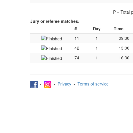
P = Total 
Jury or referee matches:
#
Day
Time
11
1
09:30
42
1
13:00
74
1
16:30
-
-
Privacy
-
Terms of service