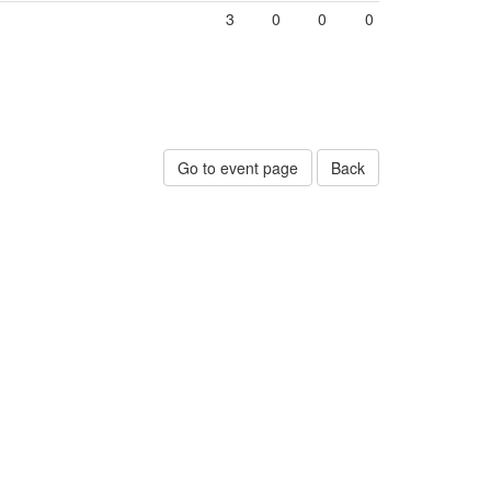
3
0
0
0
Go to event page
Back