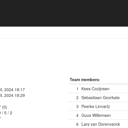
Team members:
1
Kees Cozijnsen
il, 2024 18:17
il, 2024 18:29
2
Sebastiaan Goorkate
3
Peerke Linnartz
7 (0)
0
/
5
/
2
4
Guus Willemsen
7
6
Lars van Dorenvanck