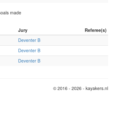
 Goals made
Jury
Referee(s)
Deventer B
Deventer B
Deventer B
© 2016 - 2026 - kayakers.nl