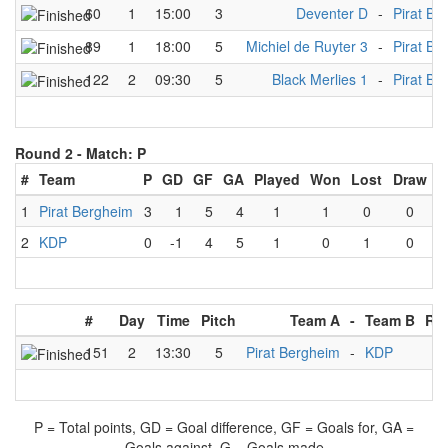
60
1
15:00
3
Deventer D
-
Pirat Be
89
1
18:00
5
Michiel de Ruyter 3
-
Pirat Be
122
2
09:30
5
Black Merlies 1
-
Pirat Be
Round 2 -
Match: P
#
Team
P
GD
GF
GA
Played
Won
Lost
Draw
1
Pirat Bergheim
3
1
5
4
1
1
0
0
2
KDP
0
-1
4
5
1
0
1
0
#
Day
Time
Pitch
Team A
-
Team B
Res
151
2
13:30
5
Pirat Bergheim
-
KDP
5
P = Total points, GD = Goal difference, GF = Goals for, GA =
Goals against, G = Goals made