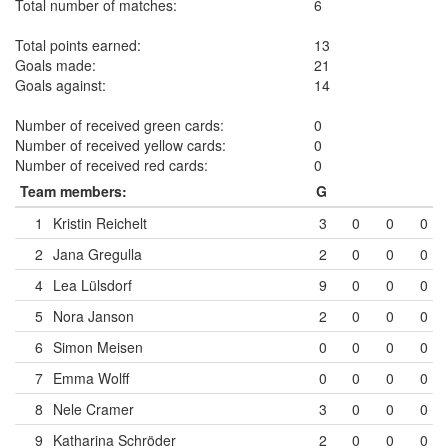
Total number of matches:
6
Total points earned:
13
Goals made:
21
Goals against:
14
Number of received green cards:
0
Number of received yellow cards:
0
Number of received red cards:
0
Team members:
G
1
Kristin Reichelt
3
0
0
0
2
Jana Gregulla
2
0
0
0
4
Lea Lülsdorf
9
0
0
0
5
Nora Janson
2
0
0
0
6
Simon Meisen
0
0
0
0
7
Emma Wolff
0
0
0
0
8
Nele Cramer
3
0
0
0
9
Katharina Schröder
2
0
0
0