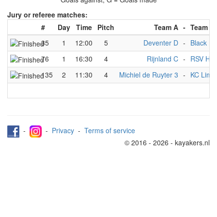
Jury or referee matches:
#
Day
Time
Pitch
Team A
-
Team B
35
1
12:00
5
Deventer D
-
Black Me
76
1
16:30
4
Rijnland C
-
RSV Han
135
2
11:30
4
Michiel de Ruyter 3
-
KC Limm
-
-
Privacy
-
Terms of service
© 2016 - 2026 - kayakers.nl