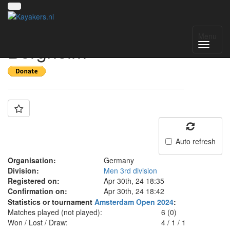
Team: Pirat
Menu
Bergheim
Auto refresh
Organisation:
Germany
Division:
Men 3rd division
Registered on:
Apr 30th, 24 18:35
Confirmation on:
Apr 30th, 24 18:42
Statistics or tournament
Amsterdam Open 2024
:
Matches played (not played):
6 (0)
Won / Lost / Draw:
4
/
1
/
1