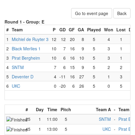
Go to event page
Back
Round 1 -
Group: E
#
Team
P
GD
GF
GA
Played
Won
Lost
Dr
1
Michiel de Ruyter 3
12
12
20
8
5
4
1
0
2
Black Merlies 1
10
7
16
9
5
3
1
1
3
Pirat Bergheim
10
6
16
10
5
3
1
1
4
SNTM
7
6
15
9
5
2
2
1
5
Deventer D
4
-11
16
27
5
1
3
1
6
UKC
0
-20
6
26
5
0
5
0
#
Day
Time
Pitch
Team A
-
Team B
25
1
11:00
5
SNTM
-
Pirat Be
45
1
13:00
5
UKC
-
Pirat Be