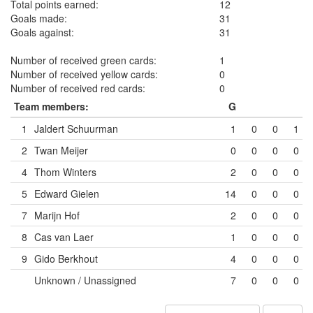
Total points earned:
12
Goals made:
31
Goals against:
31
Number of received green cards:
1
Number of received yellow cards:
0
Number of received red cards:
0
Team members:
G
1
Jaldert Schuurman
1
0
0
1
2
Twan Meijer
0
0
0
0
4
Thom Winters
2
0
0
0
5
Edward Gielen
14
0
0
0
7
Marijn Hof
2
0
0
0
8
Cas van Laer
1
0
0
0
9
Gido Berkhout
4
0
0
0
Unknown / Unassigned
7
0
0
0