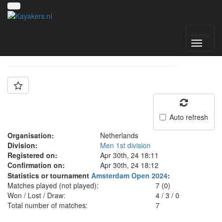
Team: Deventer C
Menu
Auto refresh
Organisation:
Netherlands
Division:
Men 1st division
Registered on:
Apr 30th, 24 18:11
Confirmation on:
Apr 30th, 24 18:12
Statistics or tournament
Amsterdam Open 2024
:
Matches played (not played):
7 (0)
Won / Lost / Draw:
4
/
3
/
0
Total number of matches:
7