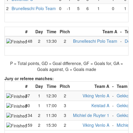
2
Brunelleschi Polo Team
0
-1
5
6
1
0
1
#
Day
Time
Pitch
Team A
-
Tea
148
2
13:30
2
Brunelleschi Polo Team
-
Dev
P = Total points, GD = Goal difference, GF = Goals for, GA =
Goals against, G = Goals made
Jury or referee matches:
#
Day
Time
Pitch
Team A
-
Team B
37
1
12:30
2
Viking Venlo A
-
Gekko
80
1
17:00
3
Keistad A
-
Gekko
134
2
11:30
3
Michiel de Ruyter 1
-
Gekko
159
2
15:30
2
Viking Venlo A
-
Michiel 