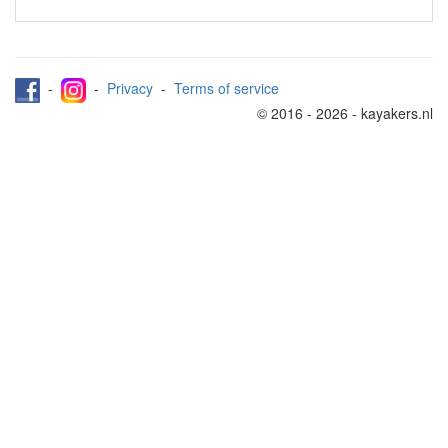
-
-
Privacy
-
Terms of service
© 2016 - 2026 - kayakers.nl