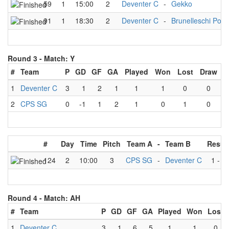
59
1
15:00
2
Deventer C
-
Gekko
91
1
18:30
2
Deventer C
-
Brunelleschi Pol
Round 3 -
Match: Y
#
Team
P
GD
GF
GA
Played
Won
Lost
Draw
1
Deventer C
3
1
2
1
1
1
0
0
2
CPS SG
0
-1
1
2
1
0
1
0
#
Day
Time
Pitch
Team A
-
Team B
Resul
124
2
10:00
3
CPS SG
-
Deventer C
1
-
2
Round 4 -
Match: AH
#
Team
P
GD
GF
GA
Played
Won
Lost
1
Deventer C
3
1
6
5
1
1
0