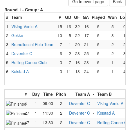
Go to event page
Back
Round 1 -
Group: A
#
Team
P
GD
GF
GA
Played
Won
Lost
1
Viking Venlo A
15
16
32
16
5
5
0
2
Gekko
10
5
22
17
5
3
1
3
Brunelleschi Polo Team
7
-1
20
21
5
2
2
4
Deventer C
6
-2
23
25
5
2
3
5
Rolling Canoe Club
3
-7
16
23
5
1
4
6
Keistad A
3
-11
13
24
5
1
4
#
Day
Time
Pitch
Team A
-
Team B
4
1
09:00
2
Deventer C
-
Viking Venlo A
27
1
11:30
2
Deventer C
-
Keistad A
47
1
13:30
2
Deventer C
-
Rolling Canoe Cl