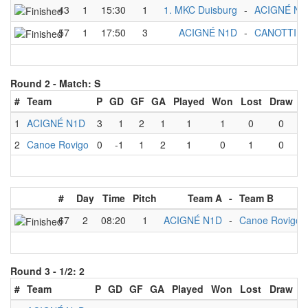
43
1
15:30
1
1. MKC Duisburg
-
ACIGNÉ N1
57
1
17:50
3
ACIGNÉ N1D
-
CANOTTIER
Round 2 -
Match: S
#
Team
P
GD
GF
GA
Played
Won
Lost
Draw
1
ACIGNÉ N1D
3
1
2
1
1
1
0
0
2
Canoe Rovigo
0
-1
1
2
1
0
1
0
#
Day
Time
Pitch
Team A
-
Team B
67
2
08:20
1
ACIGNÉ N1D
-
Canoe Rovigo
Round 3 -
1/2: 2
#
Team
P
GD
GF
GA
Played
Won
Lost
Draw