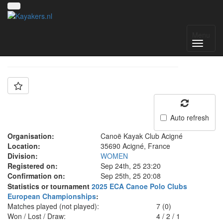
Team: ACIGNÉ N1D
Menu
Auto refresh
Organisation:
Canoë Kayak Club Acigné
Location:
35690 Acigné, France
Division:
WOMEN
Registered on:
Sep 24th, 25 23:20
Confirmation on:
Sep 25th, 25 20:08
Statistics or tournament
2025 ECA Canoe Polo Clubs
European Championships
:
Matches played (not played):
7 (0)
Won / Lost / Draw:
4
/
2
/
1