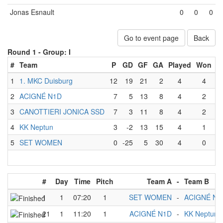
Jonas Esnault
0
0
0
Go to event page
Back
Round 1 -
Group: I
#
Team
P
GD
GF
GA
Played
Won
L
1
1. MKC Duisburg
12
19
21
2
4
4
2
ACIGNÉ N1D
7
5
13
8
4
2
3
CANOTTIERI JONICA SSD
7
3
11
8
4
2
4
KK Neptun
3
-2
13
15
4
1
5
SET WOMEN
0
-25
5
30
4
0
#
Day
Time
Pitch
Team A
-
Team B
1
1
07:20
1
SET WOMEN
-
ACIGNÉ N1
21
1
11:20
1
ACIGNÉ N1D
-
KK Neptun