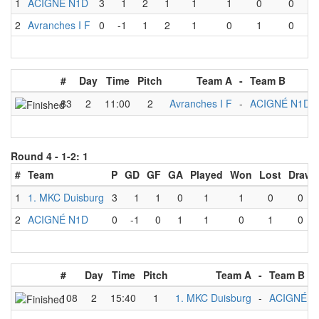
1
ACIGNÉ N1D
3
1
2
1
1
1
0
0
2
Avranches I F
0
-1
1
2
1
0
1
0
#
Day
Time
Pitch
Team A
-
Team B
83
2
11:00
2
Avranches I F
-
ACIGNÉ N1D
Round 4 -
1-2: 1
#
Team
P
GD
GF
GA
Played
Won
Lost
Draw
1
1. MKC Duisburg
3
1
1
0
1
1
0
0
2
ACIGNÉ N1D
0
-1
0
1
1
0
1
0
#
Day
Time
Pitch
Team A
-
Team B
108
2
15:40
1
1. MKC Duisburg
-
ACIGNÉ N