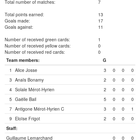
Total number of matches:
7
Total points earned:
13
Goals made:
17
Goals against:
11
Number of received green cards:
1
Number of received yellow cards:
0
Number of received red cards:
0
Team members:
G
1
Alice Josse
3
0
0
0
3
Anaïs Bonamy
2
0
0
0
4
Solale Mérot-Hyrien
2
0
0
0
5
Gaëlle Bail
5
0
0
0
7
Antigone Mérot-Hyrien
C
3
0
0
1
9
Eloïse Frigot
2
0
0
0
Staff:
Guillaume Lemarchand
0
0
0