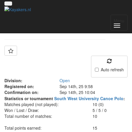
Team: Bristol Open
Menu
Auto refresh
Division:
Open
Registered on:
Sep 14th, 25 9:58
Confirmation on:
Sep 14th, 25 10:04
Statistics or tournament
South West University Canoe Polo
:
Matches played (not played):
10 (0)
Won / Lost / Draw:
5
/
5
/
0
Total number of matches:
10
Total points earned:
15