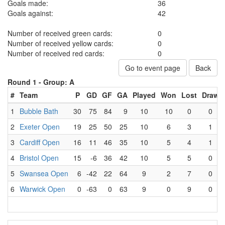
Goals made:
36
Goals against:
42
Number of received green cards:
0
Number of received yellow cards:
0
Number of received red cards:
0
Go to event page
Back
Round 1 -
Group: A
#
Team
P
GD
GF
GA
Played
Won
Lost
Draw
1
Bubble Bath
30
75
84
9
10
10
0
0
2
Exeter Open
19
25
50
25
10
6
3
1
3
Cardiff Open
16
11
46
35
10
5
4
1
4
Bristol Open
15
-6
36
42
10
5
5
0
5
Swansea Open
6
-42
22
64
9
2
7
0
6
Warwick Open
0
-63
0
63
9
0
9
0