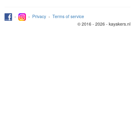
-
-
Privacy
-
Terms of service
© 2016 - 2026 - kayakers.nl