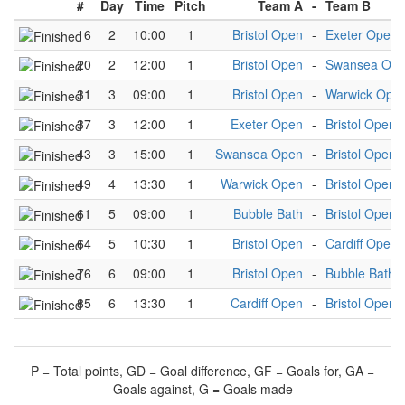
#
Day
Time
Pitch
Team A
-
Team B
16
2
10:00
1
Bristol Open
-
Exeter Open
20
2
12:00
1
Bristol Open
-
Swansea Op
31
3
09:00
1
Bristol Open
-
Warwick Ope
37
3
12:00
1
Exeter Open
-
Bristol Open
43
3
15:00
1
Swansea Open
-
Bristol Open
49
4
13:30
1
Warwick Open
-
Bristol Open
61
5
09:00
1
Bubble Bath
-
Bristol Open
64
5
10:30
1
Bristol Open
-
Cardiff Open
76
6
09:00
1
Bristol Open
-
Bubble Bath
85
6
13:30
1
Cardiff Open
-
Bristol Open
P = Total points, GD = Goal difference, GF = Goals for, GA =
Goals against, G = Goals made