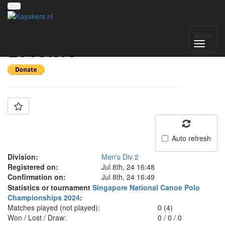
Team: NUSH
Menu
Lobsters
Auto refresh
Division:
Men's Div 2
Registered on:
Jul 8th, 24 16:48
Confirmation on:
Jul 8th, 24 16:49
Statistics or tournament
Singapore National Canoe Polo
Championships 2024
:
Matches played (not played):
0 (4)
Won / Lost / Draw:
0
/
0
/
0