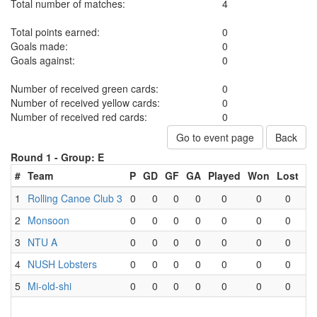
Total number of matches:
4
Total points earned:
0
Goals made:
0
Goals against:
0
Number of received green cards:
0
Number of received yellow cards:
0
Number of received red cards:
0
Go to event page
Back
Round 1 -
Group: E
#
Team
P
GD
GF
GA
Played
Won
Lost
D
1
Rolling Canoe Club 3
0
0
0
0
0
0
0
2
Monsoon
0
0
0
0
0
0
0
3
NTU A
0
0
0
0
0
0
0
4
NUSH Lobsters
0
0
0
0
0
0
0
5
Mi-old-shi
0
0
0
0
0
0
0