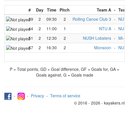
#
Day
Time
Pitch
Team A
-
Team
39
2
09:30
2
Rolling Canoe Club 3
-
NUSH
44
2
11:00
1
NTU A
-
NUSH
51
2
12:30
2
NUSH Lobsters
-
Mi-ol
67
2
16:30
2
Monsoon
-
NUSH
P = Total points, GD = Goal difference, GF = Goals for, GA =
Goals against, G = Goals made
-
-
Privacy
-
Terms of service
© 2016 - 2026 - kayakers.nl