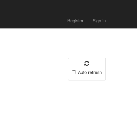
Register
Sign in
Auto refresh