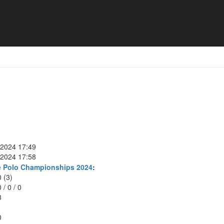
Meng
 2024 17:49
 2024 17:58
e Polo Championships 2024
:
0 (3)
0
/
0
/
0
3
0