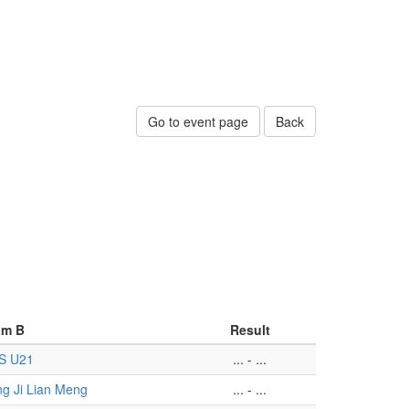
Go to event page
Back
am B
Result
S U21
...
-
...
g Ji Lian Meng
...
-
...