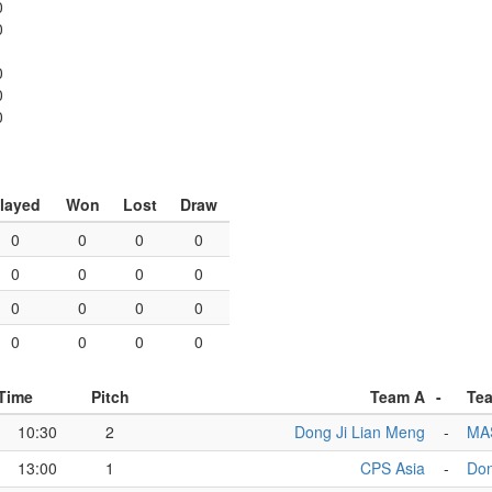
0
0
0
0
0
layed
Won
Lost
Draw
0
0
0
0
0
0
0
0
0
0
0
0
0
0
0
0
Time
Pitch
Team A
-
Te
10:30
2
Dong Ji Lian Meng
-
MA
13:00
1
CPS Asia
-
Don