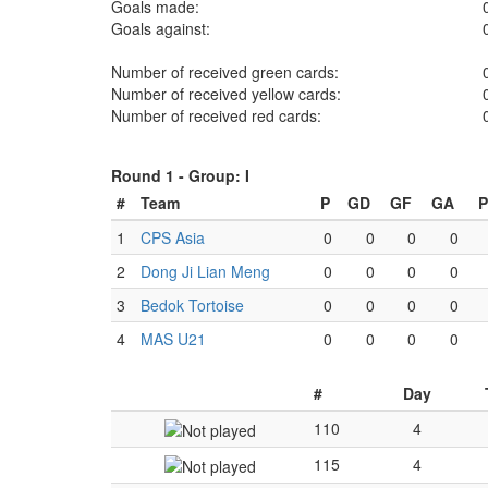
Goals made:
Goals against:
Number of received green cards:
Number of received yellow cards:
Number of received red cards:
Round 1 -
Group: I
#
Team
P
GD
GF
GA
P
1
CPS Asia
0
0
0
0
2
Dong Ji Lian Meng
0
0
0
0
3
Bedok Tortoise
0
0
0
0
4
MAS U21
0
0
0
0
#
Day
110
4
115
4