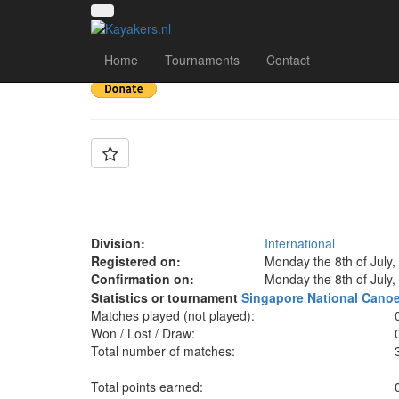
Team: Dong Ji Lian 
Home
Tournaments
Contact
Division:
International
Registered on:
Monday the 8th of July,
Confirmation on:
Monday the 8th of July,
Statistics or tournament
Singapore National Cano
Matches played (not played):
Won / Lost / Draw:
Total number of matches:
Total points earned: