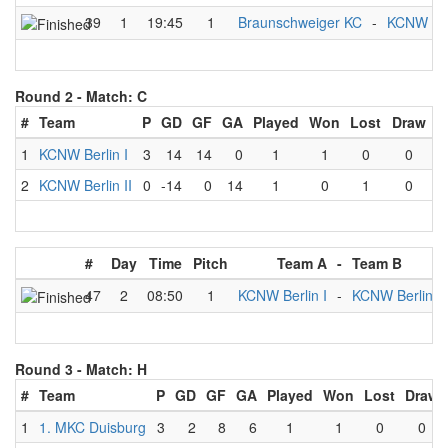
39
1
19:45
1
Braunschweiger KC
-
KCNW Berl
Round 2 -
Match: C
#
Team
P
GD
GF
GA
Played
Won
Lost
Draw
1
KCNW Berlin I
3
14
14
0
1
1
0
0
2
KCNW Berlin II
0
-14
0
14
1
0
1
0
#
Day
Time
Pitch
Team A
-
Team B
47
2
08:50
1
KCNW Berlin I
-
KCNW Berlin II
Round 3 -
Match: H
#
Team
P
GD
GF
GA
Played
Won
Lost
Draw
1
1. MKC Duisburg
3
2
8
6
1
1
0
0