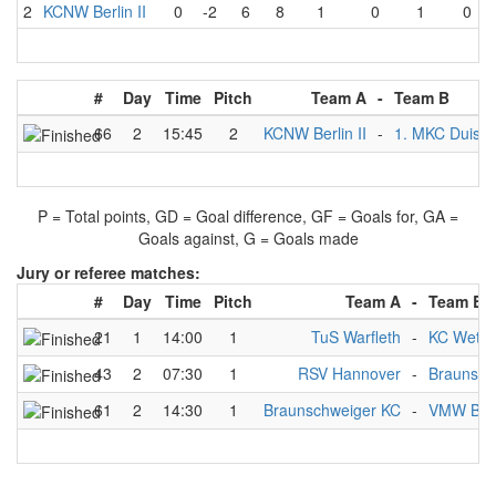
2
KCNW Berlin II
0
-2
6
8
1
0
1
0
#
Day
Time
Pitch
Team A
-
Team B
66
2
15:45
2
KCNW Berlin II
-
1. MKC Duisb
P = Total points, GD = Goal difference, GF = Goals for, GA =
Goals against, G = Goals made
Jury or referee matches:
#
Day
Time
Pitch
Team A
-
Team B
21
1
14:00
1
TuS Warfleth
-
KC Wette
43
2
07:30
1
RSV Hannover
-
Braunsch
61
2
14:30
1
Braunschweiger KC
-
VMW Berl