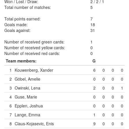
Won / Lost / Draw:
2
/
2
/
1
Total number of matches:
5
Total points earned:
7
Goals made:
18
Goals against:
31
Number of received green cards:
1
Number of received yellow cards:
0
Number of received red cards:
0
Team members:
G
1
Kouwenberg, Xander
6
0
0
0
2
Göbel, Amelie
0
0
0
0
3
Owinski, Lena
2
0
0
1
4
Guse, Marie
0
0
0
0
6
Epplen, Joshua
0
0
0
0
7
Lange, Emma
1
0
0
0
8
Claus-Kojasevic, Enis
9
0
0
0