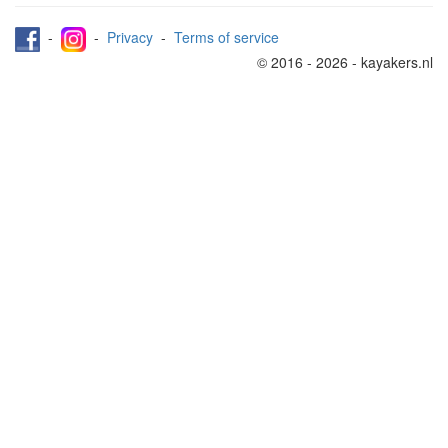
-
-
Privacy
-
Terms of service
© 2016 - 2026 - kayakers.nl