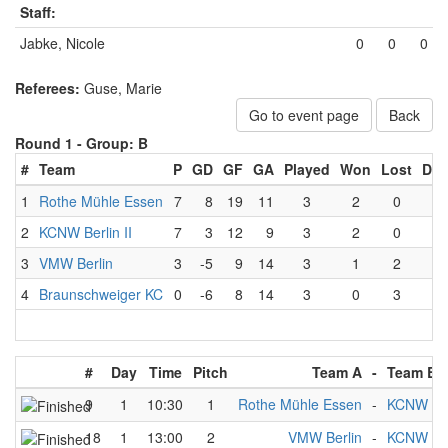
Staff:
Jabke, Nicole
0
0
0
Referees:
Guse, Marie
Go to event page
Back
Round 1 -
Group: B
#
Team
P
GD
GF
GA
Played
Won
Lost
Dra
1
Rothe Mühle Essen
7
8
19
11
3
2
0
1
2
KCNW Berlin II
7
3
12
9
3
2
0
1
3
VMW Berlin
3
-5
9
14
3
1
2
0
4
Braunschweiger KC
0
-6
8
14
3
0
3
0
#
Day
Time
Pitch
Team A
-
Team B
9
1
10:30
1
Rothe Mühle Essen
-
KCNW Berl
18
1
13:00
2
VMW Berlin
-
KCNW Berl