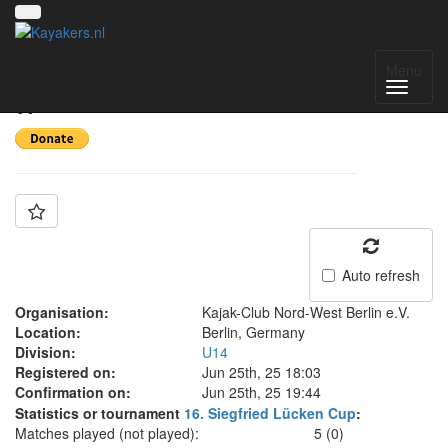
Team: KCNW Berlin
Menu
II
Auto refresh
Organisation:
Kajak-Club Nord-West Berlin e.V.
Location:
Berlin, Germany
Division:
U14
Registered on:
Jun 25th, 25 18:03
Confirmation on:
Jun 25th, 25 19:44
Statistics or tournament
16. Siegfried Lücken Cup
:
Matches played (not played):
5 (0)