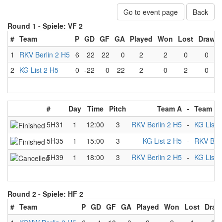
Go to event page
Back
Round 1 -
Spiele: VF 2
#
Team
P
GD
GF
GA
Played
Won
Lost
Draw
1
RKV Berlin 2 H5
6
22
22
0
2
2
0
0
2
KG List 2 H5
0
-22
0
22
2
0
2
0
#
Day
Time
Pitch
Team A
-
Team B
5H31
1
12:00
3
RKV Berlin 2 H5
-
KG List 
5H35
1
15:00
3
KG List 2 H5
-
RKV Berl
5H39
1
18:00
3
RKV Berlin 2 H5
-
KG List 
Round 2 -
Spiele: HF 2
#
Team
P
GD
GF
GA
Played
Won
Lost
Draw