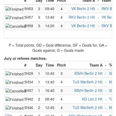
#
Day
Time
Pitch
Team A
-
Team B
5H53
3
09:40
4
VK Berlin 2 H5
-
RKV Berl
5H57
3
13:40
4
RKV Berlin 2 H5
-
VK Berli
5H58
3
14:20
4
VK Berlin 2 H5
-
RKV Berl
P = Total points, GD = Goal difference, GF = Goals for, GA =
Goals against, G = Goals made
Jury or referee matches:
#
Day
Time
Pitch
Team A
-
Tea
5H29
1
10:40
3
KSVH Berlin 2 H5
-
SKC
5H34
1
13:40
4
TuS Warfleth 2 H5
-
KCN
5H37
1
16:40
3
KSVH Berlin 2 H5
-
SKC
5H42
2
08:40
4
KG List 2 H5
-
TuS
5H46
2
12:40
4
TuS Warfleth 2 H5
-
KG L