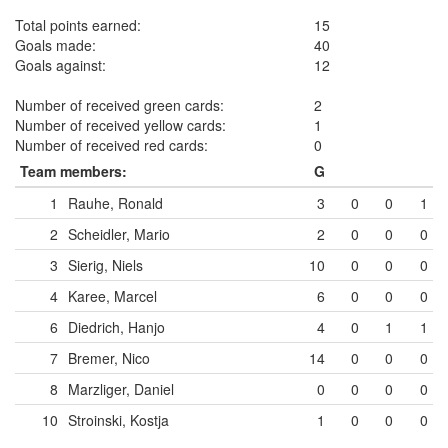
Total points earned:
15
Goals made:
40
Goals against:
12
Number of received green cards:
2
Number of received yellow cards:
1
Number of received red cards:
0
Team members:
G
1
Rauhe, Ronald
3
0
0
1
2
Scheidler, Mario
2
0
0
0
3
Sierig, Niels
10
0
0
0
4
Karee, Marcel
6
0
0
0
6
Diedrich, Hanjo
4
0
1
1
7
Bremer, Nico
14
0
0
0
8
Marzliger, Daniel
0
0
0
0
10
Stroinski, Kostja
1
0
0
0