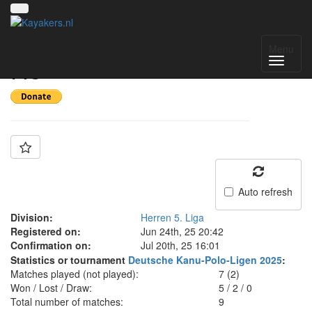
Team: RKV Berlin 2
Menu
H5
Auto refresh
Division:
Herren 5. Liga
Registered on:
Jun 24th, 25 20:42
Confirmation on:
Jul 20th, 25 16:01
Statistics or tournament
Deutsche Kanu-Polo-Ligen 2025
:
Matches played (not played):
7 (2)
Won / Lost / Draw:
5
/
2
/
0
Total number of matches:
9