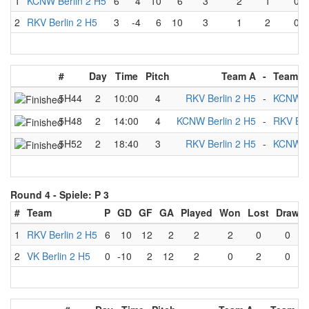
1
KCNW Berlin 2 H5
6
4
10
6
3
2
1
0
2
RKV Berlin 2 H5
3
-4
6
10
3
1
2
0
#
Day
Time
Pitch
Team A
-
Team B
5H44
2
10:00
4
RKV Berlin 2 H5
-
KCNW Be
5H48
2
14:00
4
KCNW Berlin 2 H5
-
RKV Ber
5H52
2
18:40
3
RKV Berlin 2 H5
-
KCNW Be
Round 4 -
Spiele: P 3
#
Team
P
GD
GF
GA
Played
Won
Lost
Draw
1
RKV Berlin 2 H5
6
10
12
2
2
2
0
0
2
VK Berlin 2 H5
0
-10
2
12
2
0
2
0