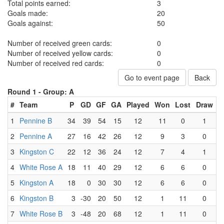
Total points earned:
3
Goals made:
20
Goals against:
50
Number of received green cards:
0
Number of received yellow cards:
0
Number of received red cards:
0
Go to event page
Back
Round 1 -
Group: A
#
Team
P
GD
GF
GA
Played
Won
Lost
Draw
1
Pennine B
34
39
54
15
12
11
0
1
2
Pennine A
27
16
42
26
12
9
3
0
3
Kingston C
22
12
36
24
12
7
4
1
4
White Rose A
18
11
40
29
12
6
6
0
5
Kingston A
18
0
30
30
12
6
6
0
6
Kingston B
3
-30
20
50
12
1
11
0
7
White Rose B
3
-48
20
68
12
1
11
0