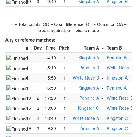
30
3
19:40
1
Kingston A
-
Kingston B
P = Total points, GD = Goal difference, GF = Goals for, GA =
Goals against, G = Goals made
Jury or referee matches:
#
Day
Time
Pitch
Team A
-
Team B
1
1
14:10
1
Kingston A
-
Pennine B
4
1
15:10
1
Pennine B
-
White Rose B
6
1
15:50
1
White Rose B
-
Kingston A
9
1
16:50
1
Kingston A
-
Pennine A
13
2
17:20
1
Pennine A
-
White Rose B
15
2
18:00
1
Kingston C
-
White Rose B
17
2
18:40
1
White Rose A
-
Kingston C
19
2
19:20
1
Pennine A
-
Kingston C