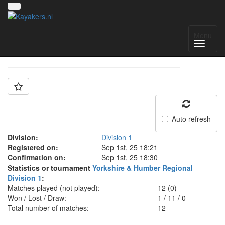
Team: Kingston B
Menu
Auto refresh
Division:
Division 1
Registered on:
Sep 1st, 25 18:21
Confirmation on:
Sep 1st, 25 18:30
Statistics or tournament
Yorkshire & Humber Regional
Division 1
:
Matches played (not played):
12 (0)
Won / Lost / Draw:
1
/
11
/
0
Total number of matches:
12