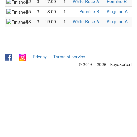
22
3
17:00
1
White Rose A
-
Pennine B
25
3
18:00
1
Pennine B
-
Kingston A
28
3
19:00
1
White Rose A
-
Kingston A
-
-
Privacy
-
Terms of service
© 2016 - 2026 - kayakers.nl