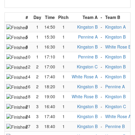
#
Day
Time
Pitch
Team A
-
Team B
3
1
14:50
1
Kingston B
-
Kingston A
5
1
15:30
1
Pennine A
-
Kingston B
8
1
16:30
1
Kingston B
-
White Rose B
10
1
17:10
1
Pennine B
-
Kingston B
12
2
17:00
1
Kingston C
-
Kingston B
14
2
17:40
1
White Rose A
-
Kingston B
16
2
18:20
1
Kingston B
-
Pennine A
18
2
19:00
1
White Rose B
-
Kingston B
21
3
16:40
1
Kingston B
-
Kingston C
24
3
17:40
1
Kingston B
-
White Rose A
27
3
18:40
1
Kingston B
-
Pennine B