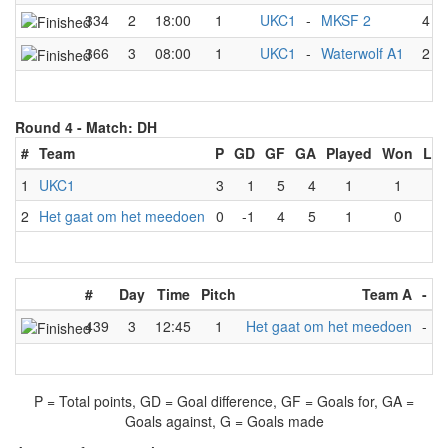
334
2
18:00
1
UKC1
-
MKSF 2
4
-
366
3
08:00
1
UKC1
-
Waterwolf A1
2
-
Round 4 -
Match: DH
#
Team
P
GD
GF
GA
Played
Won
Los
1
UKC1
3
1
5
4
1
1
0
2
Het gaat om het meedoen
0
-1
4
5
1
0
1
#
Day
Time
Pitch
Team A
-
T
439
3
12:45
1
Het gaat om het meedoen
-
U
P = Total points, GD = Goal difference, GF = Goals for, GA =
Goals against, G = Goals made