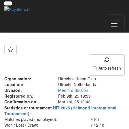
Team: UKC1
Menu
Auto refresh
Organisation:
Utrechtse Kano Club
Location:
Utrecht, Netherlands
Division:
Men 3rd division
Registered on:
Feb 9th, 25 19:39
Confirmation on:
Mar 1st, 25 10:42
Statistics or tournament
HIT 2025 (Helmond International
Tournament)
:
Matches played (not played):
9 (0)
Won / Lost / Draw:
7
/
2
/
0