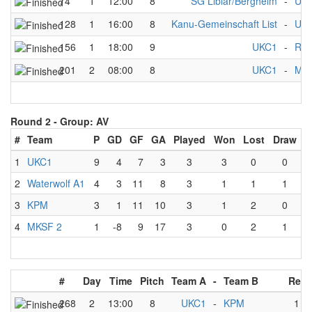
74
1
12:00
8
SG Liblar/Bergheim
-
UK
128
1
16:00
8
Kanu-Gemeinschaft List
-
UK
156
1
18:00
9
UKC1
-
RKV
201
2
08:00
8
UKC1
-
Mul
Round 2 -
Group: AV
#
Team
P
GD
GF
GA
Played
Won
Lost
Draw
1
UKC1
9
4
7
3
3
3
0
0
2
Waterwolf A1
4
3
11
8
3
1
1
1
3
KPM
3
1
11
10
3
1
2
0
4
MKSF 2
1
-8
9
17
3
0
2
1
#
Day
Time
Pitch
Team A
-
Team B
Resu
268
2
13:00
8
UKC1
-
KPM
1
-