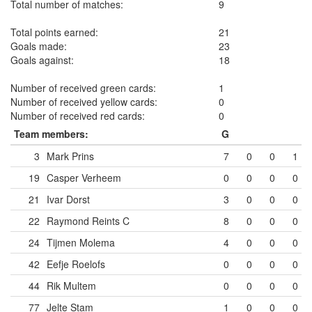
Total number of matches:
9
Total points earned:
21
Goals made:
23
Goals against:
18
Number of received green cards:
1
Number of received yellow cards:
0
Number of received red cards:
0
Team members:
G
3
Mark Prins
7
0
0
1
19
Casper Verheem
0
0
0
0
21
Ivar Dorst
3
0
0
0
22
Raymond Reints
C
8
0
0
0
24
Tijmen Molema
4
0
0
0
42
Eefje Roelofs
0
0
0
0
44
Rik Multem
0
0
0
0
77
Jelte Stam
1
0
0
0