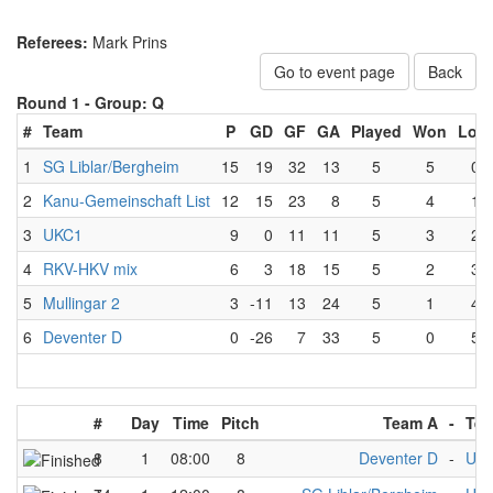
Referees:
Mark Prins
Go to event page
Back
Round 1 -
Group: Q
#
Team
P
GD
GF
GA
Played
Won
Lost
1
SG Liblar/Bergheim
15
19
32
13
5
5
0
2
Kanu-Gemeinschaft List
12
15
23
8
5
4
1
3
UKC1
9
0
11
11
5
3
2
4
RKV-HKV mix
6
3
18
15
5
2
3
5
Mullingar 2
3
-11
13
24
5
1
4
6
Deventer D
0
-26
7
33
5
0
5
#
Day
Time
Pitch
Team A
-
Tea
8
1
08:00
8
Deventer D
-
UK