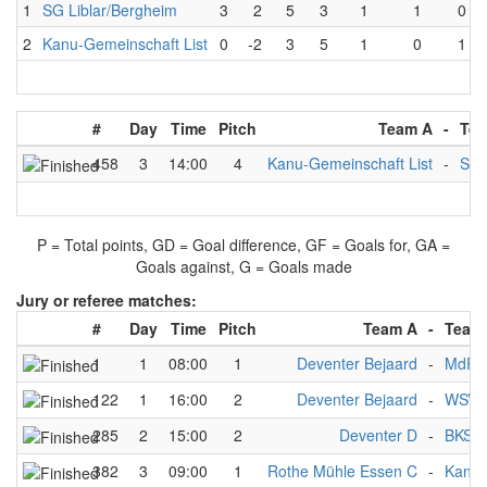
1
SG Liblar/Bergheim
3
2
5
3
1
1
0
2
Kanu-Gemeinschaft List
0
-2
3
5
1
0
1
#
Day
Time
Pitch
Team A
-
Tea
458
3
14:00
4
Kanu-Gemeinschaft List
-
SG 
P = Total points, GD = Goal difference, GF = Goals for, GA =
Goals against, G = Goals made
Jury or referee matches:
#
Day
Time
Pitch
Team A
-
Team
1
1
08:00
1
Deventer Bejaard
-
MdR3
122
1
16:00
2
Deventer Bejaard
-
WSV 
285
2
15:00
2
Deventer D
-
BKS 3
382
3
09:00
1
Rothe Mühle Essen C
-
Kanu-