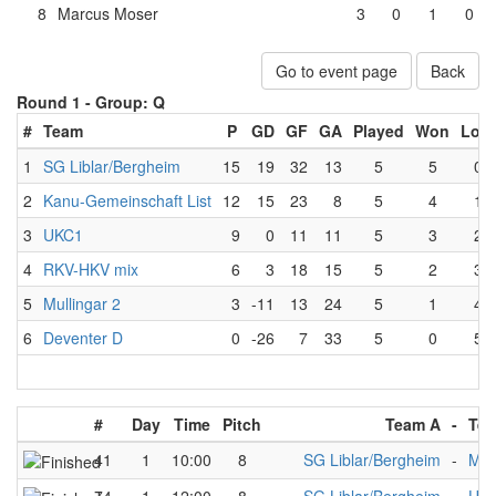
8
Marcus Moser
3
0
1
0
Go to event page
Back
Round 1 -
Group: Q
#
Team
P
GD
GF
GA
Played
Won
Lost
1
SG Liblar/Bergheim
15
19
32
13
5
5
0
2
Kanu-Gemeinschaft List
12
15
23
8
5
4
1
3
UKC1
9
0
11
11
5
3
2
4
RKV-HKV mix
6
3
18
15
5
2
3
5
Mullingar 2
3
-11
13
24
5
1
4
6
Deventer D
0
-26
7
33
5
0
5
#
Day
Time
Pitch
Team A
-
Tea
41
1
10:00
8
SG Liblar/Bergheim
-
Mul