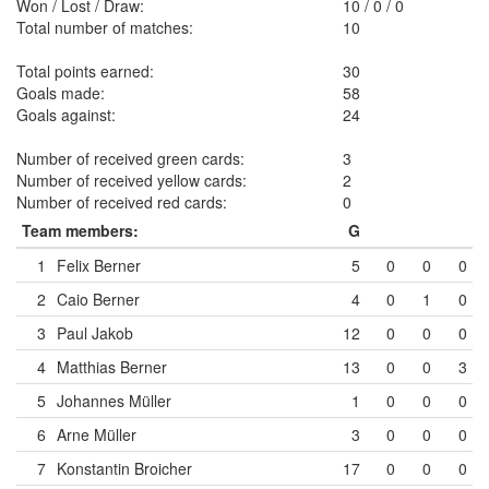
Won / Lost / Draw:
10
/
0
/
0
Total number of matches:
10
Total points earned:
30
Goals made:
58
Goals against:
24
Number of received green cards:
3
Number of received yellow cards:
2
Number of received red cards:
0
Team members:
G
1
Felix Berner
5
0
0
0
2
Caio Berner
4
0
1
0
3
Paul Jakob
12
0
0
0
4
Matthias Berner
13
0
0
3
5
Johannes Müller
1
0
0
0
6
Arne Müller
3
0
0
0
7
Konstantin Broicher
17
0
0
0