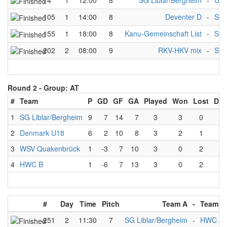
74
1
12:00
8
SG Liblar/Bergheim
-
UK
105
1
14:00
8
Deventer D
-
SG 
155
1
18:00
8
Kanu-Gemeinschaft List
-
SG 
202
2
08:00
9
RKV-HKV mix
-
SG 
Round 2 -
Group: AT
#
Team
P
GD
GF
GA
Played
Won
Lost
Dra
1
SG Liblar/Bergheim
9
7
14
7
3
3
0
0
2
Denmark U18
6
2
10
8
3
2
1
0
3
WSV Quakenbrück
1
-3
7
10
3
0
2
1
4
HWC B
1
-6
7
13
3
0
2
1
#
Day
Time
Pitch
Team A
-
Team B
251
2
11:30
7
SG Liblar/Bergheim
-
HWC B