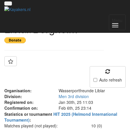
Team: SG
Menu
Liblar/Bergheim
Auto refresh
Organisation:
Wasserportfreunde Liblar
Division:
Men 3rd division
Registered on:
Jan 30th, 25 11:03
Confirmation on:
Feb 6th, 25 23:14
Statistics or tournament
HIT 2025 (Helmond International
Tournament)
:
Matches played (not played):
10 (0)