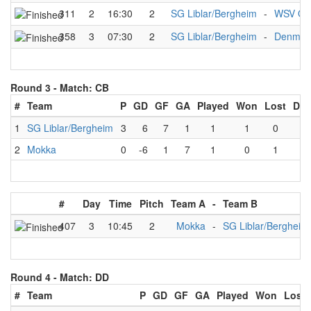
311
2
16:30
2
SG Liblar/Bergheim
-
WSV Qu
358
3
07:30
2
SG Liblar/Bergheim
-
Denmar
Round 3 -
Match: CB
#
Team
P
GD
GF
GA
Played
Won
Lost
Dra
1
SG Liblar/Bergheim
3
6
7
1
1
1
0
0
2
Mokka
0
-6
1
7
1
0
1
0
#
Day
Time
Pitch
Team A
-
Team B
407
3
10:45
2
Mokka
-
SG Liblar/Bergheim
Round 4 -
Match: DD
#
Team
P
GD
GF
GA
Played
Won
Lost