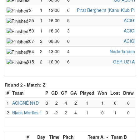
72
1
12:00
6
Pirat Bergheim (Kanu-Klub Pirat
125
1
16:00
5
ACIGNÉ
150
1
18:00
3
ACIGNÉ
207
2
08:30
6
ACIGNÉ
264
2
13:00
4
Nederlandse 
315
2
16:30
6
GER U21A w
Round 2 -
Match: Z
#
Team
P
GD
GF
GA
Played
Won
Lost
Draw
1
ACIGNÉ N1D
3
2
4
2
1
1
0
0
2
Black Merlies 1
0
-2
2
4
1
0
1
0
#
Day
Time
Pitch
Team A
-
Team B