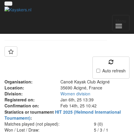
Team: ACIGNÉ N1D
Menu
Auto refresh
Organisation:
Canoë Kayak Club Acigné
Location:
35690 Acigné, France
Division:
Women division
Registered on:
Jan 6th, 25 13:39
Confirmation on:
Feb 14th, 25 10:42
Statistics or tournament
HIT 2025 (Helmond International
Tournament)
:
Matches played (not played):
9 (0)
Won / Lost / Draw:
5
/
3
/
1