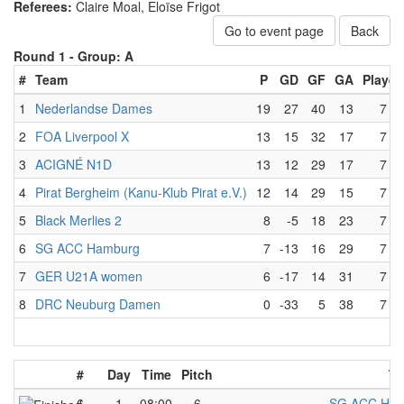
Referees:
Claire Moal, Eloïse Frigot
Go to event page
Back
Round 1 -
Group: A
#
Team
P
GD
GF
GA
Played
1
Nederlandse Dames
19
27
40
13
7
2
FOA Liverpool X
13
15
32
17
7
3
ACIGNÉ N1D
13
12
29
17
7
4
Pirat Bergheim (Kanu-Klub Pirat e.V.)
12
14
29
15
7
5
Black Merlies 2
8
-5
18
23
7
6
SG ACC Hamburg
7
-13
16
29
7
7
GER U21A women
6
-17
14
31
7
8
DRC Neuburg Damen
0
-33
5
38
7
#
Day
Time
Pitch
Te
6
1
08:00
6
SG ACC Ham