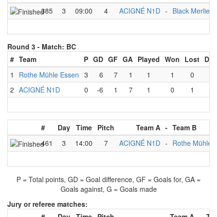
385
3
09:00
4
ACIGNÉ N1D
-
Black Merlies 
Round 3 -
Match: BC
#
Team
P
GD
GF
GA
Played
Won
Lost
Dra
1
Rothe Mühle Essen
3
6
7
1
1
1
0
0
2
ACIGNÉ N1D
0
-6
1
7
1
0
1
0
#
Day
Time
Pitch
Team A
-
Team B
461
3
14:00
7
ACIGNÉ N1D
-
Rothe Mühle 
P = Total points, GD = Goal difference, GF = Goals for, GA =
Goals against, G = Goals made
Jury or referee matches:
#
Day
Time
Pitch
Team A
-
Te