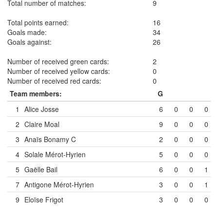
Total number of matches:
9
Total points earned:
16
Goals made:
34
Goals against:
26
Number of received green cards:
2
Number of received yellow cards:
0
Number of received red cards:
0
Team members:
G
1
Alice Josse
6
0
0
0
2
Claire Moal
9
0
0
0
3
Anaïs Bonamy
C
2
0
0
0
4
Solale Mérot-Hyrien
5
0
0
0
5
Gaëlle Bail
6
0
0
1
7
Antigone Mérot-Hyrien
3
0
0
1
9
Eloïse Frigot
3
0
0
0