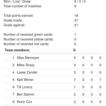
Won / Lost / Draw:
6
/
3
/
0
Total number of matches:
9
Total points earned:
18
Goals made:
37
Goals against:
21
Number of received green cards:
1
Number of received yellow cards:
0
Number of received red cards:
0
Team members:
G
1
Silas Niemeyer
5
0
0
0
2
Miles Sharp
3
0
0
0
4
Lasse Zander
3
0
0
0
5
Kjell Winter
7
0
0
1
6
Till Lorenz
1
0
0
0
7
Ben Stamm
2
0
0
0
9
Kevin Cox
2
0
0
0