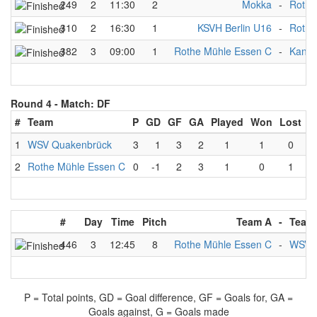
249
2
11:30
2
Mokka
-
Rothe
310
2
16:30
1
KSVH Berlin U16
-
Rothe
382
3
09:00
1
Rothe Mühle Essen C
-
Kanu-
Round 4 -
Match: DF
#
Team
P
GD
GF
GA
Played
Won
Lost
D
1
WSV Quakenbrück
3
1
3
2
1
1
0
2
Rothe Mühle Essen C
0
-1
2
3
1
0
1
#
Day
Time
Pitch
Team A
-
Team
446
3
12:45
8
Rothe Mühle Essen C
-
WSV 
P = Total points, GD = Goal difference, GF = Goals for, GA =
Goals against, G = Goals made