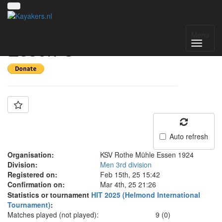
Team: Rothe Mühle
Menu
Essen C
Auto refresh
Organisation:
KSV Rothe Mühle Essen 1924
Division:
Men 3rd division
Registered on:
Feb 15th, 25 15:42
Confirmation on:
Mar 4th, 25 21:26
Statistics or tournament
HIT 2025 (Helmond International
Tournament)
:
Matches played (not played):
9 (0)