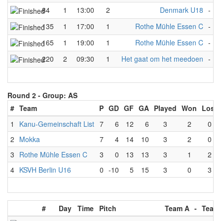
84
1
13:00
2
Denmark U18
-
R
135
1
17:00
1
Rothe Mühle Essen C
-
W
165
1
19:00
1
Rothe Mühle Essen C
-
M
220
2
09:30
1
Het gaat om het meedoen
-
R
Round 2 -
Group: AS
#
Team
P
GD
GF
GA
Played
Won
Lost
1
Kanu-Gemeinschaft List
7
6
12
6
3
2
0
2
Mokka
7
4
14
10
3
2
0
3
Rothe Mühle Essen C
3
0
13
13
3
1
2
4
KSVH Berlin U16
0
-10
5
15
3
0
3
#
Day
Time
Pitch
Team A
-
Team