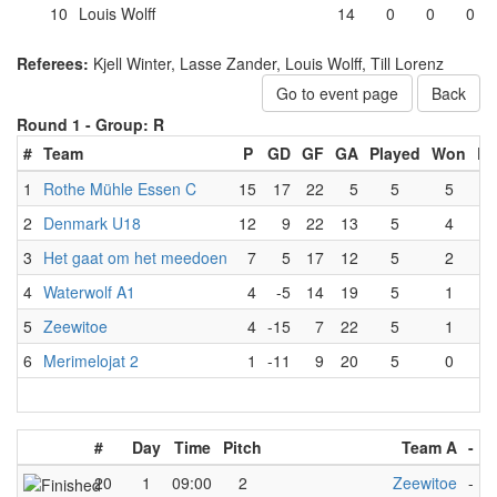
10
Louis Wolff
14
0
0
0
Referees:
Kjell Winter, Lasse Zander, Louis Wolff, Till Lorenz
Go to event page
Back
Round 1 -
Group: R
#
Team
P
GD
GF
GA
Played
Won
Lo
1
Rothe Mühle Essen C
15
17
22
5
5
5
2
Denmark U18
12
9
22
13
5
4
3
Het gaat om het meedoen
7
5
17
12
5
2
4
Waterwolf A1
4
-5
14
19
5
1
5
Zeewitoe
4
-15
7
22
5
1
6
Merimelojat 2
1
-11
9
20
5
0
#
Day
Time
Pitch
Team A
-
T
20
1
09:00
2
Zeewitoe
-
R