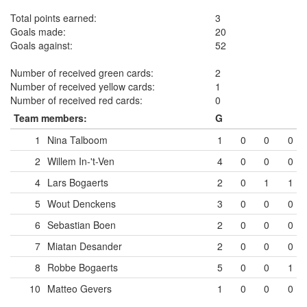
Total points earned:
3
Goals made:
20
Goals against:
52
Number of received green cards:
2
Number of received yellow cards:
1
Number of received red cards:
0
Team members:
G
1
Nina Talboom
1
0
0
0
2
Willem In-'t-Ven
4
0
0
0
4
Lars Bogaerts
2
0
1
1
5
Wout Denckens
3
0
0
0
6
Sebastian Boen
2
0
0
0
7
Miatan Desander
2
0
0
0
8
Robbe Bogaerts
5
0
0
1
10
Matteo Gevers
1
0
0
0