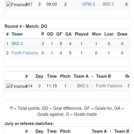
367
3
08:00
2
KPM 2
-
BKS 3
8
-
2
Round 4 -
Match: DO
#
Team
P
GD
GF
GA
Played
Won
Lost
Draw
1
BKS 3
3
1
5
4
1
1
0
0
2
Forth Falcons
0
-1
4
5
1
0
1
0
#
Day
Time
Pitch
Team A
-
Team B
Res
414
3
11:15
1
BKS 3
-
Forth Falcons
5
-
P = Total points, GD = Goal difference, GF = Goals for, GA =
Goals against, G = Goals made
Jury or referee matches:
#
Day
Time
Pitch
Team A
-
Team B