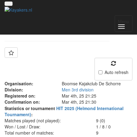
Team: BKS 3
Menu
Auto refresh
Organisation:
Boomse Kajakclub De Schorre
Division:
Men 3rd division
Registered on:
Mar 4th, 25 21:25
Confirmation on:
Mar 4th, 25 21:30
Statistics or tournament
HIT 2025 (Helmond International
Tournament)
:
Matches played (not played):
9 (0)
Won / Lost / Draw:
1
/
8
/
0
Total number of matches:
9