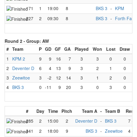
171
1
19:00
8
BKS 3
-
KPM
227
2
09:30
8
BKS 3
-
Forth Falc
Round 2 -
Group: AW
#
Team
P
GD
GF
GA
Played
Won
Lost
Draw
1
KPM 2
9
9
16
7
3
3
0
0
2
Deventer D
6
4
13
9
3
2
1
0
3
Zeewitoe
3
-2
12
14
3
1
2
0
4
BKS 3
0
-11
9
20
3
0
3
0
#
Day
Time
Pitch
Team A
-
Team B
Resul
285
2
15:00
2
Deventer D
-
BKS 3
7
-
3
341
2
18:00
9
BKS 3
-
Zeewitoe
4
-
5