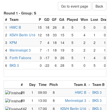
Go to event page
Back
Round 1 -
Group: S
#
Team
P
GD
GF
GA
Played
Won
Lost
Draw
1
HWC B
15
18
26
8
5
5
0
0
2
KSVH Berlin U16
12
18
33
15
5
4
1
0
3
KPM
7
4
18
14
5
2
2
1
4
Merimelojat 3
7
-1
18
19
5
2
2
1
5
Forth Falcons
3
-17
9
26
5
1
4
0
6
BKS 3
0
-22
6
28
5
0
5
0
#
Day
Time
Pitch
Team A
-
Team B
26
1
09:00
8
HWC B
-
BKS 3
89
1
13:00
8
Merimelojat 3
-
BKS 3
142
1
17:00
8
KSVH Berlin U16
-
BKS 3