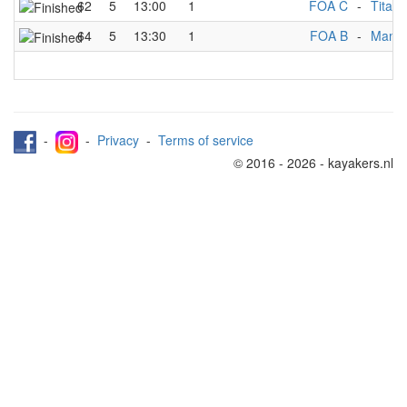
62
5
13:00
1
FOA C
-
Titans
64
5
13:30
1
FOA B
-
Manch
-
-
Privacy
-
Terms of service
© 2016 - 2026 - kayakers.nl