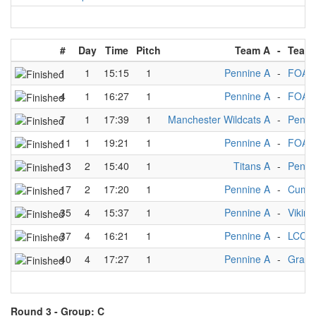
#
Day
Time
Pitch
Team A
-
Team
1
1
15:15
1
Pennine A
-
FOA 
4
1
16:27
1
Pennine A
-
FOA 
7
1
17:39
1
Manchester Wildcats A
-
Penni
11
1
19:21
1
Pennine A
-
FOA 
13
2
15:40
1
Titans A
-
Penni
17
2
17:20
1
Pennine A
-
Cumbr
35
4
15:37
1
Pennine A
-
Viking
37
4
16:21
1
Pennine A
-
LCC A
40
4
17:27
1
Pennine A
-
Grani
Round 3 -
Group: C