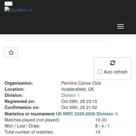
Team: Pennine A
Menu
Auto refresh
Organisation:
Pennine Canoe Club
Location:
Huddersfield, UK
Division:
Division 1
Registered on:
Oct 29th, 25 23:15
Confirmation on:
Oct 30th, 25 21:52
Statistics or tournament
UK NWC 2025-2026 Division 1
:
Matches played (not played):
13 (0)
Won / Lost / Draw:
8
/
4
/
1
Total number of matches:
13