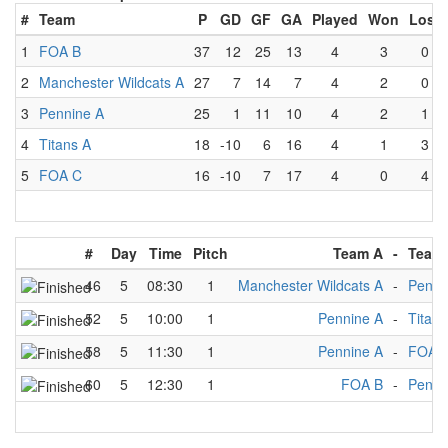
#
Team
P
GD
GF
GA
Played
Won
Lost
1
FOA B
37
12
25
13
4
3
0
2
Manchester Wildcats A
27
7
14
7
4
2
0
3
Pennine A
25
1
11
10
4
2
1
4
Titans A
18
-10
6
16
4
1
3
5
FOA C
16
-10
7
17
4
0
4
#
Day
Time
Pitch
Team A
-
Team
46
5
08:30
1
Manchester Wildcats A
-
Penni
52
5
10:00
1
Pennine A
-
Titans
58
5
11:30
1
Pennine A
-
FOA 
60
5
12:30
1
FOA B
-
Penni