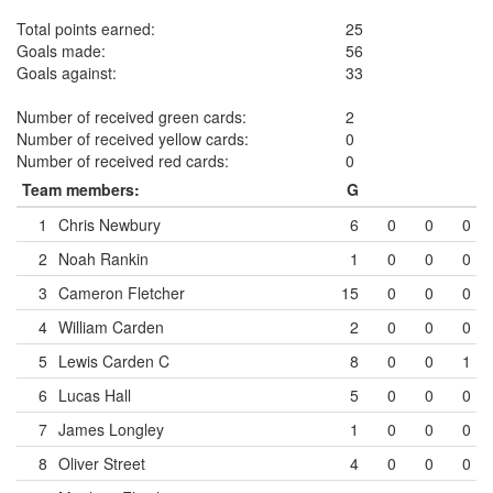
Total points earned:
25
Goals made:
56
Goals against:
33
Number of received green cards:
2
Number of received yellow cards:
0
Number of received red cards:
0
Team members:
G
1
Chris Newbury
6
0
0
0
2
Noah Rankin
1
0
0
0
3
Cameron Fletcher
15
0
0
0
4
William Carden
2
0
0
0
5
Lewis Carden
C
8
0
0
1
6
Lucas Hall
5
0
0
0
7
James Longley
1
0
0
0
8
Oliver Street
4
0
0
0