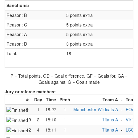
Sanctions:
Reason: B
5 points extra
Reason: C
5 points extra
Reason: A
5 points extra
Reason: D
3 points extra
Total:
18
P = Total points, GD = Goal difference, GF = Goals for, GA =
Goals against, G = Goals made
Jury or referee matches:
#
Day
Time
Pitch
Team A
-
Team
9
1
18:27
1
Manchester Wildcats A
-
FOA 
19
2
18:10
1
Titans A
-
Viking
42
4
18:11
1
Titans A
-
LCC A