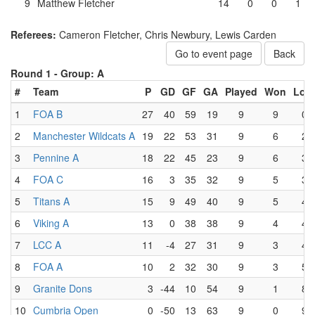
9
Matthew Fletcher
14
0
0
1
Referees:
Cameron Fletcher, Chris Newbury, Lewis Carden
Go to event page
Back
Round 1 -
Group: A
#
Team
P
GD
GF
GA
Played
Won
Lost
1
FOA B
27
40
59
19
9
9
0
2
Manchester Wildcats A
19
22
53
31
9
6
2
3
Pennine A
18
22
45
23
9
6
3
4
FOA C
16
3
35
32
9
5
3
5
Titans A
15
9
49
40
9
5
4
6
Viking A
13
0
38
38
9
4
4
7
LCC A
11
-4
27
31
9
3
4
8
FOA A
10
2
32
30
9
3
5
9
Granite Dons
3
-44
10
54
9
1
8
10
Cumbria Open
0
-50
13
63
9
0
9