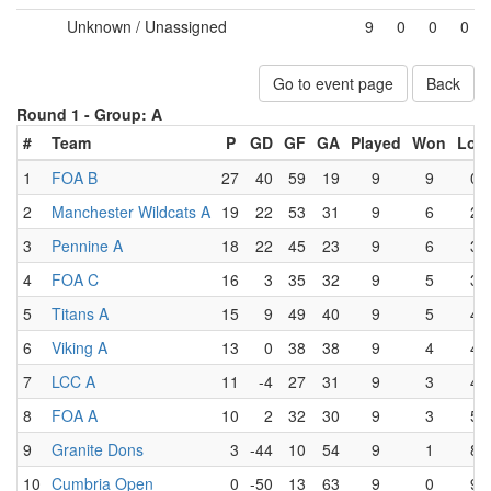
Unknown / Unassigned
9
0
0
0
Go to event page
Back
Round 1 -
Group: A
#
Team
P
GD
GF
GA
Played
Won
Lost
1
FOA B
27
40
59
19
9
9
0
2
Manchester Wildcats A
19
22
53
31
9
6
2
3
Pennine A
18
22
45
23
9
6
3
4
FOA C
16
3
35
32
9
5
3
5
Titans A
15
9
49
40
9
5
4
6
Viking A
13
0
38
38
9
4
4
7
LCC A
11
-4
27
31
9
3
4
8
FOA A
10
2
32
30
9
3
5
9
Granite Dons
3
-44
10
54
9
1
8
10
Cumbria Open
0
-50
13
63
9
0
9