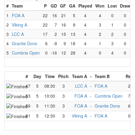
#
Team
P
GD
GF
GA
Played
Won
Lost
Draw
1
FOA A
22
16
21
5
4
4
0
0
2
Viking A
22
7
16
9
4
3
1
0
3
LCC A
17
2
15
13
4
2
2
0
4
Granite Dons
6
-9
9
18
4
1
3
0
5
Cumbria Open
0
-16
12
28
4
0
4
0
#
Day
Time
Pitch
Team A
-
Team B
Resu
47
5
08:30
3
LCC A
-
FOA A
2
-
53
5
10:00
3
FOA A
-
Cumbria Open
7
-
59
5
11:30
3
FOA A
-
Granite Dons
6
-
61
5
12:30
3
Viking A
-
FOA A
0
-