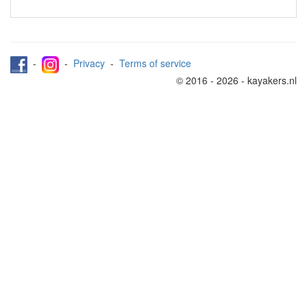
-
-
Privacy
-
Terms of service
© 2016 - 2026 - kayakers.nl