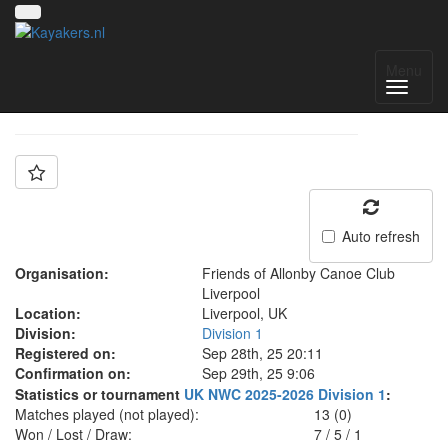
Team: FOA A
Menu
Auto refresh
Organisation:
Friends of Allonby Canoe Club
Liverpool
Location:
Liverpool, UK
Division:
Division 1
Registered on:
Sep 28th, 25 20:11
Confirmation on:
Sep 29th, 25 9:06
Statistics or tournament
UK NWC 2025-2026 Division 1
:
Matches played (not played):
13 (0)
Won / Lost / Draw:
7
/
5
/
1