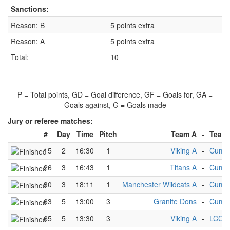
Sanctions:
Reason: B
5 points extra
Reason: A
5 points extra
Total:
10
P = Total points, GD = Goal difference, GF = Goals for, GA =
Goals against, G = Goals made
Jury or referee matches:
#
Day
Time
Pitch
Team A
-
Team
15
2
16:30
1
Viking A
-
Cumbr
26
3
16:43
1
Titans A
-
Cumbr
30
3
18:11
1
Manchester Wildcats A
-
Cumbr
63
5
13:00
3
Granite Dons
-
Cumbr
65
5
13:30
3
Viking A
-
LCC A