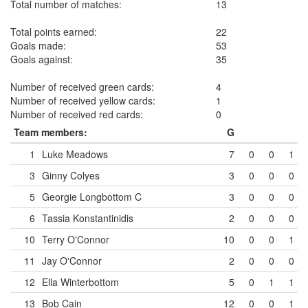
Total number of matches:
13
Total points earned:
22
Goals made:
53
Goals against:
35
Number of received green cards:
4
Number of received yellow cards:
1
Number of received red cards:
0
Team members:
G
1
Luke Meadows
7
0
0
1
3
Ginny Colyes
3
0
0
0
5
Georgie Longbottom
C
3
0
0
0
6
Tassia Konstantinidis
2
0
0
0
10
Terry O'Connor
10
0
0
1
11
Jay O'Connor
2
0
0
0
12
Ella Winterbottom
5
0
1
1
13
Bob Cain
12
0
0
1