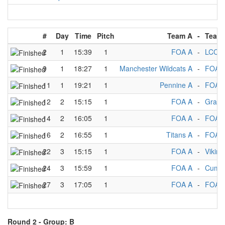
#
Day
Time
Pitch
Team A
-
Team
2
1
15:39
1
FOA A
-
LCC A
9
1
18:27
1
Manchester Wildcats A
-
FOA 
11
1
19:21
1
Pennine A
-
FOA 
12
2
15:15
1
FOA A
-
Grani
14
2
16:05
1
FOA A
-
FOA 
16
2
16:55
1
Titans A
-
FOA 
22
3
15:15
1
FOA A
-
Viking
24
3
15:59
1
FOA A
-
Cumbr
27
3
17:05
1
FOA A
-
FOA 
Round 2 -
Group: B