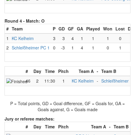
Round 4 -
Match: O
#
Team
P
GD
GF
GA
Played
Won
Lost
Dr
1
KC Kelheim
3
3
4
1
1
1
0
0
2
Schleißheimer PC 1
0
-3
1
4
1
0
1
0
#
Day
Time
Pitch
Team A
-
Team B
46
2
11:30
1
KC Kelheim
-
Schleißheimer PC
P = Total points, GD = Goal difference, GF = Goals for, GA =
Goals against, G = Goals made
Jury or referee matches:
#
Day
Time
Pitch
Team A
-
Team B