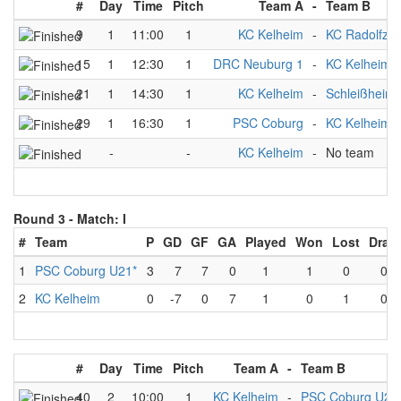
#
Day
Time
Pitch
Team A
-
Team B
9
1
11:00
1
KC Kelheim
-
KC Radolfzell
15
1
12:30
1
DRC Neuburg 1
-
KC Kelheim
21
1
14:30
1
KC Kelheim
-
Schleißheime
29
1
16:30
1
PSC Coburg
-
KC Kelheim
-
-
KC Kelheim
-
No team
Round 3 -
Match: I
#
Team
P
GD
GF
GA
Played
Won
Lost
Draw
1
PSC Coburg U21*
3
7
7
0
1
1
0
0
2
KC Kelheim
0
-7
0
7
1
0
1
0
#
Day
Time
Pitch
Team A
-
Team B
40
2
10:00
1
KC Kelheim
-
PSC Coburg U21