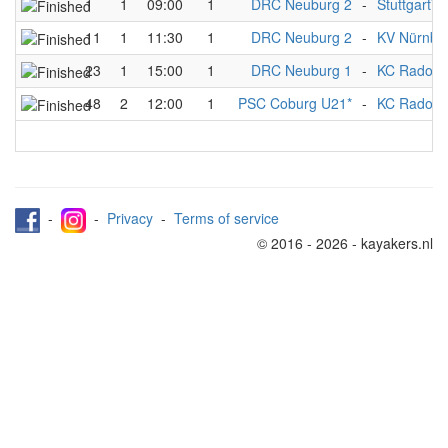
1
1
09:00
1
DRC Neuburg 2
-
Stuttgart*
11
1
11:30
1
DRC Neuburg 2
-
KV Nürnbe
23
1
15:00
1
DRC Neuburg 1
-
KC Radolfze
48
2
12:00
1
PSC Coburg U21*
-
KC Radolfze
-
-
Privacy
-
Terms of service
© 2016 - 2026 - kayakers.nl