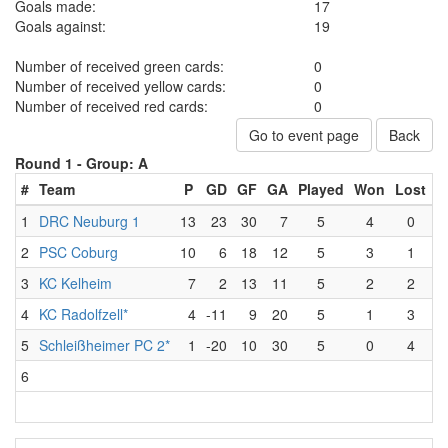
Goals made:
17
Goals against:
19
Number of received green cards:
0
Number of received yellow cards:
0
Number of received red cards:
0
Go to event page
Back
Round 1 -
Group: A
#
Team
P
GD
GF
GA
Played
Won
Lost
D
1
DRC Neuburg 1
13
23
30
7
5
4
0
2
PSC Coburg
10
6
18
12
5
3
1
3
KC Kelheim
7
2
13
11
5
2
2
4
KC Radolfzell*
4
-11
9
20
5
1
3
5
Schleißheimer PC 2*
1
-20
10
30
5
0
4
6