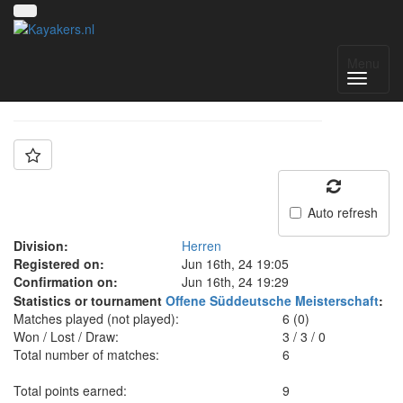
Team: KC Kelheim
Menu
Auto refresh
Division:
Herren
Registered on:
Jun 16th, 24 19:05
Confirmation on:
Jun 16th, 24 19:29
Statistics or tournament
Offene Süddeutsche Meisterschaft
:
Matches played (not played):
6 (0)
Won / Lost / Draw:
3
/
3
/
0
Total number of matches:
6
Total points earned:
9