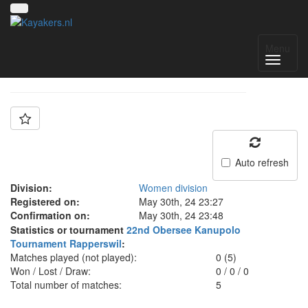
Team: CC Fribourg
Menu
Auto refresh
Division:
Women division
Registered on:
May 30th, 24 23:27
Confirmation on:
May 30th, 24 23:48
Statistics or tournament
22nd Obersee Kanupolo
Tournament Rapperswil
:
Matches played (not played):
0 (5)
Won / Lost / Draw:
0
/
0
/
0
Total number of matches:
5