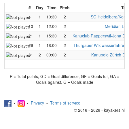
#
Day
Time
Pitch
Tea
4
1
10:30
2
SG Heidelberg/Kons
10
1
12:00
2
Meridian Lo
21
1
15:30
2
Kanuclub Rapperswil-Jona D
29
1
18:00
2
Thurgauer Wildwasserfahreri
31
2
09:00
2
Kanupolo Zürich D
P = Total points, GD = Goal difference, GF = Goals for, GA =
Goals against, G = Goals made
-
-
Privacy
-
Terms of service
© 2016 - 2026 - kayakers.nl