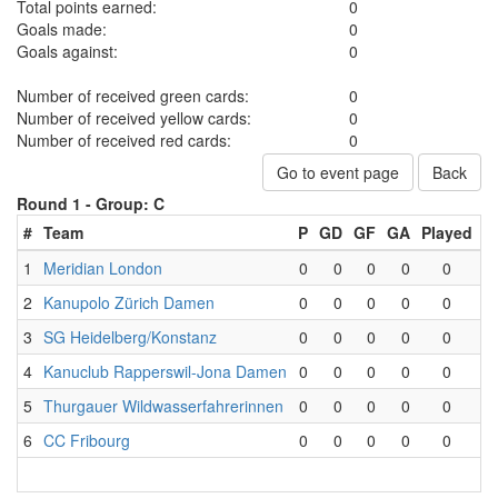
Total points earned:
0
Goals made:
0
Goals against:
0
Number of received green cards:
0
Number of received yellow cards:
0
Number of received red cards:
0
Go to event page
Back
Round 1 -
Group: C
#
Team
P
GD
GF
GA
Played
W
1
Meridian London
0
0
0
0
0
2
Kanupolo Zürich Damen
0
0
0
0
0
3
SG Heidelberg/Konstanz
0
0
0
0
0
4
Kanuclub Rapperswil-Jona Damen
0
0
0
0
0
5
Thurgauer Wildwasserfahrerinnen
0
0
0
0
0
6
CC Fribourg
0
0
0
0
0