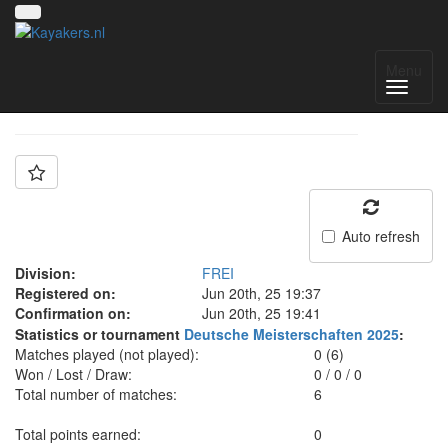
Team: FREI
Menu
Auto refresh
Division:
FREI
Registered on:
Jun 20th, 25 19:37
Confirmation on:
Jun 20th, 25 19:41
Statistics or tournament
Deutsche Meisterschaften 2025
:
Matches played (not played):
0 (6)
Won / Lost / Draw:
0
/
0
/
0
Total number of matches:
6
Total points earned:
0