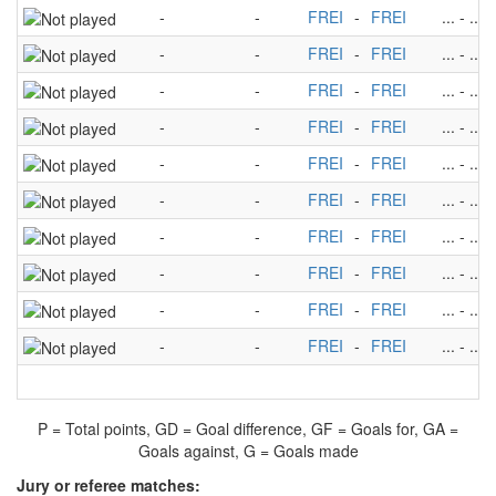
-
-
FREI
-
FREI
...
-
...
-
-
FREI
-
FREI
...
-
...
-
-
FREI
-
FREI
...
-
...
-
-
FREI
-
FREI
...
-
...
-
-
FREI
-
FREI
...
-
...
-
-
FREI
-
FREI
...
-
...
-
-
FREI
-
FREI
...
-
...
-
-
FREI
-
FREI
...
-
...
-
-
FREI
-
FREI
...
-
...
-
-
FREI
-
FREI
...
-
...
P = Total points, GD = Goal difference, GF = Goals for, GA =
Goals against, G = Goals made
Jury or referee matches: