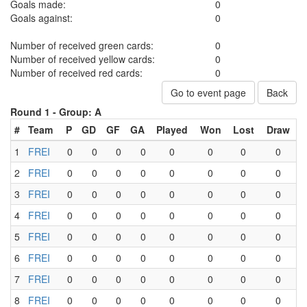
Goals made:
0
Goals against:
0
Number of received green cards:
0
Number of received yellow cards:
0
Number of received red cards:
0
Go to event page
Back
Round 1 -
Group: A
#
Team
P
GD
GF
GA
Played
Won
Lost
Draw
1
FREI
0
0
0
0
0
0
0
0
2
FREI
0
0
0
0
0
0
0
0
3
FREI
0
0
0
0
0
0
0
0
4
FREI
0
0
0
0
0
0
0
0
5
FREI
0
0
0
0
0
0
0
0
6
FREI
0
0
0
0
0
0
0
0
7
FREI
0
0
0
0
0
0
0
0
8
FREI
0
0
0
0
0
0
0
0