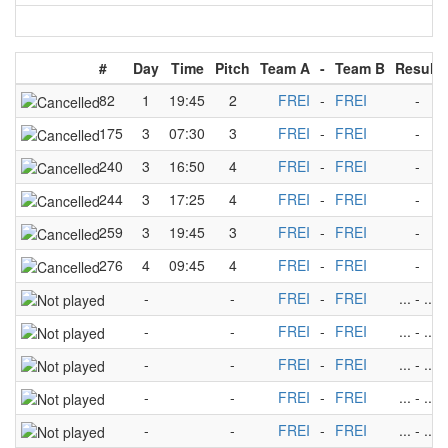
#
Day
Time
Pitch
Team A
-
Team B
Result
82
1
19:45
2
FREI
-
FREI
-
175
3
07:30
3
FREI
-
FREI
-
240
3
16:50
4
FREI
-
FREI
-
244
3
17:25
4
FREI
-
FREI
-
259
3
19:45
3
FREI
-
FREI
-
276
4
09:45
4
FREI
-
FREI
-
-
-
FREI
-
FREI
...
-
...
-
-
FREI
-
FREI
...
-
...
-
-
FREI
-
FREI
...
-
...
-
-
FREI
-
FREI
...
-
...
-
-
FREI
-
FREI
...
-
...