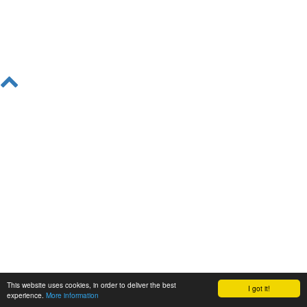
This website uses cookies, in order to deliver the best
I got it!
experience.
More information