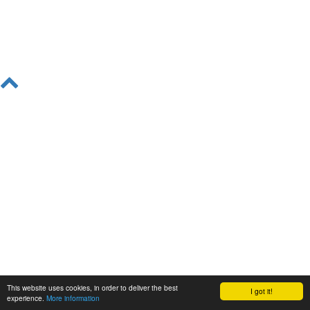
This website uses cookies, in order to deliver the best
I got it!
experience.
More information