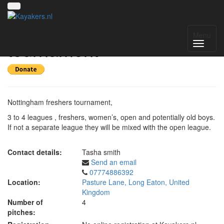
Nottingham freshers
Menu
tournament
Nottingham freshers tournament,
3 to 4 leagues , freshers, women’s, open and potentially old boys.
If not a separate league they will be mixed with the open league.
Contact details:
Tasha smith
Send an email
07774886392
Location:
Pasture Lane, Long Eaton, United
Kingdom
Number of
4
pitches: