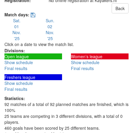
Registration:
No online registration at Kayakers.nl
Back
Match days:
Sat.
Sun.
01
02
Nov.
Nov.
'25
'25
Click on a date to view the match list.
Divisions:
Open league
Women’s league
Show schedule
Show schedule
Final results
Final results
Freshers league
Show schedule
Final results
Statistics:
92 matches of a total of 92 planned matches are finished, which is
100%
25 teams are competing in 3 different divisions, with a total of 0
players.
460 goals have been scored by 25 different teams.