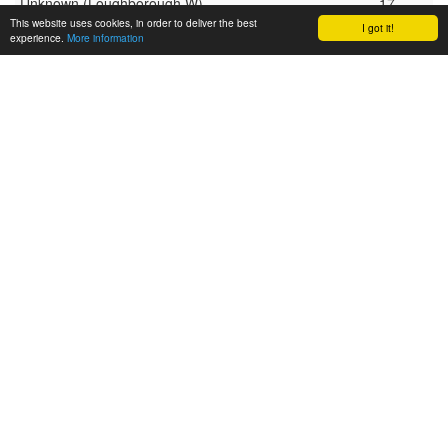
Unknown (Loughborough W)
17
This website uses cookies, in order to deliver the best
I got it!
experience.
More information
Top scorer top 5 in division: Freshers league
Player:
Goals:
Unknown (Southampton University)
25
Unknown (Exeter freshers)
21
Unknown (Bath freshers)
11
Unknown (Nottingham freshers)
5
Unknown (Sheffield freshers)
4
Top 5 card receivers in division: Open league
Player:
Cards:
No cards given yet.
Top 5 card receivers in division: Women’s league
Player:
Cards:
Unknown (Nottingham W)
1