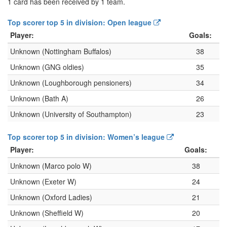
1 card has been received by 1 team.
Top scorer top 5 in division: Open league
Player:
Goals:
Unknown (Nottingham Buffalos)
38
Unknown (GNG oldies)
35
Unknown (Loughborough pensioners)
34
Unknown (Bath A)
26
Unknown (University of Southampton)
23
Top scorer top 5 in division: Women’s league
Player:
Goals:
Unknown (Marco polo W)
38
Unknown (Exeter W)
24
Unknown (Oxford Ladies)
21
Unknown (Sheffield W)
20